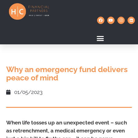
Why an emergency fund delivers
peace of mind
01/05/2023
When life tosses up an unexpected event – such
as retrenchment, a medical emergency or even