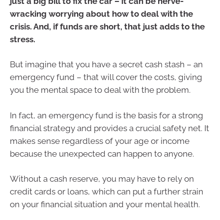
just a big bill to fix the car – it can be nerve-
wracking worrying about how to deal with the
crisis. And, if funds are short, that just adds to the
stress.
But imagine that you have a secret cash stash – an
emergency fund – that will cover the costs, giving
you the mental space to deal with the problem.
In fact, an emergency fund is the basis for a strong
financial strategy and provides a crucial safety net. It
makes sense regardless of your age or income
because the unexpected can happen to anyone.
Without a cash reserve, you may have to rely on
credit cards or loans, which can put a further strain
on your financial situation and your mental health.