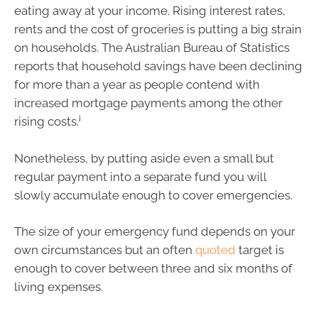
eating away at your income. Rising interest rates,
rents and the cost of groceries is putting a big strain
on households. The Australian Bureau of Statistics
reports that household savings have been declining
for more than a year as people contend with
increased mortgage payments among the other
i
rising costs.
Nonetheless, by putting aside even a small but
regular payment into a separate fund you will
slowly accumulate enough to cover emergencies.
The size of your emergency fund depends on your
own circumstances but an often
quoted
target is
enough to cover between three and six months of
living expenses.