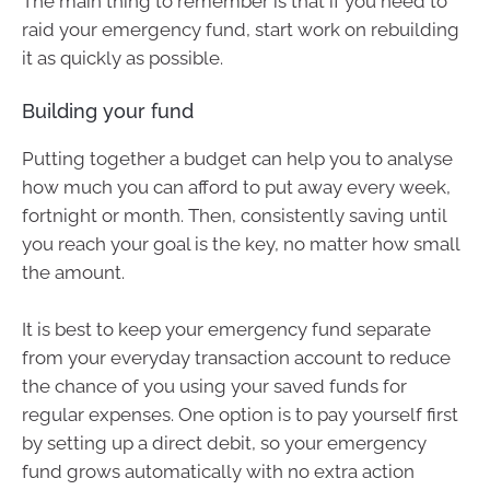
The main thing to remember is that if you need to
raid your emergency fund, start work on rebuilding
it as quickly as possible.
Building your fund
Putting together a budget can help you to analyse
how much you can afford to put away every week,
fortnight or month. Then, consistently saving until
you reach your goal is the key, no matter how small
the amount.
It is best to keep your emergency fund separate
from your everyday transaction account to reduce
the chance of you using your saved funds for
regular expenses. One option is to pay yourself first
by setting up a direct debit, so your emergency
fund grows automatically with no extra action