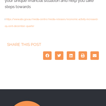
your unique financial situation and help you take
steps towards
i
https://www.abs.gov.au/media-centre/media-releases/economic-activity-increased-
05-cent-december-quarter
SHARE THIS POST