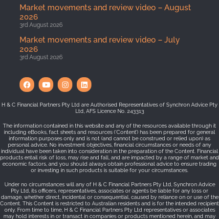
Market movements and review video – August
2026
3rd August 2026
Market movements and review video – July
2026
3rd August 2026
H & C Financial Partners Pty Ltd are Authorised Representatives of Synchron Advice Pty
Ltd, AFS Licence No. 243313
The information contained in this website and any of the resources available through it
including eBooks, fact sheets and resources (‘Content’) has been prepared for general
information purposes only and is not (and cannot be construed or relied upon) as
personal advice. No investment objectives, financial circumstances or needs of any
individual have been taken into consideration in the preparation of the Content. Financial
products entail risk of loss, may rise and fall, and are impacted by a range of market and
economic factors, and you should always obtain professional advice to ensure trading
or investing in such products is suitable for your circumstances.
Under no circumstances will any of H & C Financial Partners Pty Ltd, Synchron Advice
Pty Ltd, its officers, representatives, associates or agents be liable for any loss or
damage, whether direct, incidental or consequential, caused by reliance on or use of the
Content. This Content is restricted to Australian residents and is for the intended recipient
only. From time to time, H & C Financial Partners Pty Ltd representatives or associates
may hold interests in or transact in companies or products mentioned herein, and may