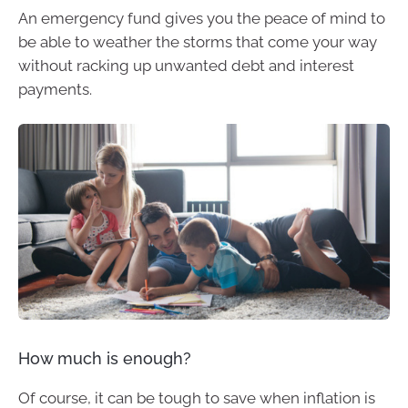
An emergency fund gives you the peace of mind to
be able to weather the storms that come your way
without racking up unwanted debt and interest
payments.
How much is enough?
Of course, it can be tough to save when inflation is