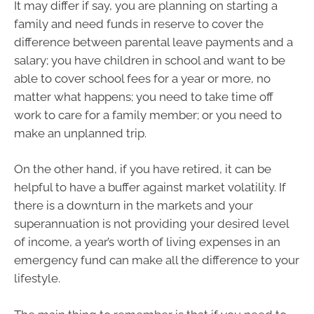
It may differ if say, you are planning on starting a
family and need funds in reserve to cover the
difference between parental leave payments and a
salary; you have children in school and want to be
able to cover school fees for a year or more, no
matter what happens; you need to take time off
work to care for a family member; or you need to
make an unplanned trip.
On the other hand, if you have retired, it can be
helpful to have a buffer against market volatility. If
there is a downturn in the markets and your
superannuation is not providing your desired level
of income, a year’s worth of living expenses in an
emergency fund can make all the difference to your
lifestyle.