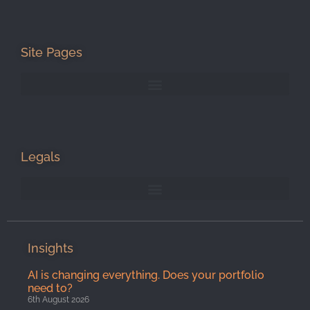
Site Pages
Legals
Insights
AI is changing everything. Does your portfolio
need to?
6th August 2026