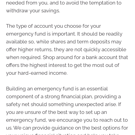
needed from you, and to avoid the temptation to
withdraw your savings.
The type of account you choose for your
emergency fund is important. It should be readily
available so, while shares and term deposits may
offer higher returns, they are not quickly accessible
when required. Shop around for a bank account that
offers the highest interest to get the most out of
your hard-earned income.
Building an emergency fund is an essential
component of a strong financial plan, providing a
safety net should something unexpected arise. If
you are unsure of the best way to set up an
emergency fund, we encourage you to reach out to
us. We can provide guidance on the best options for