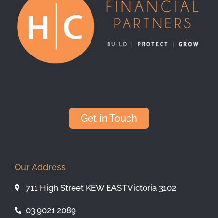
Get in Touch
Our Address
711 High Street KEW EAST Victoria 3102
03 9021 2089