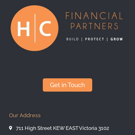
Get in Touch
Our Address
711 High Street KEW EAST Victoria 3102