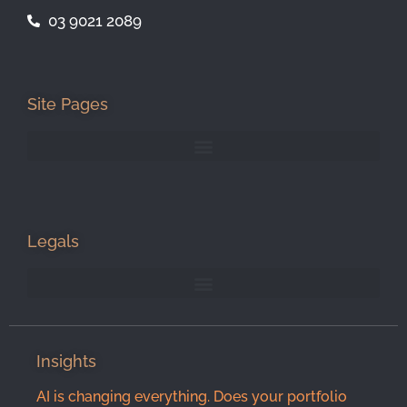
03 9021 2089
Site Pages
Legals
Insights
AI is changing everything. Does your portfolio