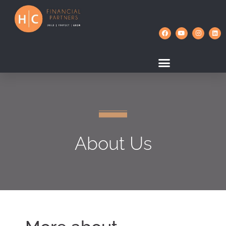
About Us