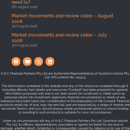
need to?
6th August 2026
Market movements and review video – August
2026
3rd August 2026
Market movements and review video – July
2026
3rd August 2026
H & C Financial Partners Pty Ltd are Authorised Representatives of Synchron Advice Pty
Ltd, AFS Licence No. 243313
The information contained in this website and any of the resources available through it
including eBooks, fact sheets and resources (‘Content’) has been prepared for general
information purposes only and is not (and cannot be construed or relied upon) as
personal advice. No investment objectives, financial circumstances or needs of any
individual have been taken into consideration in the preparation of the Content. Financial
products entail risk of loss, may rise and fall, and are impacted by a range of market and
economic factors, and you should always obtain professional advice to ensure trading
or investing in such products is suitable for your circumstances.
Under no circumstances will any of H & C Financial Partners Pty Ltd, Synchron Advice
Pty Ltd, its officers, representatives, associates or agents be liable for any loss or
damage, whether direct, incidental or consequential, caused by reliance on or use of the