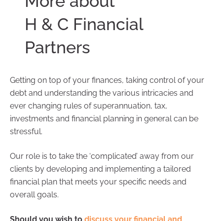
More about
H & C Financial
Partners
Getting on top of your finances, taking control of your
debt and understanding the various intricacies and
ever changing rules of superannuation, tax,
investments and financial planning in general can be
stressful.
Our role is to take the ‘complicated’ away from our
clients by developing and implementing a tailored
financial plan that meets your specific needs and
overall goals.
Should you wish to
discuss your financial and