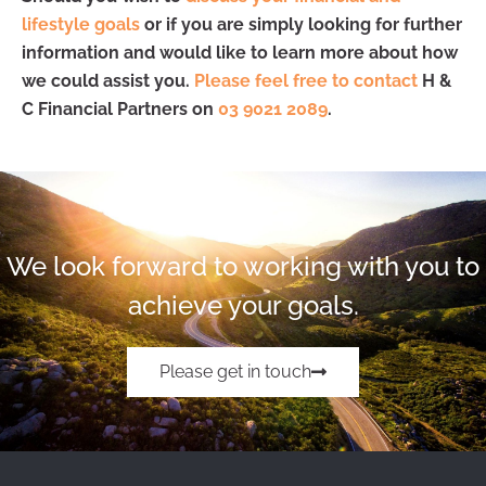
lifestyle goals
or if you are simply looking for further
information and would like to learn more about how
we could assist you.
Please feel free to contact
H &
C Financial Partners on
03 9021 2089
.
We look forward to working with you to
achieve your goals.
Please get in touch