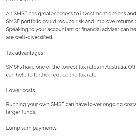
An SMSF has greater access to investment options and 
SMSF portfolio could reduce risk and improve returns 
Speaking to your accountant or financial adviser can h
are well-diversified.
Tax advantages
SMSFs have one of the lowest tax rates in Australia. Oth
can help to further reduce the tax rate.
Lower costs
Running your own SMSF can have lower ongoing costs, 
larger funds.
Lump sum payments