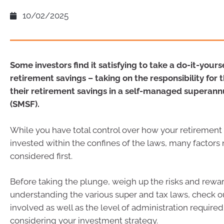
10/02/2025
Some investors find it satisfying to take a do-it-your
retirement savings – taking on the responsibility for 
their retirement savings in a self-managed superann
(SMSF).
While you have total control over how your retirement
invested within the confines of the laws, many factors
considered first.
Before taking the plunge, weigh up the risks and rewa
understanding the various super and tax laws, check o
involved as well as the level of administration required
considering your investment strategy.