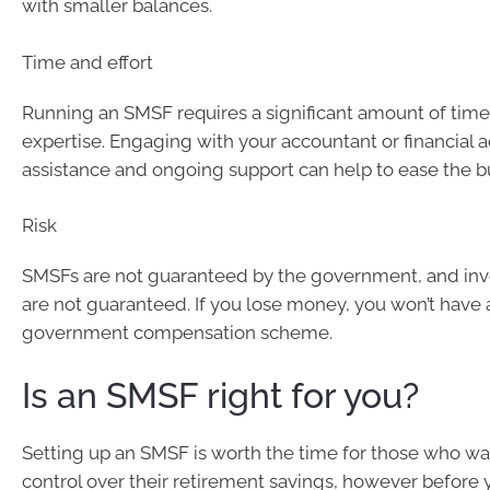
with smaller balances.
Time and effort
Running an SMSF requires a significant amount of time,
expertise. Engaging with your accountant or financial a
assistance and ongoing support can help to ease the b
Risk
SMSFs are not guaranteed by the government, and inv
are not guaranteed. If you lose money, you won’t have 
government compensation scheme.
Is an SMSF right for you?
Setting up an SMSF is worth the time for those who wa
control over their retirement savings, however before y