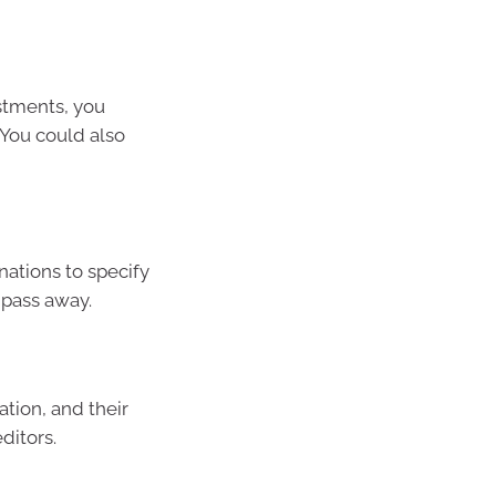
stments, you
You could also
ations to specify
 pass away.
tion, and their
ditors.