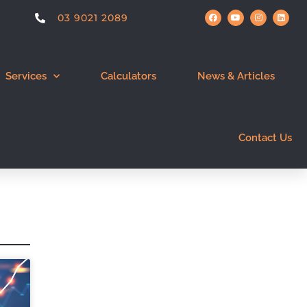
03 9021 2089
Services
Calculators
News & Articles
Contact Us