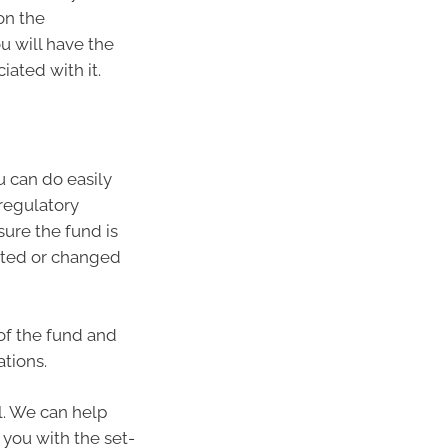
on the
u will have the
ated with it.
 can do easily
 regulatory
ure the fund is
ated or changed
of the fund and
ations.
l. We can help
 you with the set-