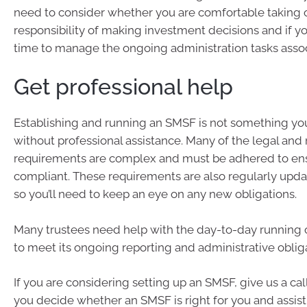
need to consider whether you are comfortable taking 
responsibility of making investment decisions and if yo
time to manage the ongoing administration tasks associ
Get professional help
Establishing and running an SMSF is not something you
without professional assistance. Many of the legal and
requirements are complex and must be adhered to ens
compliant. These requirements are also regularly upd
so you’ll need to keep an eye on any new obligations.
Many trustees need help with the day-to-day running 
to meet its ongoing reporting and administrative oblig
If you are considering setting up an SMSF, give us a cal
you decide whether an SMSF is right for you and assist