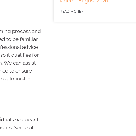
video – August 2026
READ MORE »
ming process and
ed to be familiar
fessional advice
o it qualifies for
. We can assist
ance to ensure
 to administer
ividuals who want
ments. Some of