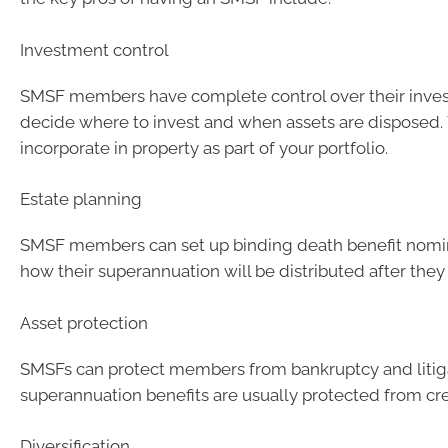
Investment control
SMSF members have complete control over their inve
decide where to invest and when assets are disposed. 
incorporate in property as part of your portfolio.
Estate planning
SMSF members can set up binding death benefit nomin
how their superannuation will be distributed after they
Asset protection
SMSFs can protect members from bankruptcy and litiga
superannuation benefits are usually protected from cre
Diversification