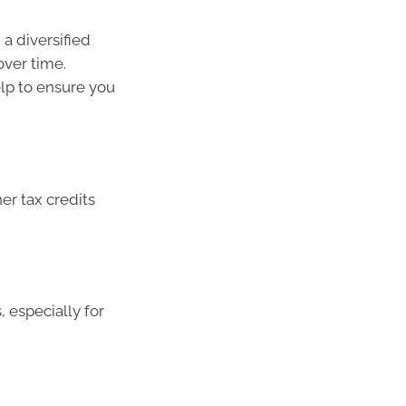
a diversified
over time.
elp to ensure you
er tax credits
especially for