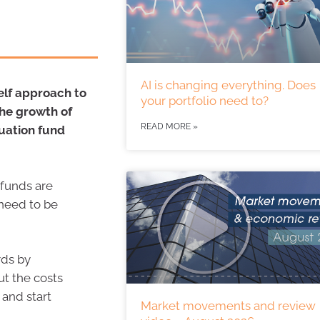
AI is changing everything. Does
self approach to
your portfolio need to?
the growth of
READ MORE »
uation fund
 funds are
 need to be
rds by
ut the costs
 and start
Market movements and review