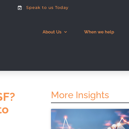
Speak to us Today
About Us
When we help
More Insights
SF?
to