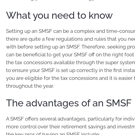
What you need to know
Setting up an SMSF can be a complex and time-consu
there are quite a few regulations and rules that you ne
with before setting up an SMSF. Therefore, seeking pro
can be beneficial to get your SMSF off on the right foot s
the tax concessions available through the super system
to ensure your SMSF is set up correctly in the first inst
you are eligible for the tax concessions and it is easier
throughout the year.
The advantages of an SMSF
A SMSF offers several advantages, particularly for ind
more control over their retirement savings and invest
the key pros of having an SMSF include: