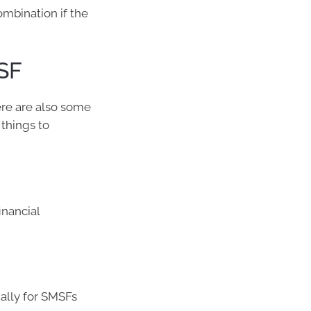
ombination if the
SF
ere are also some
things to
inancial
ally for SMSFs