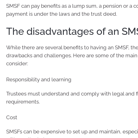
SMSF can pay benefits as a lump sum, a pension or a c
payment is under the laws and the trust deed.
The disadvantages of an SM
While there are several benefits to having an SMSF, th
drawbacks and challenges. Here are some of the main 
consider:
Responsibility and learning
Trustees must understand and comply with legal and f
requirements.
Cost
SMSFs can be expensive to set up and maintain, especi