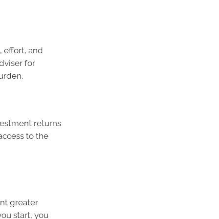
 effort, and
dviser for
urden.
estment returns
access to the
nt greater
ou start, you