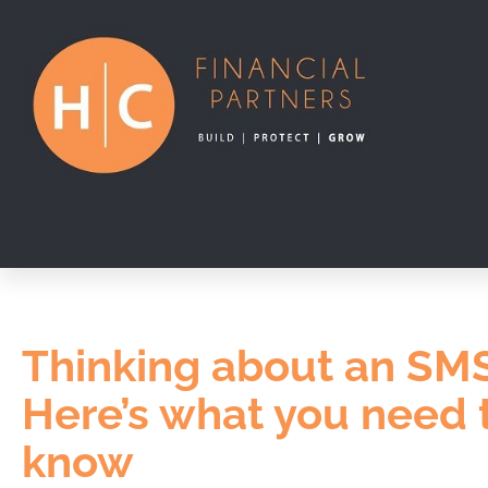
Thinking about an SM
Here’s what you need 
know