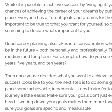
While it is possible to achieve success by ‘winging it,’
chances of achieving the career of your dreams by putt
place. Everyone has different goals and dreams for the
important to be true to what you want for yourself, so
searching to decide what’s important to you.
Good career planning also takes into consideration wh
be in the future – both personally and professionally. T
medium and long term. For example, how do you see yo
years, five years, and ten years?
Then once you’ve decided what you want to achieve a
success looks like to you, the next step is to do some go
place some achievable, incremental steps to aim for t
journey a little easier. Make sure your goals don’t just e
head – writing down your goals makes them more tang
sure your goals are specific and measurable.