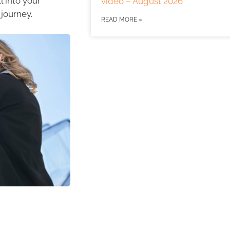
l into your
video – August 2026
 journey.
READ MORE »