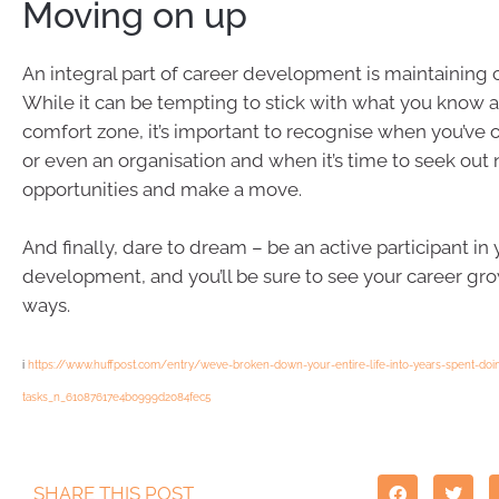
Moving on up
An integral part of career development is maintaining 
While it can be tempting to stick with what you know a
comfort zone, it’s important to recognise when you’ve 
or even an organisation and when it’s time to seek out
opportunities and make a move.
And finally, dare to dream – be an active participant in
development, and you’ll be sure to see your career gr
ways.
i
https://www.huffpost.com/entry/weve-broken-down-your-entire-life-into-years-spent-doi
tasks_n_61087617e4b0999d2084fec5
SHARE THIS POST