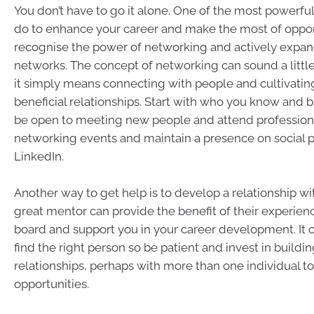
You don’t have to go it alone. One of the most powerfu
do to enhance your career and make the most of opport
recognise the power of networking and actively expan
networks. The concept of networking can sound a little
it simply means connecting with people and cultivatin
beneficial relationships. Start with who you know and b
be open to meeting new people and attend profession
networking events and maintain a presence on social p
LinkedIn.
Another way to get help is to develop a relationship wi
great mentor can provide the benefit of their experien
board and support you in your career development. It c
find the right person so be patient and invest in build
relationships, perhaps with more than one individual t
opportunities.