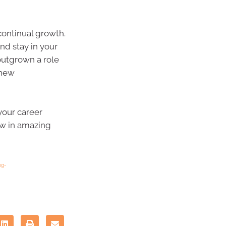
continual growth.
nd stay in your
outgrown a role
 new
 your career
ow in amazing
ng-