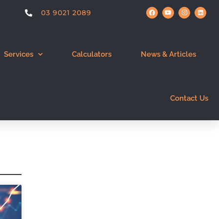
03 9021 2089
Services
Calculators
News & Articles
Contact Us