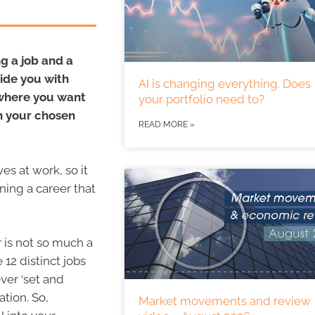
g a job and a
ide you with
AI is changing everything. Does
o where you want
your portfolio need to?
in your chosen
READ MORE »
es at work, so it
ning a career that
r is not so much a
 12 distinct jobs
ver ‘set and
ation. So,
Market movements and review