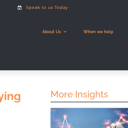
Speak to us Today
About Us
When we help
More Insights
ying