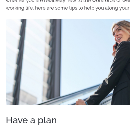
whether you are relatively new to the workforce or wel
working life, here are some tips to help you along your
Have a plan