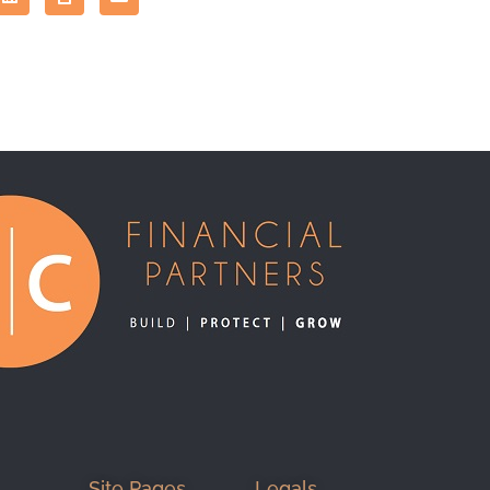
Site Pages
Legals