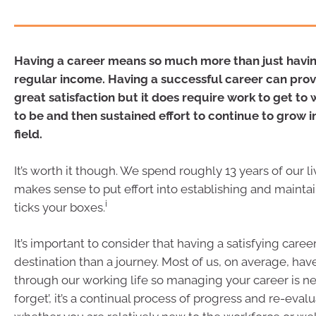
Having a career means so much more than just havin
regular income. Having a successful career can prov
great satisfaction but it does require work to get t
to be and then sustained effort to continue to grow 
field.
It’s worth it though. We spend roughly 13 years of our liv
makes sense to put effort into establishing and maintai
i
ticks your boxes.
It’s important to consider that having a satisfying caree
destination than a journey. Most of us, on average, have
through our working life so managing your career is ne
forget’, it’s a continual process of progress and re-evalu