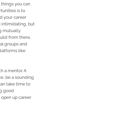
l things you can
unities is to
d your career
 intimidating, but
g mutually
uild from there,
al groups and
latforms like
th a mentor. A
ce, be a sounding
an take time to
ing good
o open up career