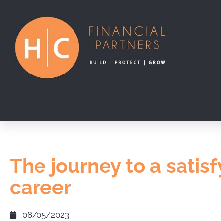
The journey to a satisf
career
08/05/2023