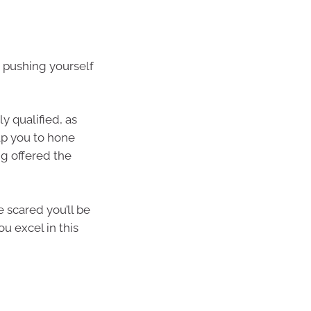
n pushing yourself
ly qualified, as
elp you to hone
ng offered the
e scared you’ll be
ou excel in this