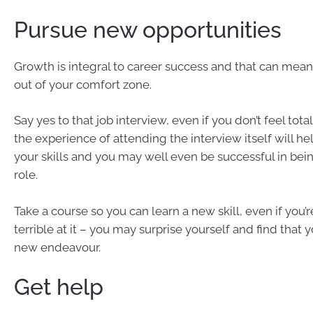
Pursue new opportunities
Growth is integral to career success and that can mea
out of your comfort zone.
Say yes to that job interview, even if you don’t feel total
the experience of attending the interview itself will h
your skills and you may well even be successful in bei
role.
Take a course so you can learn a new skill, even if you’r
terrible at it – you may surprise yourself and find that y
new endeavour.
Get help