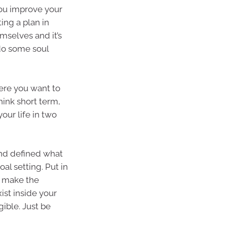
 you improve your
ing a plan in
mselves and it’s
 do some soul
ere you want to
hink short term,
ur life in two
nd defined what
al setting. Put in
o make the
xist inside your
ible. Just be