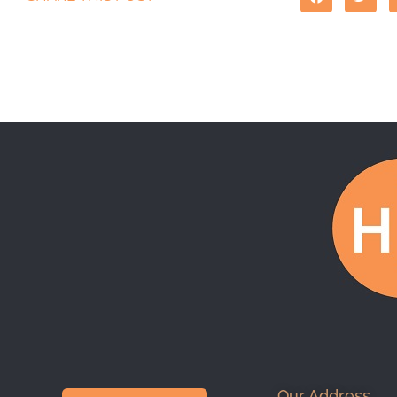
Our Address