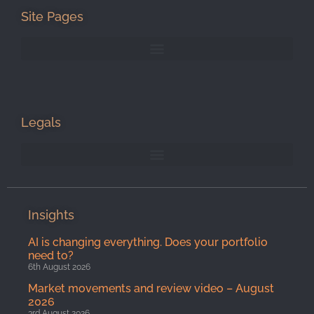
Site Pages
Legals
Insights
AI is changing everything. Does your portfolio
need to?
6th August 2026
Market movements and review video – August
2026
3rd August 2026