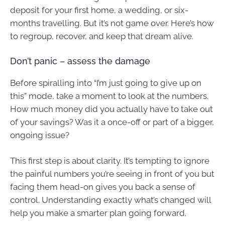
deposit for your first home, a wedding, or six-
months travelling. But it’s not game over. Here’s how
to regroup, recover, and keep that dream alive.
Don’t panic – assess the damage
Before spiralling into “I’m just going to give up on
this” mode, take a moment to look at the numbers.
How much money did you actually have to take out
of your savings? Was it a once-off or part of a bigger,
ongoing issue?
This first step is about clarity. It’s tempting to ignore
the painful numbers you’re seeing in front of you but
facing them head-on gives you back a sense of
control. Understanding exactly what’s changed will
help you make a smarter plan going forward.