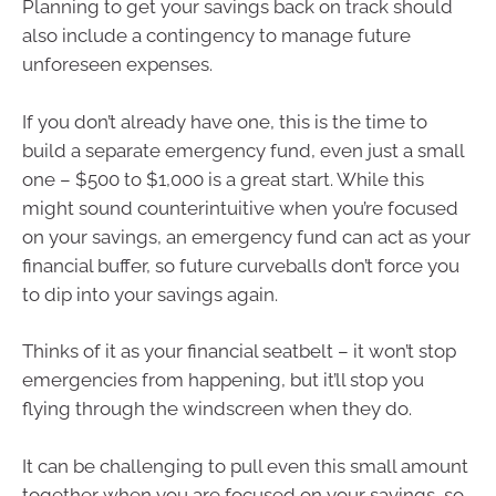
Planning to get your savings back on track should
also include a contingency to manage future
unforeseen expenses.
If you don’t already have one, this is the time to
build a separate emergency fund, even just a small
one – $500 to $1,000 is a great start. While this
might sound counterintuitive when you’re focused
on your savings, an emergency fund can act as your
financial buffer, so future curveballs don’t force you
to dip into your savings again.
Thinks of it as your financial seatbelt – it won’t stop
emergencies from happening, but it’ll stop you
flying through the windscreen when they do.
It can be challenging to pull even this small amount
together when you are focused on your savings, so