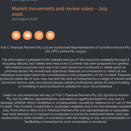
Market movements and review video – July
2026
3rd August 2026
H & C Financial Partners Pty Ltd are Authorised Representatives of Synchron Advice Pty
Ltd, AFS Licence No. 243313
The information contained in this website and any of the resources available through it
including eBooks, fact sheets and resources (‘Content’) has been prepared for general
information purposes only and is not (and cannot be construed or relied upon) as
personal advice. No investment objectives, financial circumstances or needs of any
individual have been taken into consideration in the preparation of the Content. Financial
products entail risk of loss, may rise and fall, and are impacted by a range of market and
economic factors, and you should always obtain professional advice to ensure trading
or investing in such products is suitable for your circumstances.
Under no circumstances will any of H & C Financial Partners Pty Ltd, Synchron Advice
Pty Ltd, its officers, representatives, associates or agents be liable for any loss or
damage, whether direct, incidental or consequential, caused by reliance on or use of the
Content. This Content is restricted to Australian residents and is for the intended recipient
only. From time to time, H & C Financial Partners Pty Ltd representatives or associates
may hold interests in or transact in companies or products mentioned herein, and may
receive fees or other benefits, in connection with the making of any recommendation or
facilitating a transaction in such companies or products