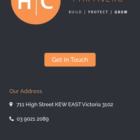
Get in Touch
Our Address
711 High Street KEW EAST Victoria 3102
03 9021 2089