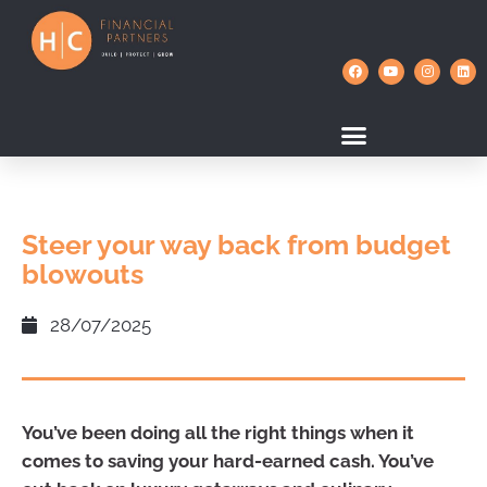
Steer your way back from budget
blowouts
28/07/2025
You’ve been doing all the right things when it
comes to saving your hard-earned cash. You’ve