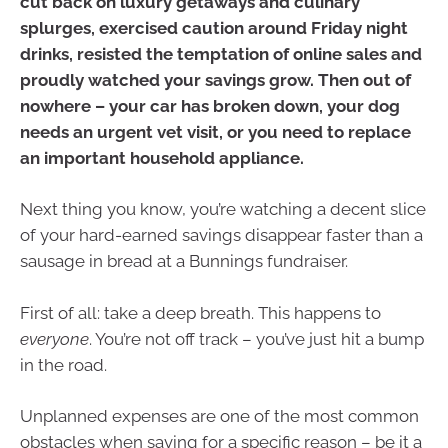
cut back on luxury getaways and culinary
splurges, exercised caution around Friday night
drinks, resisted the temptation of online sales and
proudly watched your savings grow. Then out of
nowhere – your car has broken down, your dog
needs an urgent vet visit, or you need to replace
an important household appliance.
Next thing you know, you’re watching a decent slice
of your hard-earned savings disappear faster than a
sausage in bread at a Bunnings fundraiser.
First of all: take a deep breath. This happens to
everyone
. You’re not off track – you’ve just hit a bump
in the road.
Unplanned expenses are one of the most common
obstacles when saving for a specific reason – be it a