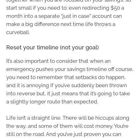
start small if you need to: even redirecting $50 a
month into a separate “just in case” account can
make a big difference next time life throws a
curveball.
Reset your timeline (not your goal)
It’s also important to consider that when an
emergency pushes your savings timeline off course,
you need to remember that setbacks do happen,
and it is annoying if you’ve suddenly been thrown
into reverse but, it just means that it’s going to take
a slightly longer route than expected.
Life isn’t a straight line. There will be hiccups along
the way, and some of them will cost money. You’re
still on the road. And you’ve just proven you can