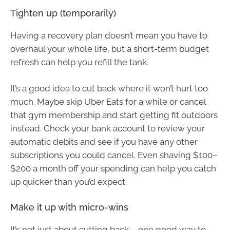
Tighten up (temporarily)
Having a recovery plan doesn’t mean you have to
overhaul your whole life, but a short-term budget
refresh can help you refill the tank.
It’s a good idea to cut back where it won’t hurt too
much. Maybe skip Uber Eats for a while or cancel
that gym membership and start getting fit outdoors
instead. Check your bank account to review your
automatic debits and see if you have any other
subscriptions you could cancel. Even shaving $100–
$200 a month off your spending can help you catch
up quicker than you’d expect.
Make it up with micro-wins
It’s not just about cutting back – one good way to