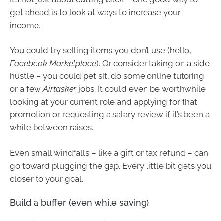
get ahead is to look at ways to increase your
income.
You could try selling items you don’t use (hello,
Facebook Marketplace
). Or consider taking on a side
hustle – you could pet sit, do some online tutoring
or a few
Airtasker
jobs. It could even be worthwhile
looking at your current role and applying for that
promotion or requesting a salary review if it’s been a
while between raises.
Even small windfalls – like a gift or tax refund – can
go toward plugging the gap. Every little bit gets you
closer to your goal.
Build a buffer (even while saving)