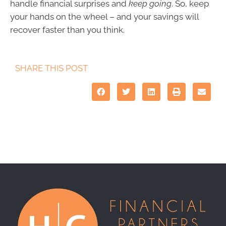
handle financial surprises and
keep going
. So, keep
your hands on the wheel – and your savings will
recover faster than you think.
SHARE THIS POST