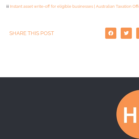
iii
Instant asset write-off for eligible businesses | Australian Taxation Off
SHARE THIS POST