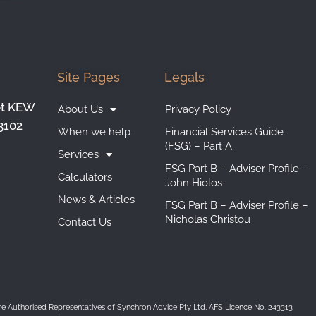
Site Pages
Legals
et KEW
About Us
Privacy Policy
3102
When we help
Financial Services Guide
(FSG) – Part A
Services
FSG Part B – Adviser Profile –
Calculators
John Hiolos
News & Articles
FSG Part B – Adviser Profile –
Nicholas Christou
Contact Us
are Authorised Representatives of Synchron Advice Pty Ltd, AFS Licence No. 243313