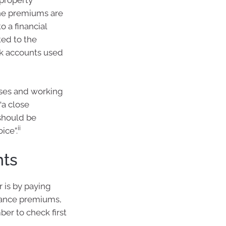
the premiums are
o a financial
ted to the
nk accounts used
nses and working
“a close
 should be
ii
ice”.
nts
 is by paying
rance premiums,
ber to check first