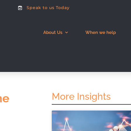
Speak to us Today
About Us
When we help
More Insights
he