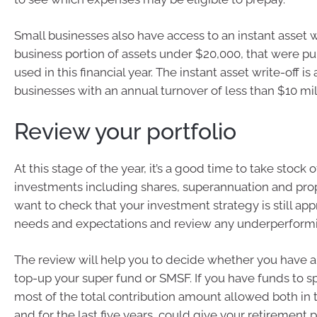
Small businesses also have access to an instant asset wr
business portion of assets under $20,000, that were p
used in this financial year. The instant asset write-off is 
businesses with an annual turnover of less than $10 mil
Review your portfolio
At this stage of the year, it’s a good time to take stock 
investments including shares, superannuation and pro
want to check that your investment strategy is still app
needs and expectations and review any underperformi
The review will help you to decide whether you have a
top-up your super fund or SMSF. If you have funds to s
most of the total contribution amount allowed both in th
and for the last five years, could give your retirement 