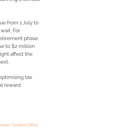
ue from 1 July to
 wait. For
retirement phase
se to $2 million
ight affect the
ext.
optimising tax
al reward
ralian Taxation Office