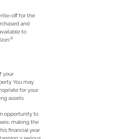
ite-off for the
urchased and
available to
iii
lion.
of your
perty. You may
ropriate for your
ng assets.
n opportunity to
pare, making the
is financial year
planning a serious