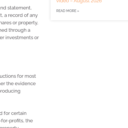
video – August 2026
und statement,
READ MORE »
, a record of any
hares or property,
rned through a
her investments or
ductions for most
ther the evidence
producing
 for certain
or-profits, the
 property