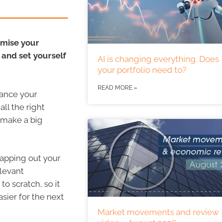
imise your
 and set yourself
AI is changing everything. Does
your portfolio need to?
READ MORE »
lance your
all the right
 make a big
 mapping out your
elevant
to scratch, so it
sier for the next
Market movements and review