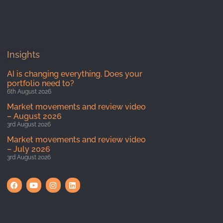
Insights
AI is changing everything. Does your
portfolio need to?
6th August 2026
Market movements and review video
– August 2026
3rd August 2026
Market movements and review video
– July 2026
3rd August 2026