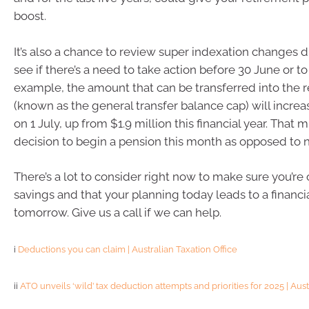
boost.
It’s also a chance to review super indexation changes d
see if there’s a need to take action before 30 June or to
example, the amount that can be transferred into the 
(known as the general transfer balance cap) will increa
on 1 July, up from $1.9 million this financial year. That m
decision to begin a pension this month as opposed to n
There’s a lot to consider right now to make sure you’re 
savings and that your planning today leads to a financi
tomorrow. Give us a call if we can help.
i
Deductions you can claim | Australian Taxation Office
ii
ATO unveils ‘wild’ tax deduction attempts and priorities for 2025 | Aust