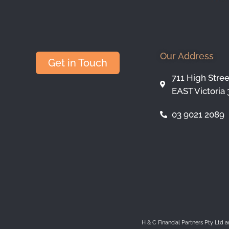
Our Address
Get in Touch
711 High Stre
EAST Victoria 
03 9021 2089
H & C Financial Partners Pty Ltd 