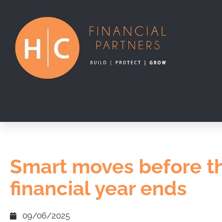
Smart moves before t
financial year ends
09/06/2025