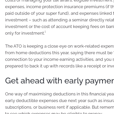
expenses, income protection insurance premiums (if 
paid outside of your super fund), and expenses linked t
investment – such as attending a seminar directly rela
investment or the cost of account keeping fees on ba
i
only for investment.
The ATO is keeping a close eye on work-related expe
from home deductions this year, saying there must be 
connection to your income earning activities, and you
prepared to back it up with records like a receipt or invo
Get ahead with early payme
One way of maximising deductions in this financial year
early deductible expenses due next year such as insu
subscriptions, or business rent if applicable. But remem
to see which expenses may be eligible to prepay.