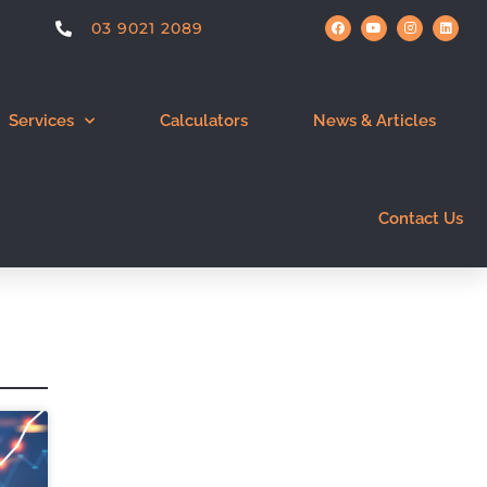
03 9021 2089
Services
Calculators
News & Articles
Contact Us