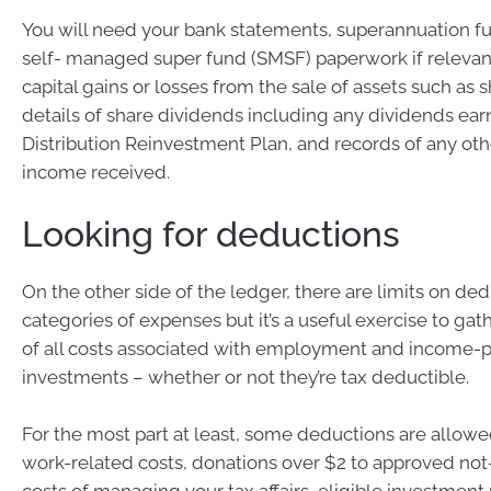
You will need your bank statements, superannuation f
self- managed super fund (SMSF) paperwork if relevant
capital gains or losses from the sale of assets such as s
details of share dividends including any dividends ea
Distribution Reinvestment Plan, and records of any ot
income received.
Looking for deductions
On the other side of the ledger, there are limits on de
categories of expenses but it’s a useful exercise to ga
of all costs associated with employment and income-
investments – whether or not they’re tax deductible.
For the most part at least, some deductions are allowed
work-related costs, donations over $2 to approved not-f
costs of managing your tax affairs, eligible investment