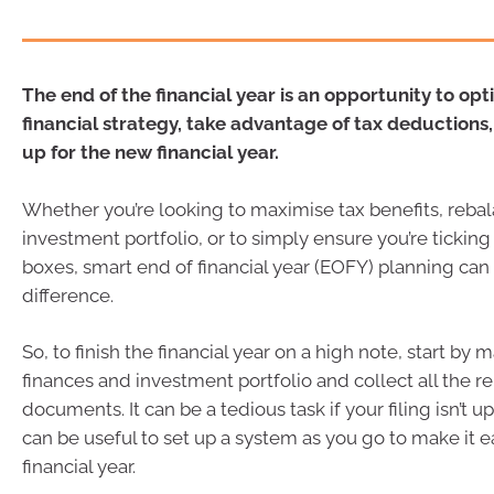
The end of the financial year is an opportunity to opt
financial strategy, take advantage of tax deductions,
up for the new financial year.
Whether you’re looking to maximise tax benefits, reba
investment portfolio, or to simply ensure you’re ticking 
boxes, smart end of financial year (EOFY) planning can
difference.
So, to finish the financial year on a high note, start by
finances and investment portfolio and collect all the r
documents. It can be a tedious task if your filing isn’t up 
can be useful to set up a system as you go to make it ea
financial year.