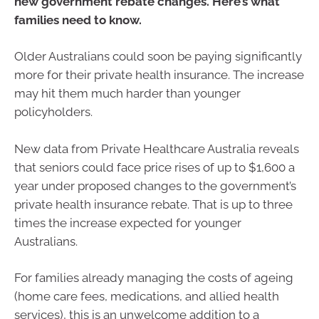
new government rebate changes. Here’s what
families need to know.
Older Australians could soon be paying significantly
more for their private health insurance. The increase
may hit them much harder than younger
policyholders.
New data from Private Healthcare Australia reveals
that seniors could face price rises of up to $1,600 a
year under proposed changes to the government’s
private health insurance rebate. That is up to three
times the increase expected for younger
Australians.
For families already managing the costs of ageing
(home care fees, medications, and allied health
services), this is an unwelcome addition to a