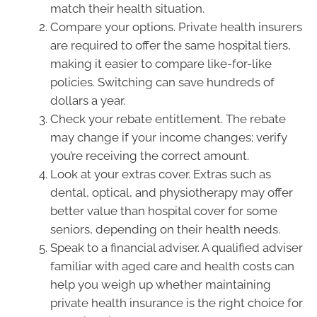
match their health situation.
Compare your options. Private health insurers
are required to offer the same hospital tiers,
making it easier to compare like-for-like
policies. Switching can save hundreds of
dollars a year.
Check your rebate entitlement. The rebate
may change if your income changes; verify
you’re receiving the correct amount.
Look at your extras cover. Extras such as
dental, optical, and physiotherapy may offer
better value than hospital cover for some
seniors, depending on their health needs.
Speak to a financial adviser. A qualified adviser
familiar with aged care and health costs can
help you weigh up whether maintaining
private health insurance is the right choice for