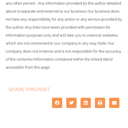
any other person. Any information provided by the author detailed
above is separate and external to our business. Our business does
not take any responsibility for any action or any service provided by
the author. Any links have been provided with permission for
information purposes only and will take you to external websites,
which are not connected to our company in any way. Note: Our
company does not endorse and is not responsible for the accuracy
of the contents/information contained within the linked site(s)
accessible from this page.
SHARE THIS POST