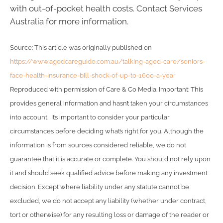
with out-of-pocket health costs. Contact Services
Australia for more information.
Source: This article was originally published on
https://www.agedcareguide.com.au/talking-aged-care/seniors-
face-health-insurance-bill-shock-of-up-to-1600-a-year
Reproduced with permission of Care & Co Media. Important: This
provides general information and hasn’t taken your circumstances
into account. It’s important to consider your particular
circumstances before deciding what’s right for you. Although the
information is from sources considered reliable, we do not
guarantee that it is accurate or complete. You should not rely upon
it and should seek qualified advice before making any investment
decision. Except where liability under any statute cannot be
excluded, we do not accept any liability (whether under contract,
tort or otherwise) for any resulting loss or damage of the reader or