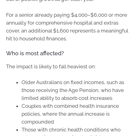
For a senior already paying $4,000–$6,000 or more
annually for comprehensive hospital and extras
cover, an additional $1,600 represents a meaningful
hit to household finances.
Who is most affected?
The impact is likely to fall heaviest on:
Older Australians on fixed incomes, such as
those receiving the Age Pension, who have
limited ability to absorb cost increases
Couples with combined health insurance
policies, where the annual increase is
compounded
Those with chronic health conditions who