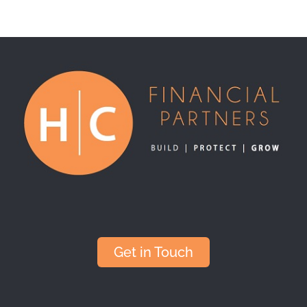
Get in Touch