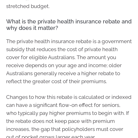
stretched budget.
What is the private health insurance rebate and
why does it matter?
The private health insurance rebate is a government
subsidy that reduces the cost of private health
cover for eligible Australians. The amount you
receive depends on your age and income; older
Australians generally receive a higher rebate to
reflect the greater cost of their premiums.
Changes to how this rebate is calculated or indexed
can have a significant flow-on effect for seniors,
who typically pay higher premiums to begin with. If
the rebate does not keep pace with premium
increases, the gap that policyholders must cover
out of pocket grows larger each year.