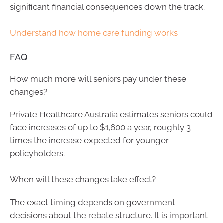
significant financial consequences down the track.
Understand how home care funding works
FAQ
How much more will seniors pay under these
changes?
Private Healthcare Australia estimates seniors could
face increases of up to $1,600 a year, roughly 3
times the increase expected for younger
policyholders.
When will these changes take effect?
The exact timing depends on government
decisions about the rebate structure. It is important