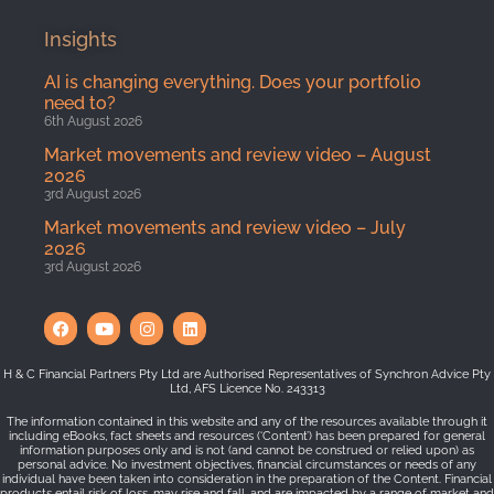
Insights
AI is changing everything. Does your portfolio
need to?
6th August 2026
Market movements and review video – August
2026
3rd August 2026
Market movements and review video – July
2026
3rd August 2026
H & C Financial Partners Pty Ltd are Authorised Representatives of Synchron Advice Pty
Ltd, AFS Licence No. 243313
The information contained in this website and any of the resources available through it
including eBooks, fact sheets and resources (‘Content’) has been prepared for general
information purposes only and is not (and cannot be construed or relied upon) as
personal advice. No investment objectives, financial circumstances or needs of any
individual have been taken into consideration in the preparation of the Content. Financial
products entail risk of loss, may rise and fall, and are impacted by a range of market and