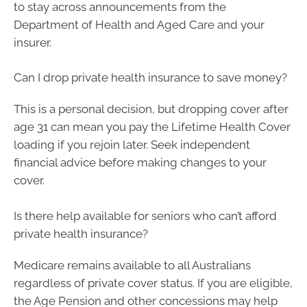
to stay across announcements from the
Department of Health and Aged Care and your
insurer.
Can I drop private health insurance to save money?
This is a personal decision, but dropping cover after
age 31 can mean you pay the Lifetime Health Cover
loading if you rejoin later. Seek independent
financial advice before making changes to your
cover.
Is there help available for seniors who can’t afford
private health insurance?
Medicare remains available to all Australians
regardless of private cover status. If you are eligible,
the Age Pension and other concessions may help