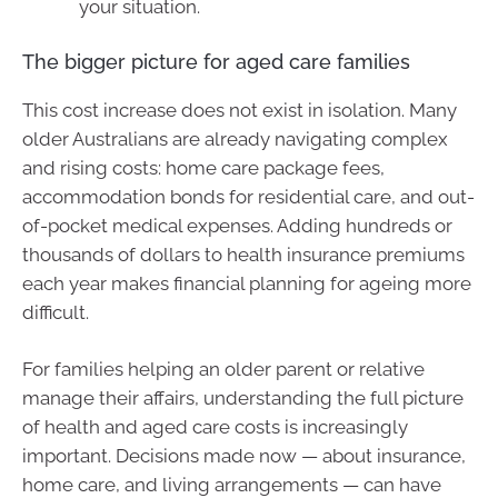
your situation.
The bigger picture for aged care families
This cost increase does not exist in isolation. Many
older Australians are already navigating complex
and rising costs: home care package fees,
accommodation bonds for residential care, and out-
of-pocket medical expenses. Adding hundreds or
thousands of dollars to health insurance premiums
each year makes financial planning for ageing more
difficult.
For families helping an older parent or relative
manage their affairs, understanding the full picture
of health and aged care costs is increasingly
important. Decisions made now — about insurance,
home care, and living arrangements — can have