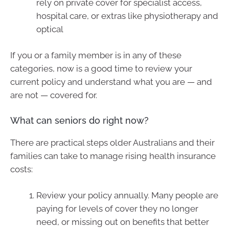
rely on private cover for specialist access,
hospital care, or extras like physiotherapy and
optical
If you or a family member is in any of these
categories, now is a good time to review your
current policy and understand what you are — and
are not — covered for.
What can seniors do right now?
There are practical steps older Australians and their
families can take to manage rising health insurance
costs:
Review your policy annually. Many people are
paying for levels of cover they no longer
need, or missing out on benefits that better