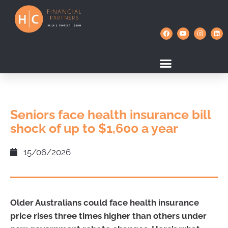
Seniors face health insurance bill
shock of up to $1,600 a year
15/06/2026
Older Australians could face health insurance
price rises three times higher than others under