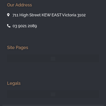
Our Address
711 High Street KEW EAST Victoria 3102
03 9021 2089
Site Pages
Legals