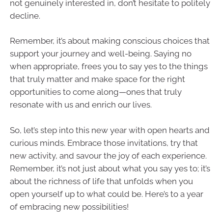
not genuinely interested in, don’t hesitate to politely
decline.
Remember, it’s about making conscious choices that
support your journey and well-being. Saying no
when appropriate, frees you to say yes to the things
that truly matter and make space for the right
opportunities to come along—ones that truly
resonate with us and enrich our lives.
So, let’s step into this new year with open hearts and
curious minds. Embrace those invitations, try that
new activity, and savour the joy of each experience.
Remember, it’s not just about what you say yes to; it’s
about the richness of life that unfolds when you
open yourself up to what could be. Here’s to a year
of embracing new possibilities!