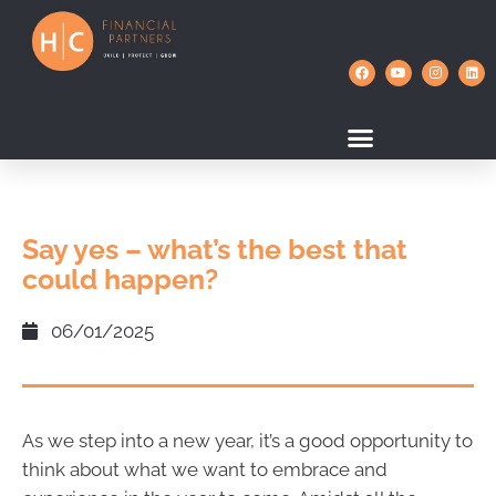
Say yes – what’s the best that
could happen?
06/01/2025
As we step into a new year, it’s a good opportunity to
think about what we want to embrace and