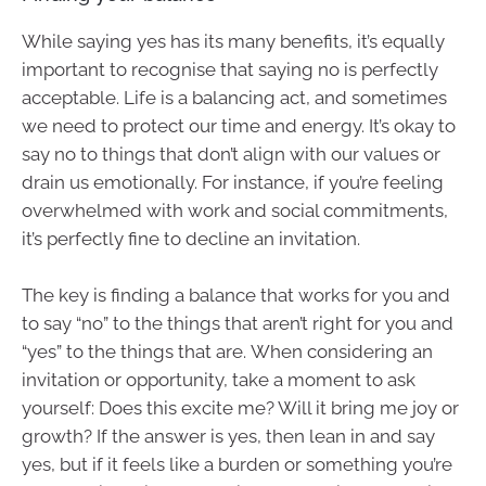
While saying yes has its many benefits, it’s equally
important to recognise that saying no is perfectly
acceptable. Life is a balancing act, and sometimes
we need to protect our time and energy. It’s okay to
say no to things that don’t align with our values or
drain us emotionally. For instance, if you’re feeling
overwhelmed with work and social commitments,
it’s perfectly fine to decline an invitation.
The key is finding a balance that works for you and
to say “no” to the things that aren’t right for you and
“yes” to the things that are. When considering an
invitation or opportunity, take a moment to ask
yourself: Does this excite me? Will it bring me joy or
growth? If the answer is yes, then lean in and say
yes, but if it feels like a burden or something you’re