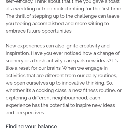
self-efficacy. Think about that time you gave a toast
at a wedding or tried rock climbing for the first time.
The thrill of stepping up to the challenge can leave
you feeling accomplished and more willing to
embrace future opportunities.
New experiences can also ignite creativity and
inspiration. Have you ever noticed how a change of
scenery or a fresh activity can spark new ideas? It’s
like a reset for our brains. When we engage in
activities that are different from our daily routines,
we open ourselves up to innovative thinking. So,
whether it’s a cooking class, a new fitness routine, or
exploring a different neighbourhood, each
experience has the potential to inspire new ideas
and perspectives.
Finding your balance