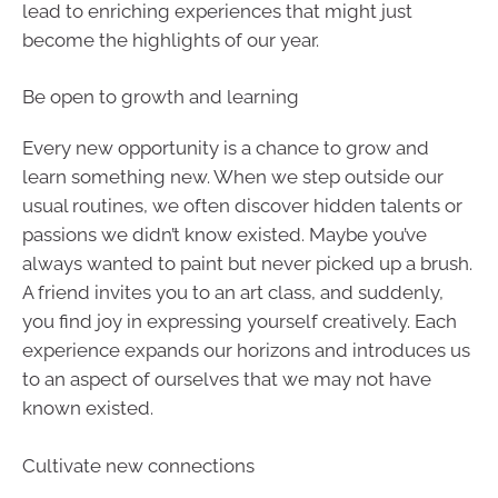
lead to enriching experiences that might just
become the highlights of our year.
Be open to growth and learning
Every new opportunity is a chance to grow and
learn something new. When we step outside our
usual routines, we often discover hidden talents or
passions we didn’t know existed. Maybe you’ve
always wanted to paint but never picked up a brush.
A friend invites you to an art class, and suddenly,
you find joy in expressing yourself creatively. Each
experience expands our horizons and introduces us
to an aspect of ourselves that we may not have
known existed.
Cultivate new connections