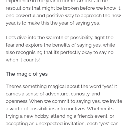
experience in the year to come. Amidst all the
resolutions that might be broken before we know it,
one powerful and positive way to approach the new
year, is to make this the year of saying yes.
Let’s dive into the warmth of possibility, fight the
fear and explore the benefits of saying yes, while
also recognising that it’s perfectly okay to say no
when it counts!
The magic of yes
There’s something magical about the word “yes”. It
carries a sense of adventure, curiosity, and
openness. When we commit to saying yes, we invite
a world of possibilities into our lives. Whether it’s
trying a new hobby, attending a friend’s event, or
accepting an unexpected invitation, each “yes” can