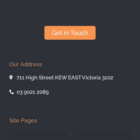
Get in Touch
Our Address
711 High Street KEW EAST Victoria 3102
03 9021 2089
Site Pages