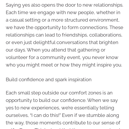
Saying yes also opens the door to new relationships.
Each time we engage with new people, whether in
a casual setting or a more structured environment,
we have the opportunity to form connections. These
relationships can lead to friendships, collaborations,
or even just delightful conversations that brighten
our days. When you attend that gathering or
volunteer for a community event, you never know
who you might meet or how they might inspire you.
Build confidence and spark inspiration
Each small step outside our comfort zones is an
opportunity to build our confidence. When we say
yes to new experiences, we’re essentially telling
ourselves, “I can do this!” Even if we stumble along
the way, those moments contribute to our sense of