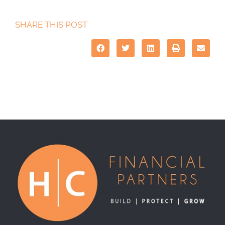
SHARE THIS POST