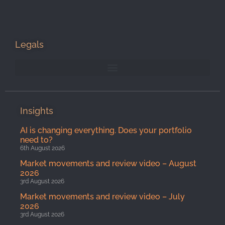
Legals
Insights
AI is changing everything. Does your portfolio
need to?
6th August 2026
Market movements and review video – August
2026
3rd August 2026
Market movements and review video – July
2026
3rd August 2026