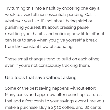
Try turning this into a habit by choosing one day a
week to avoid all non-essential spending. Call it
whatever you like. It’s not about being strict or
punishing yourself. It’s about pressing pause,
resetting your habits, and noticing how little effort it
can take to save when you give yourself a break
from the constant flow of spending.
These small changes tend to build on each other,
even if you’re not consciously tracking them.
Use tools that save without asking
Some of the best saving happens without effort.
Many banks and apps now offer round-up features
that add a few cents to your savings every time you
make a purchase. Buy a $5.20 coffee, and 80 cents