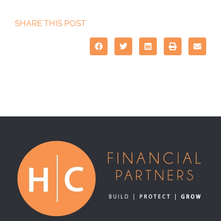
SHARE THIS POST