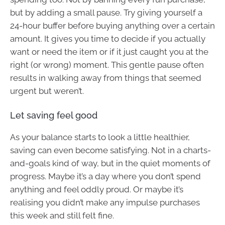
but by adding a small pause. Try giving yourself a
24-hour buffer before buying anything over a certain
amount. It gives you time to decide if you actually
want or need the item or if it just caught you at the
right (or wrong) moment. This gentle pause often
results in walking away from things that seemed
urgent but weren’t.
Let saving feel good
As your balance starts to look a little healthier,
saving can even become satisfying. Not in a charts-
and-goals kind of way, but in the quiet moments of
progress. Maybe it’s a day where you don’t spend
anything and feel oddly proud. Or maybe it’s
realising you didn’t make any impulse purchases
this week and still felt fine.