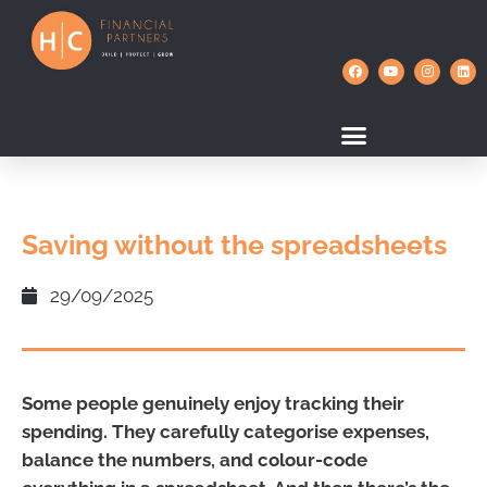
Saving without the spreadsheets
29/09/2025
Some people genuinely enjoy tracking their
spending. They carefully categorise expenses,
balance the numbers, and colour-code