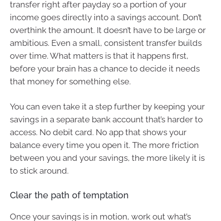
transfer right after payday so a portion of your
income goes directly into a savings account. Don’t
overthink the amount. It doesn’t have to be large or
ambitious. Even a small, consistent transfer builds
over time. What matters is that it happens first,
before your brain has a chance to decide it needs
that money for something else.
You can even take it a step further by keeping your
savings in a separate bank account that’s harder to
access. No debit card. No app that shows your
balance every time you open it. The more friction
between you and your savings, the more likely it is
to stick around.
Clear the path of temptation
Once your savings is in motion, work out what’s