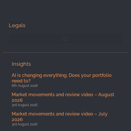
Legals
Insights
AI is changing everything. Does your portfolio
need to?
6th August 2026
Market movements and review video – August
2026
3rd August 2026
Market movements and review video – July
2026
3rd August 2026