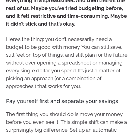
everything in a spreadsheet. And then there’s the
rest of us. Maybe you’ve tried budgeting before,
and it felt restrictive and time-consuming. Maybe
it didn’t stick and that’s okay.
Here’s the thing: you don’t necessarily need a
budget to be good with money. You can still save,
still feel on top of things, and still plan for the future
without ever opening a spreadsheet or managing
every single dollar you spend. It’s just a matter of
picking an approach (or a combination of
approaches!) that works for you.
Pay yourself first and separate your savings
The first thing you should do is move your money
before you even see it. This simple shift can make a
surprisingly big difference. Set up an automatic