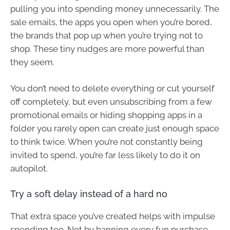
pulling you into spending money unnecessarily. The
sale emails, the apps you open when you’re bored,
the brands that pop up when you’re trying not to
shop. These tiny nudges are more powerful than
they seem.
You don’t need to delete everything or cut yourself
off completely, but even unsubscribing from a few
promotional emails or hiding shopping apps in a
folder you rarely open can create just enough space
to think twice. When you’re not constantly being
invited to spend, you’re far less likely to do it on
autopilot.
Try a soft delay instead of a hard no
That extra space you’ve created helps with impulse
spending too. Not by banning every fun purchase,