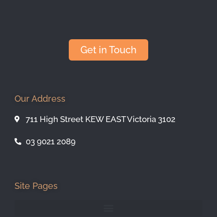
Get in Touch
Our Address
711 High Street KEW EAST Victoria 3102
03 9021 2089
Site Pages