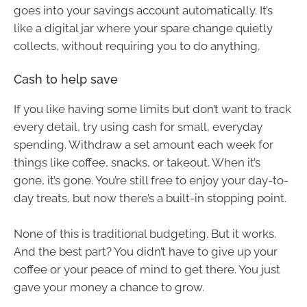
goes into your savings account automatically. It’s
like a digital jar where your spare change quietly
collects, without requiring you to do anything.
Cash to help save
If you like having some limits but don’t want to track
every detail, try using cash for small, everyday
spending. Withdraw a set amount each week for
things like coffee, snacks, or takeout. When it’s
gone, it’s gone. You’re still free to enjoy your day-to-
day treats, but now there’s a built-in stopping point.
None of this is traditional budgeting. But it works.
And the best part? You didn’t have to give up your
coffee or your peace of mind to get there. You just
gave your money a chance to grow.