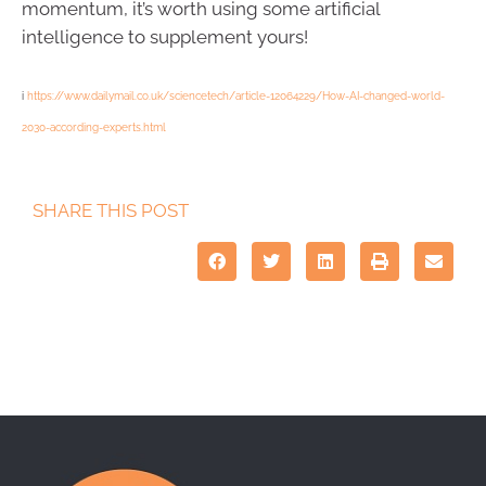
momentum, it’s worth using some artificial
intelligence to supplement yours!
i
https://www.dailymail.co.uk/sciencetech/article-12064229/How-AI-changed-world-
2030-according-experts.html
SHARE THIS POST