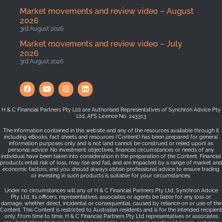
Market movements and review video – August
2026
3rd August 2026
Market movements and review video – July
2026
3rd August 2026
H & C Financial Partners Pty Ltd are Authorised Representatives of Synchron Advice Pty
Ltd, AFS Licence No. 243313
The information contained in this website and any of the resources available through it
including eBooks, fact sheets and resources (‘Content’) has been prepared for general
information purposes only and is not (and cannot be construed or relied upon) as
personal advice. No investment objectives, financial circumstances or needs of any
individual have been taken into consideration in the preparation of the Content. Financial
products entail risk of loss, may rise and fall, and are impacted by a range of market and
economic factors, and you should always obtain professional advice to ensure trading
or investing in such products is suitable for your circumstances.
Under no circumstances will any of H & C Financial Partners Pty Ltd, Synchron Advice
Pty Ltd, its officers, representatives, associates or agents be liable for any loss or
damage, whether direct, incidental or consequential, caused by reliance on or use of the
Content. This Content is restricted to Australian residents and is for the intended recipient
only. From time to time, H & C Financial Partners Pty Ltd representatives or associates