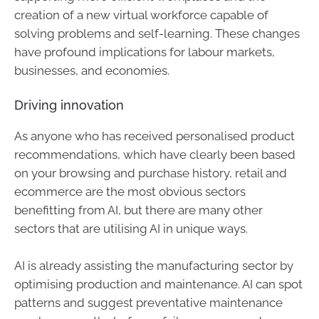
creation of a new virtual workforce capable of
solving problems and self-learning. These changes
have profound implications for labour markets,
businesses, and economies.
Driving innovation
As anyone who has received personalised product
recommendations, which have clearly been based
on your browsing and purchase history, retail and
ecommerce are the most obvious sectors
benefitting from AI, but there are many other
sectors that are utilising AI in unique ways.
AI is already assisting the manufacturing sector by
optimising production and maintenance. AI can spot
patterns and suggest preventative maintenance