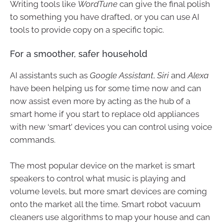
Writing tools like
WordTune
can give the final polish
to something you have drafted, or you can use AI
tools to provide copy on a specific topic.
For a smoother, safer household
AI assistants such as
Google Assistant
,
Siri
and
Alexa
have been helping us for some time now and can
now assist even more by acting as the hub of a
smart home if you start to replace old appliances
with new ‘smart’ devices you can control using voice
commands.
The most popular device on the market is smart
speakers to control what music is playing and
volume levels, but more smart devices are coming
onto the market all the time. Smart robot vacuum
cleaners use algorithms to map your house and can