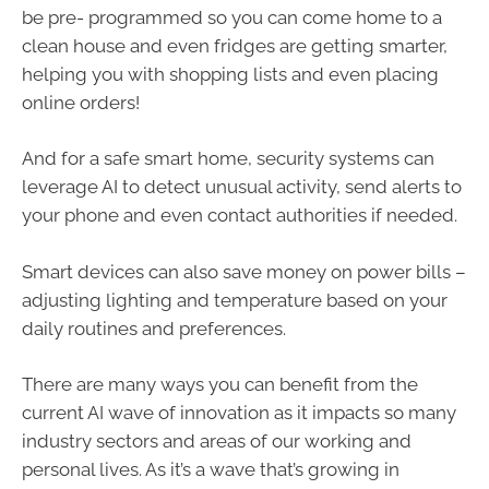
be pre- programmed so you can come home to a
clean house and even fridges are getting smarter,
helping you with shopping lists and even placing
online orders!
And for a safe smart home, security systems can
leverage AI to detect unusual activity, send alerts to
your phone and even contact authorities if needed.
Smart devices can also save money on power bills –
adjusting lighting and temperature based on your
daily routines and preferences.
There are many ways you can benefit from the
current AI wave of innovation as it impacts so many
industry sectors and areas of our working and
personal lives. As it’s a wave that’s growing in