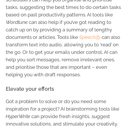
tasks, suggesting the best times to do certain tasks
based on past productivity patterns. AI tools like
Wordtune
can also help if you’ve got reading to
catch up on by providing a summary of lengthy
documents or articles. Tools like
Speechify
can also
transform text into audio, allowing you to ‘read’ on
the go. Or to get your emails under control, AI can
help you sort messages, remove irrelevant ones,
and prioritise those that are important – even
helping you with draft responses.
Elevate your efforts
Got a problem to solve or do you need some
inspiration for a project? AI brainstorming tools like
HyperWrite
can provide fresh insights, suggest
innovative solutions, and stimulate your creativity.