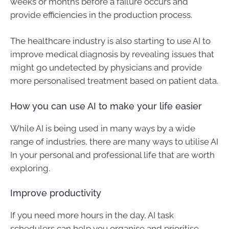
weeks or months before a failure occurs and
provide efficiencies in the production process.
The healthcare industry is also starting to use AI to
improve medical diagnosis by revealing issues that
might go undetected by physicians and provide
more personalised treatment based on patient data.
How you can use AI to make your life easier
While AI is being used in many ways by a wide
range of industries, there are many ways to utilise AI
In your personal and professional life that are worth
exploring.
Improve productivity
If you need more hours in the day, AI task
schedulers can help you organise and prioritise