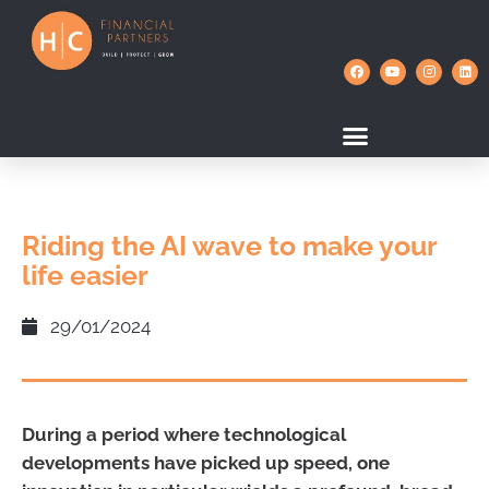
Riding the AI wave to make your
life easier
29/01/2024
During a period where technological
developments have picked up speed, one