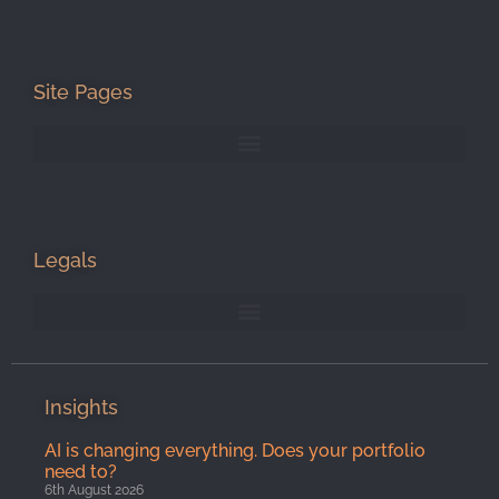
Site Pages
Legals
Insights
AI is changing everything. Does your portfolio
need to?
6th August 2026