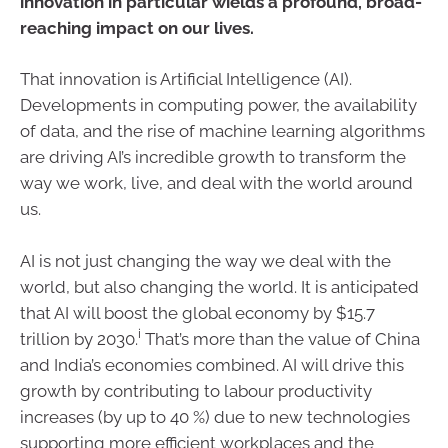
innovation in particular wields a profound, broad-
reaching impact on our lives.
That innovation is Artificial Intelligence (AI).
Developments in computing power, the availability
of data, and the rise of machine learning algorithms
are driving AI’s incredible growth to transform the
way we work, live, and deal with the world around
us.
AI is not just changing the way we deal with the
world, but also changing the world. It is anticipated
that AI will boost the global economy by $15.7
i
trillion by 2030.
That’s more than the value of China
and India’s economies combined. AI will drive this
growth by contributing to labour productivity
increases (by up to 40 %) due to new technologies
supporting more efficient workplaces and the