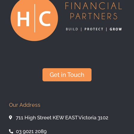
Get in Touch
Our Address
711 High Street KEW EAST Victoria 3102
03 9021 2089