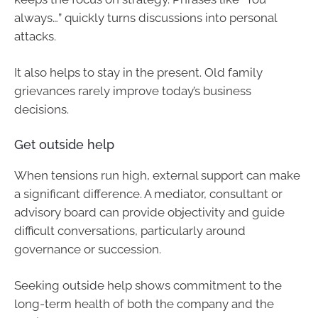
always…” quickly turns discussions into personal
attacks.
It also helps to stay in the present. Old family
grievances rarely improve today’s business
decisions.
Get outside help
When tensions run high, external support can make
a significant difference. A mediator, consultant or
advisory board can provide objectivity and guide
difficult conversations, particularly around
governance or succession.
Seeking outside help shows commitment to the
long-term health of both the company and the