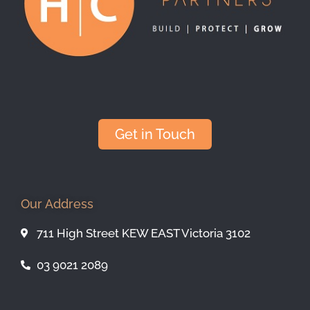
Get in Touch
Our Address
711 High Street KEW EAST Victoria 3102
03 9021 2089