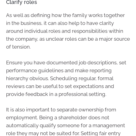
Clarify roles
As well as defining how the family works together
in the business, it can also help to have clarity
around individual roles and responsibilities within
the company, as unclear roles can be a major source
of tension.
Ensure you have documented job descriptions, set
performance guidelines and make reporting
hierarchy obvious. Scheduling regular, formal
reviews can be useful to set expectations and
provide feedback in a professional setting.
It is also important to separate ownership from
employment. Being a shareholder does not
automatically qualify someone for a management
role they may not be suited for. Setting fair entry