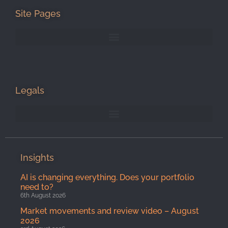
Site Pages
Legals
Insights
AI is changing everything. Does your portfolio
need to?
6th August 2026
Market movements and review video – August
2026