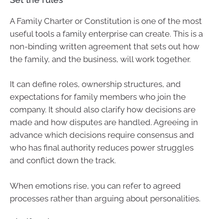
A Family Charter or Constitution is one of the most
useful tools a family enterprise can create. This is a
non-binding written agreement that sets out how
the family, and the business, will work together.
It can define roles, ownership structures, and
expectations for family members who join the
company. It should also clarify how decisions are
made and how disputes are handled. Agreeing in
advance which decisions require consensus and
who has final authority reduces power struggles
and conflict down the track.
When emotions rise, you can refer to agreed
processes rather than arguing about personalities.