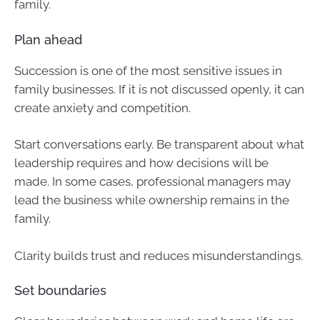
family.
Plan ahead
Succession is one of the most sensitive issues in
family businesses. If it is not discussed openly, it can
create anxiety and competition.
Start conversations early. Be transparent about what
leadership requires and how decisions will be
made. In some cases, professional managers may
lead the business while ownership remains in the
family.
Clarity builds trust and reduces misunderstandings.
Set boundaries