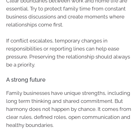
Clear boundaries between work and home life are
essential. Try to protect family time from constant
business discussions and create moments where
relationships come first.
If conflict escalates, temporary changes in
responsibilities or reporting lines can help ease
pressure. Preserving the relationship should always
be a priority.
A strong future
Family businesses have unique strengths, including
long term thinking and shared commitment. But
harmony does not happen by chance. It comes from
clear rules, defined roles, open communication and
healthy boundaries.