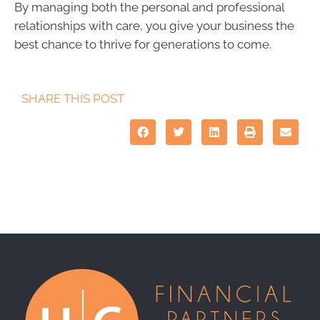
By managing both the personal and professional
relationships with care, you give your business the
best chance to thrive for generations to come.
SHARE THIS POST