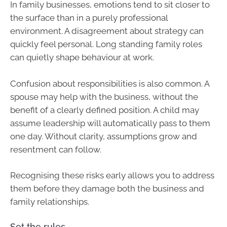
In family businesses, emotions tend to sit closer to
the surface than in a purely professional
environment. A disagreement about strategy can
quickly feel personal. Long standing family roles
can quietly shape behaviour at work.
Confusion about responsibilities is also common. A
spouse may help with the business, without the
benefit of a clearly defined position. A child may
assume leadership will automatically pass to them
one day. Without clarity, assumptions grow and
resentment can follow.
Recognising these risks early allows you to address
them before they damage both the business and
family relationships.
Set the rules