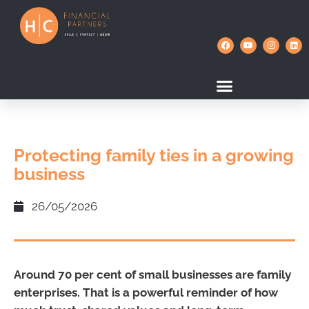
Protecting family ties in a growing
business
26/05/2026
Around 70 per cent of small businesses are family
enterprises. That is a powerful reminder of how