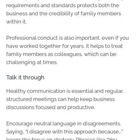
requirements and standards protects both the
business and the credibility of family members
within it.
Professional conduct is also important, even if you
have worked together for years, it helps to treat
family members as colleagues, which can be
challenging at times.
Talk it through
Healthy communication is essential and regular,
structured meetings can help keep business
discussions focused and productive.
Encourage neutral language in disagreements.
Saying, “I disagree with this approach because…”
keeps the focus on strategy. Phrases like “You