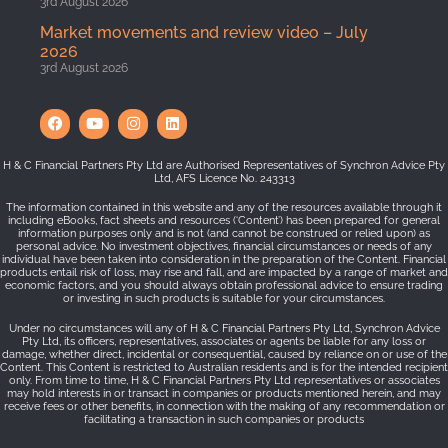
3rd August 2026
Market movements and review video – July
2026
3rd August 2026
H & C Financial Partners Pty Ltd are Authorised Representatives of Synchron Advice Pty
Ltd, AFS Licence No. 243313
The information contained in this website and any of the resources available through it
including eBooks, fact sheets and resources (‘Content’) has been prepared for general
information purposes only and is not (and cannot be construed or relied upon) as
personal advice. No investment objectives, financial circumstances or needs of any
individual have been taken into consideration in the preparation of the Content. Financial
products entail risk of loss, may rise and fall, and are impacted by a range of market and
economic factors, and you should always obtain professional advice to ensure trading
or investing in such products is suitable for your circumstances.
Under no circumstances will any of H & C Financial Partners Pty Ltd, Synchron Advice
Pty Ltd, its officers, representatives, associates or agents be liable for any loss or
damage, whether direct, incidental or consequential, caused by reliance on or use of the
Content. This Content is restricted to Australian residents and is for the intended recipient
only. From time to time, H & C Financial Partners Pty Ltd representatives or associates
may hold interests in or transact in companies or products mentioned herein, and may
receive fees or other benefits, in connection with the making of any recommendation or
facilitating a transaction in such companies or products