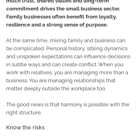
much trust, shared values and long-term
commitment drives the small business sector.
Family businesses often benefit from loyalty,
resilience and a strong sense of purpose.
At the same time, mixing family and business can
be complicated. Personal history, sibling dynamics
and unspoken expectations can influence decisions
in subtle ways and can create conflict. When you
work with relatives, you are managing more than a
business. You are managing relationships that
matter deeply outside the workplace too.
The good news is that harmony is possible with the
right structure.
Know the risks