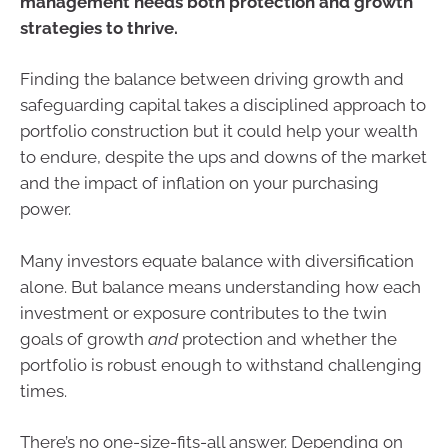
management needs both protection and growth
strategies to thrive.
Finding the balance between driving growth and
safeguarding capital takes a disciplined approach to
portfolio construction but it could help your wealth
to endure, despite the ups and downs of the market
and the impact of inflation on your purchasing
power.
Many investors equate balance with diversification
alone. But balance means understanding how each
investment or exposure contributes to the twin
goals of growth
and
protection and whether the
portfolio is robust enough to withstand challenging
times.
There’s no one-size-fits-all answer. Depending on