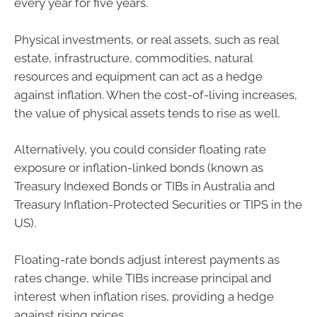
every year for five years.
Physical investments, or real assets, such as real
estate, infrastructure, commodities, natural
resources and equipment can act as a hedge
against inflation. When the cost-of-living increases,
the value of physical assets tends to rise as well.
Alternatively, you could consider floating rate
exposure or inflation-linked bonds (known as
Treasury Indexed Bonds or TIBs in Australia and
Treasury Inflation-Protected Securities or TIPS in the
US).
Floating-rate bonds adjust interest payments as
rates change, while TIBs increase principal and
interest when inflation rises, providing a hedge
against rising prices.