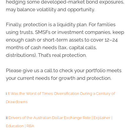
hedging some developed-market bond exposures,
may balance volatility and opportunity.
Finally, protection is a liquidity plan. For families
using trusts, SMSFs or investment companies, keep
enough cash or short-term assets to cover 12–24
months of cash needs (tax, capital calls,
distributions). That’s real protection.
Please give us a call to check your portfolio meets
your current needs for growth and protection.
i
It Was the Worst of Times: Diversification During a Century of
Drawdowns
ii
Drivers of the Australian Dollar Exchange Rate | Explainer |
Education | RBA