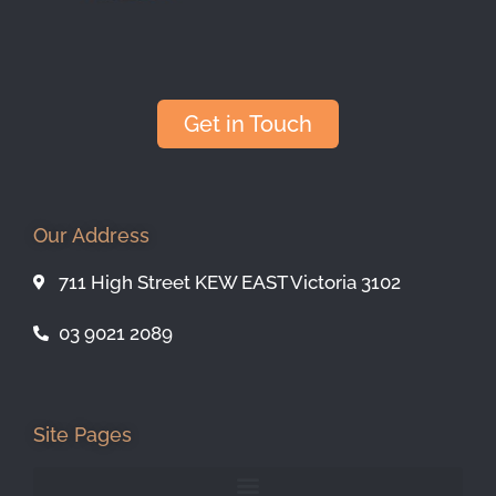
Get in Touch
Our Address
711 High Street KEW EAST Victoria 3102
03 9021 2089
Site Pages