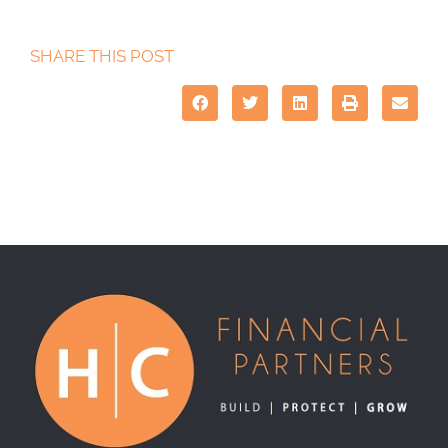
SHARE THIS POST