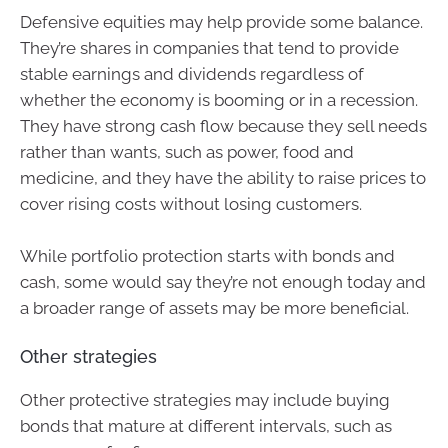
Defensive equities may help provide some balance.
They’re shares in companies that tend to provide
stable earnings and dividends regardless of
whether the economy is booming or in a recession.
They have strong cash flow because they sell needs
rather than wants, such as power, food and
medicine, and they have the ability to raise prices to
cover rising costs without losing customers.
While portfolio protection starts with bonds and
cash, some would say they’re not enough today and
a broader range of assets may be more beneficial.
Other strategies
Other protective strategies may include buying
bonds that mature at different intervals, such as