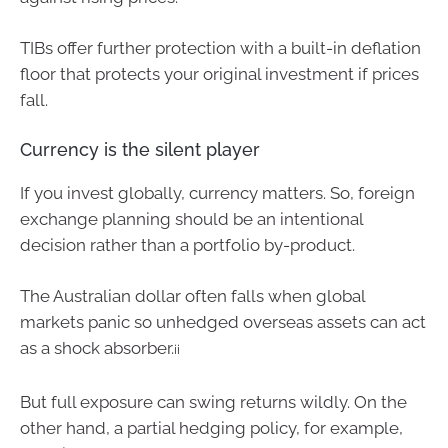
TIBs offer further protection with a built-in deflation
floor that protects your original investment if prices
fall.
Currency is the silent player
If you invest globally, currency matters. So, foreign
exchange planning should be an intentional
decision rather than a portfolio by-product.
The Australian dollar often falls when global
markets panic so unhedged overseas assets can act
as a shock absorber.
ii
But full exposure can swing returns wildly. On the
other hand, a partial hedging policy, for example,