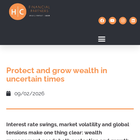
Protect and grow wealth in
uncertain times
09/02/2026
Interest rate swings, market volatility and global
tensions make one thing clear: wealth