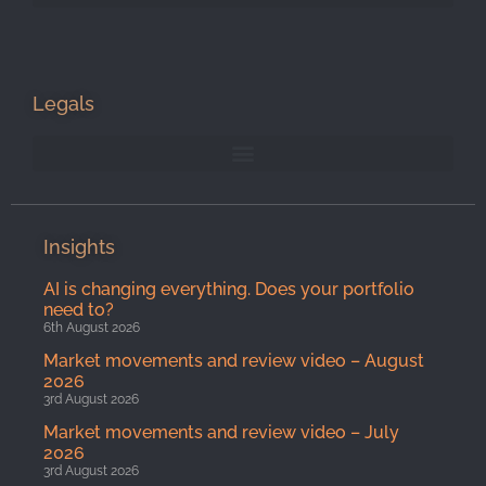
Legals
Insights
AI is changing everything. Does your portfolio
need to?
6th August 2026
Market movements and review video – August
2026
3rd August 2026
Market movements and review video – July
2026
3rd August 2026