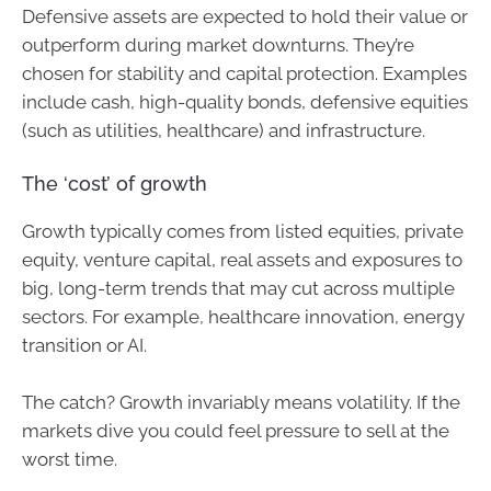
Defensive assets are expected to hold their value or
outperform during market downturns. They’re
chosen for stability and capital protection. Examples
include cash, high-quality bonds, defensive equities
(such as utilities, healthcare) and infrastructure.
The ‘cost’ of growth
Growth typically comes from listed equities, private
equity, venture capital, real assets and exposures to
big, long-term trends that may cut across multiple
sectors. For example, healthcare innovation, energy
transition or AI.
The catch? Growth invariably means volatility. If the
markets dive you could feel pressure to sell at the
worst time.