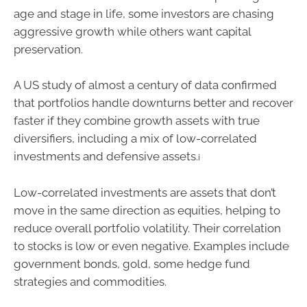
age and stage in life, some investors are chasing
aggressive growth while others want capital
preservation.
A US study of almost a century of data confirmed
that portfolios handle downturns better and recover
faster if they combine growth assets with true
diversifiers, including a mix of low-correlated
investments and defensive assets.
i
Low-correlated investments are assets that don’t
move in the same direction as equities, helping to
reduce overall portfolio volatility. Their correlation
to stocks is low or even negative. Examples include
government bonds, gold, some hedge fund
strategies and commodities.