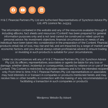
H & C Financial Partners Pty Ltd are Authorised Representatives of Synchron Advice Pty
Ltd, AFS Licence No. 243313
The information contained in this website and any of the resources available through it
including eBooks, fact sheets and resources (‘Content’) has been prepared for general
information purposes only and is not (and cannot be construed or relied upon) as
personal advice. No investment objectives, financial circumstances or needs of any
individual have been taken into consideration in the preparation of the Content. Financial
products entail risk of loss, may rise and fall, and are impacted by a range of market and
economic factors, and you should always obtain professional advice to ensure trading
or investing in such products is suitable for your circumstances.
Under no circumstances will any of H & C Financial Partners Pty Ltd, Synchron Advice
Pty Ltd, its officers, representatives, associates or agents be liable for any loss or
damage, whether direct, incidental or consequential, caused by reliance on or use of the
Content. This Content is restricted to Australian residents and is for the intended recipient
only. From time to time, H & C Financial Partners Pty Ltd representatives or associates
may hold interests in or transact in companies or products mentioned herein, and may
receive fees or other benefits, in connection with the making of any recommendation or
facilitating a transaction in such companies or products
Wordpress Website By Advant