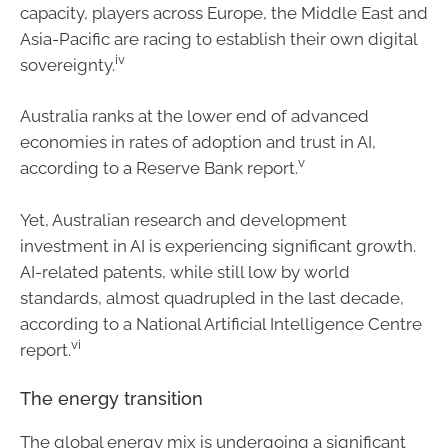
capacity, players across Europe, the Middle East and
Asia-Pacific are racing to establish their own digital
iv
sovereignty.
Australia ranks at the lower end of advanced
economies in rates of adoption and trust in AI,
v
according to a Reserve Bank report.
Yet, Australian research and development
investment in AI is experiencing significant growth.
AI-related patents, while still low by world
standards, almost quadrupled in the last decade,
according to a National Artificial Intelligence Centre
vi
report.
The energy transition
The global energy mix is undergoing a significant