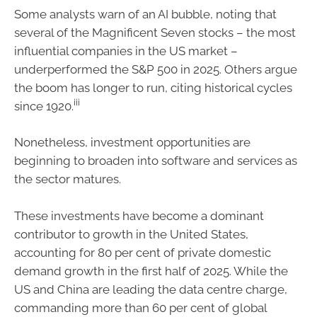
Some analysts warn of an AI bubble, noting that
several of the Magnificent Seven stocks – the most
influential companies in the US market –
underperformed the S&P 500 in 2025. Others argue
the boom has longer to run, citing historical cycles
iii
since 1920.
Nonetheless, investment opportunities are
beginning to broaden into software and services as
the sector matures.
These investments have become a dominant
contributor to growth in the United States,
accounting for 80 per cent of private domestic
demand growth in the first half of 2025. While the
US and China are leading the data centre charge,
commanding more than 60 per cent of global