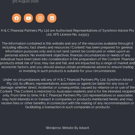
3rd August 2026
H & C Financial Partners Pty Ltd are Authorised Representatives of Synchron Advice Pty
Ltd, AFS Licence No. 243313
The information contained in this website and any of the resources available through it
including eBooks, fact sheets and resources (‘Content’) has been prepared for general
information purposes only and is not (and cannot be construed or relied upon) as
personal advice. No investment objectives, financial circumstances or needs of any
individual have been taken into consideration in the preparation of the Content. Financial
products entail risk of loss, may rise and fall, and are impacted by a range of market and
economic factors, and you should always obtain professional advice to ensure trading
or investing in such products is suitable for your circumstances.
Under no circumstances will any of H & C Financial Partners Pty Ltd, Synchron Advice
Pty Ltd, its officers, representatives, associates or agents be liable for any loss or
damage, whether direct, incidental or consequential, caused by reliance on or use of the
Content. This Content is restricted to Australian residents and is for the intended recipient
only. From time to time, H & C Financial Partners Pty Ltd representatives or associates
may hold interests in or transact in companies or products mentioned herein, and may
receive fees or other benefits, in connection with the making of any recommendation or
facilitating a transaction in such companies or products
Wordpress Website By Advant