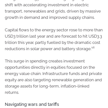
shift with accelerating investment in electric
transport, renewables and grids, driven by massive
growth in demand and improved supply chains.
Capital flows to the energy sector rose to more than
USD3 trillion last year and are forecast to hit USD3.3
trillion this year, partly fuelled by the dramatic cost
vii
reductions in solar power and battery storage.
This surge in spending creates investment
opportunities directly in equities focused on the
energy value chain. Infrastructure funds and private
equity are also targeting renewable generation and
storage assets for long-term, inflation-linked
returns.
Navigating wars and tariffs