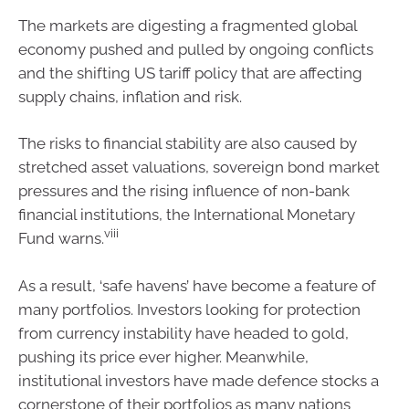
The markets are digesting a fragmented global
economy pushed and pulled by ongoing conflicts
and the shifting US tariff policy that are affecting
supply chains, inflation and risk.
The risks to financial stability are also caused by
stretched asset valuations, sovereign bond market
pressures and the rising influence of non-bank
financial institutions, the International Monetary
viii
Fund warns.
As a result, ‘safe havens’ have become a feature of
many portfolios. Investors looking for protection
from currency instability have headed to gold,
pushing its price ever higher. Meanwhile,
institutional investors have made defence stocks a
cornerstone of their portfolios as many nations