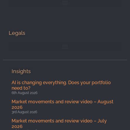
Legals
Insights
AI is changing everything. Does your portfolio
need to?
6th August 2026
Market movements and review video – August
2026
3rd August 2026
Market movements and review video – July
2026