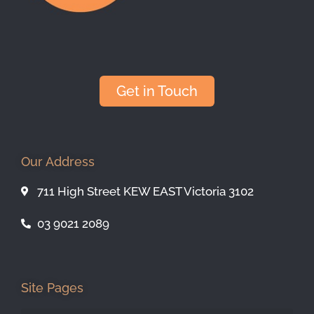
Get in Touch
Our Address
711 High Street KEW EAST Victoria 3102
03 9021 2089
Site Pages