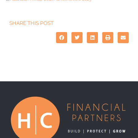
SHARE THIS POST