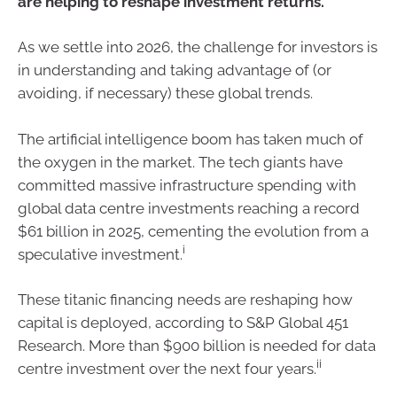
are helping to reshape investment returns.
As we settle into 2026, the challenge for investors is
in understanding and taking advantage of (or
avoiding, if necessary) these global trends.
The artificial intelligence boom has taken much of
the oxygen in the market. The tech giants have
committed massive infrastructure spending with
global data centre investments reaching a record
$61 billion in 2025, cementing the evolution from a
i
speculative investment.
These titanic financing needs are reshaping how
capital is deployed, according to S&P Global 451
Research. More than $900 billion is needed for data
ii
centre investment over the next four years.