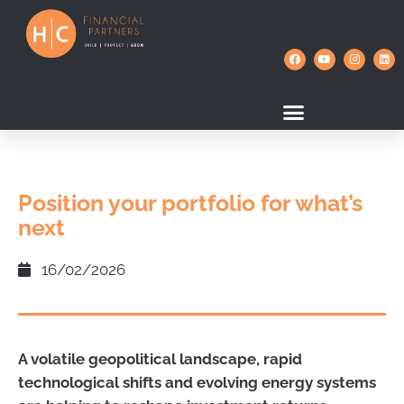
Position your portfolio for what’s
next
16/02/2026
A volatile geopolitical landscape, rapid
technological shifts and evolving energy systems