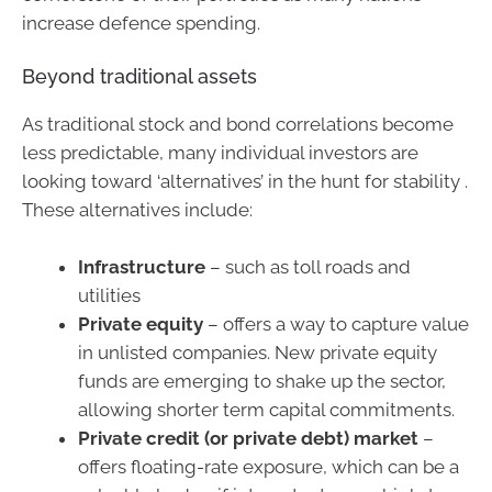
increase defence spending.
Beyond traditional assets
As traditional stock and bond correlations become
less predictable, many individual investors are
looking toward ‘alternatives’ in the hunt for stability .
These alternatives include:
Infrastructure
– such as toll roads and
utilities
Private equity
– offers a way to capture value
in unlisted companies. New private equity
funds are emerging to shake up the sector,
allowing shorter term capital commitments.
Private credit (or private debt) market
–
offers floating-rate exposure, which can be a