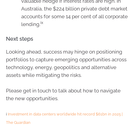
valuable hedge if interest rates are high. In
Australia, the $224 billion private debt market
accounts for some 14 per cent of all corporate
ix
lending.
Next steps
Looking ahead, success may hinge on positioning
portfolios to capture emerging opportunities across
technology, energy, geopolitics and alternative
assets while mitigating the risks.
Please get in touch to talk about how to navigate
the new opportunities.
i
Investment in data centers worldwide hit record $61bn in 2025 |
The Guardian