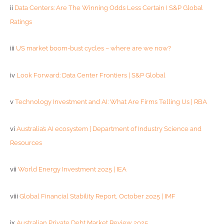
ii
Data Centers: Are The Winning Odds Less Certain I S&P Global
Ratings
iii
US market boom-bust cycles – where are we now?
iv
Look Forward: Data Center Frontiers | S&P Global
v
Technology Investment and AI: What Are Firms Telling Us | RBA
vi
Australia’s AI ecosystem | Department of Industry Science and
Resources
vii
World Energy Investment 2025 | IEA
viii
Global Financial Stability Report, October 2025 | IMF
ix
Australian Private Debt Market Review 2025