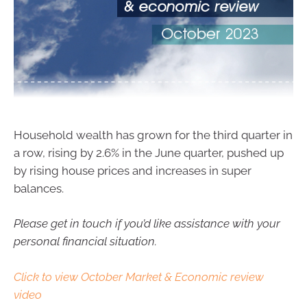
Household wealth has grown for the third quarter in
a row, rising by 2.6% in the June quarter, pushed up
by rising house prices and increases in super
balances.
Please get in touch if you’d like assistance with your
personal financial situation.
Click to view October Market & Economic review
video