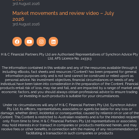
3rd August 2026
Market movements and review video – July
2026
3rd August 2026
H & C Financial Partners Pty Ltd are Authorised Representatives of Synchron Advice Pty
Ltd, AFS Licence No. 243313
The information contained in this website and any of the resources available through it
including eBooks, fact sheets and resources (‘Content’) has been prepared for general
information purposes only and is not (and cannot be construed or relied upon) as
personal advice. No investment objectives, financial circumstances or needs of any
individual have been taken into consideration in the preparation of the Content. Financial
products entail risk of loss, may rise and fall, and are impacted by a range of market and
economic factors, and you should always obtain professional advice to ensure trading
or investing in such products is suitable for your circumstances.
Under no circumstances will any of H & C Financial Partners Pty Ltd, Synchron Advice
Pty Ltd, its officers, representatives, associates or agents be liable for any loss or
damage, whether direct, incidental or consequential, caused by reliance on or use of the
Content. This Content is restricted to Australian residents and is for the intended recipient
only. From time to time, H & C Financial Partners Pty Ltd representatives or associates
may hold interests in or transact in companies or products mentioned herein, and may
receive fees or other benefits, in connection with the making of any recommendation or
facilitating a transaction in such companies or products