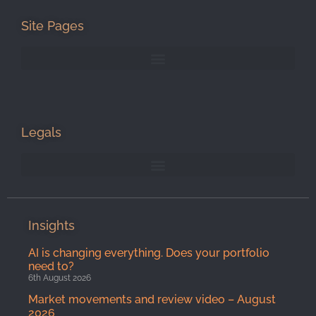
Site Pages
Legals
Insights
AI is changing everything. Does your portfolio
need to?
6th August 2026
Market movements and review video – August
2026