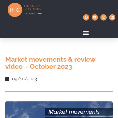
Market movements & review
video – October 2023
09/10/2023