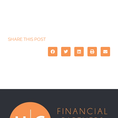
SHARE THIS POST