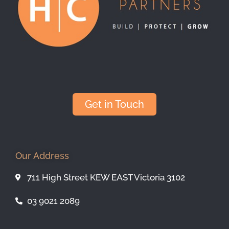
Get in Touch
Our Address
711 High Street KEW EAST Victoria 3102
03 9021 2089