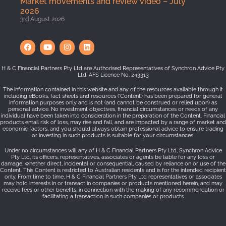
Market movements and review video – July
2026
3rd August 2026
H & C Financial Partners Pty Ltd are Authorised Representatives of Synchron Advice Pty
Ltd, AFS Licence No. 243313
The information contained in this website and any of the resources available through it
including eBooks, fact sheets and resources (‘Content’) has been prepared for general
information purposes only and is not (and cannot be construed or relied upon) as
personal advice. No investment objectives, financial circumstances or needs of any
individual have been taken into consideration in the preparation of the Content. Financial
products entail risk of loss, may rise and fall, and are impacted by a range of market and
economic factors, and you should always obtain professional advice to ensure trading
or investing in such products is suitable for your circumstances.
Under no circumstances will any of H & C Financial Partners Pty Ltd, Synchron Advice
Pty Ltd, its officers, representatives, associates or agents be liable for any loss or
damage, whether direct, incidental or consequential, caused by reliance on or use of the
Content. This Content is restricted to Australian residents and is for the intended recipient
only. From time to time, H & C Financial Partners Pty Ltd representatives or associates
may hold interests in or transact in companies or products mentioned herein, and may
receive fees or other benefits, in connection with the making of any recommendation or
facilitating a transaction in such companies or products