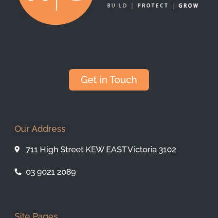
Get in Touch
Our Address
711 High Street KEW EAST Victoria 3102
03 9021 2089
Site Pages