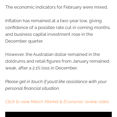
The economic indicators for February were mixed.
Inflation has remained at a two-year low, giving
confidence of a possible rate cut in coming months,
and business capital investment rose in the
December quarter.
However, the Australian dollar remained in the
doldrums and retail figures from January remained
weak, after a 2.1% loss in December.
Please get in touch if you’d like assistance with your
personal financial situation.
Click to view March Market & Economic review video