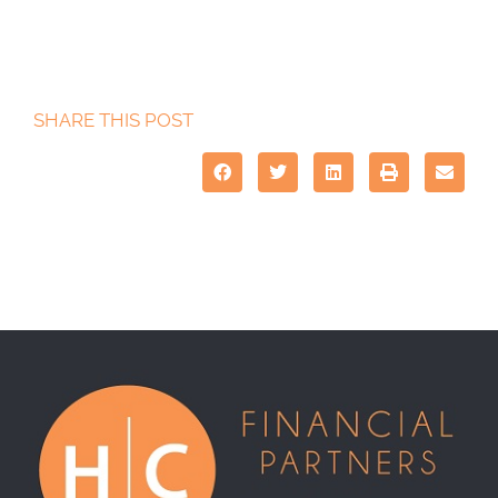
SHARE THIS POST