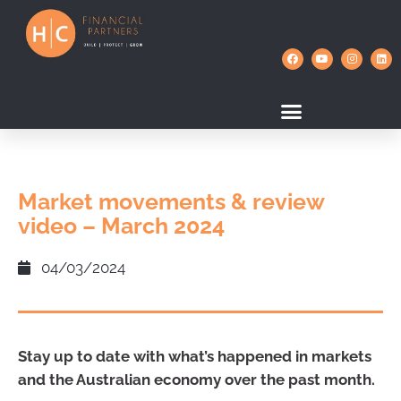
Market movements & review
video – March 2024
04/03/2024
Stay up to date with what’s happened in markets
and the Australian economy over the past month.