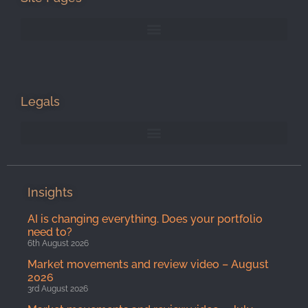
Legals
Insights
AI is changing everything. Does your portfolio
need to?
6th August 2026
Market movements and review video – August
2026
3rd August 2026