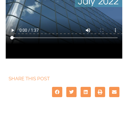
SHARE THIS POST