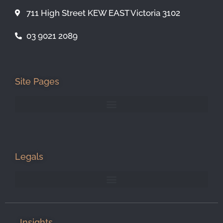
711 High Street KEW EAST Victoria 3102
03 9021 2089
Site Pages
Legals
Insights