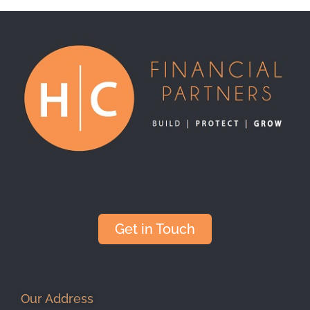
Get in Touch
Our Address