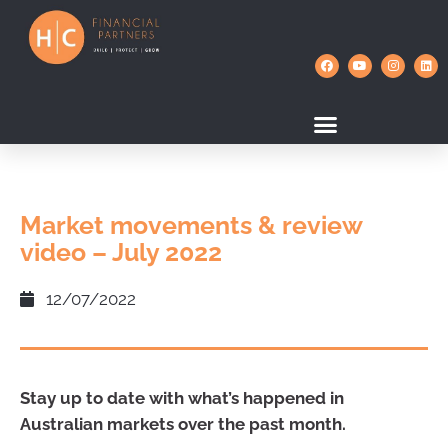
Market movements & review
video – July 2022
12/07/2022
Stay up to date with what’s happened in
Australian markets over the past month.