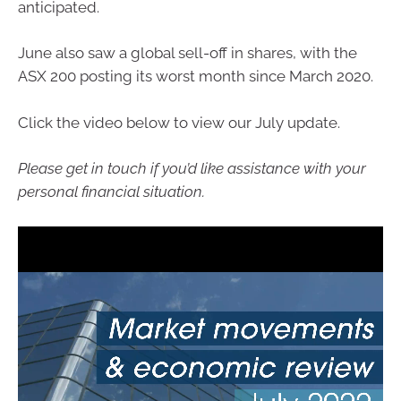
anticipated.
June also saw a global sell-off in shares, with the
ASX 200 posting its worst month since March 2020.
Click the video below to view our July update.
Please get in touch if you’d like assistance with your
personal financial situation.