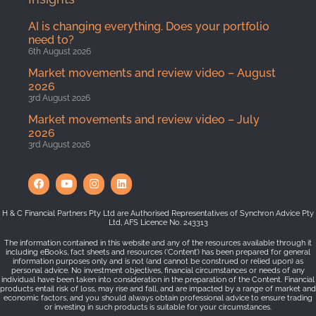
AI is changing everything. Does your portfolio
need to?
6th August 2026
Market movements and review video – August
2026
3rd August 2026
Market movements and review video – July
2026
3rd August 2026
H & C Financial Partners Pty Ltd are Authorised Representatives of Synchron Advice Pty
Ltd, AFS Licence No. 243313
The information contained in this website and any of the resources available through it
including eBooks, fact sheets and resources (‘Content’) has been prepared for general
information purposes only and is not (and cannot be construed or relied upon) as
personal advice. No investment objectives, financial circumstances or needs of any
individual have been taken into consideration in the preparation of the Content. Financial
products entail risk of loss, may rise and fall, and are impacted by a range of market and
economic factors, and you should always obtain professional advice to ensure trading
or investing in such products is suitable for your circumstances.