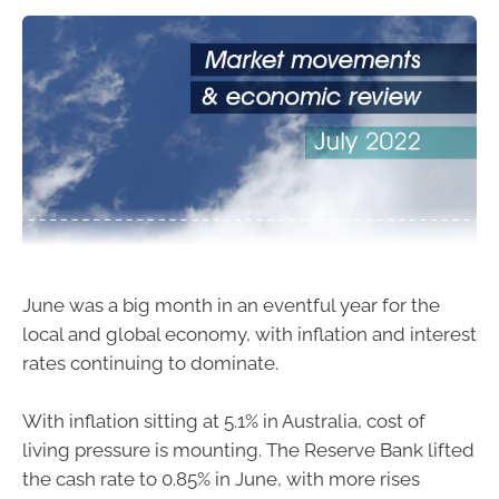
June was a big month in an eventful year for the
local and global economy, with inflation and interest
rates continuing to dominate.
With inflation sitting at 5.1% in Australia, cost of
living pressure is mounting. The Reserve Bank lifted
the cash rate to 0.85% in June, with more rises