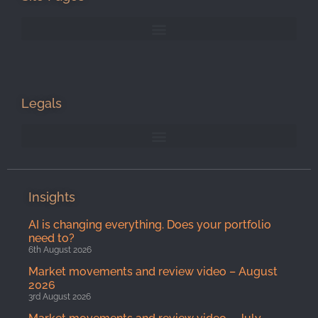
Legals
Insights
AI is changing everything. Does your portfolio
need to?
6th August 2026
Market movements and review video – August
2026
3rd August 2026