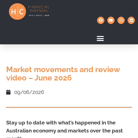
Market movements and review
video – June 2026
09/06/2026
Stay up to date with what’s happened in the
Australian economy and markets over the past