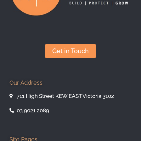
Get in Touch
Our Address
711 High Street KEW EAST Victoria 3102
03 9021 2089
Site Pages