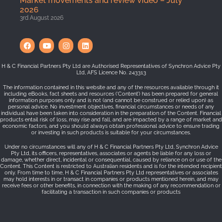
Market movements and review video – July
2026
3rd August 2026
H & C Financial Partners Pty Ltd are Authorised Representatives of Synchron Advice Pty
Ltd, AFS Licence No. 243313
The information contained in this website and any of the resources available through it
including eBooks, fact sheets and resources (‘Content’) has been prepared for general
information purposes only and is not (and cannot be construed or relied upon) as
personal advice. No investment objectives, financial circumstances or needs of any
individual have been taken into consideration in the preparation of the Content. Financial
products entail risk of loss, may rise and fall, and are impacted by a range of market and
economic factors, and you should always obtain professional advice to ensure trading
or investing in such products is suitable for your circumstances.
Under no circumstances will any of H & C Financial Partners Pty Ltd, Synchron Advice
Pty Ltd, its officers, representatives, associates or agents be liable for any loss or
damage, whether direct, incidental or consequential, caused by reliance on or use of the
Content. This Content is restricted to Australian residents and is for the intended recipient
only. From time to time, H & C Financial Partners Pty Ltd representatives or associates
may hold interests in or transact in companies or products mentioned herein, and may
receive fees or other benefits, in connection with the making of any recommendation or
facilitating a transaction in such companies or products