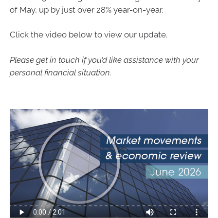
of May, up by just over 28% year-on-year.
Click the video below to view our update.
Please get in touch if you’d like assistance with your
personal financial situation.