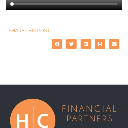
SHARE THIS POST