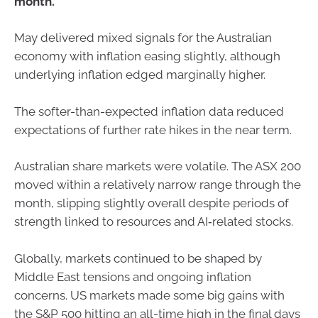
month.
May delivered mixed signals for the Australian
economy with inflation easing slightly, although
underlying inflation edged marginally higher.
The softer-than-expected inflation data reduced
expectations of further rate hikes in the near term.
Australian share markets were volatile. The ASX 200
moved within a relatively narrow range through the
month, slipping slightly overall despite periods of
strength linked to resources and AI‑related stocks.
Globally, markets continued to be shaped by
Middle East tensions and ongoing inflation
concerns. US markets made some big gains with
the S&P 500 hitting an all-time high in the final days