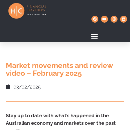
Market movements and review
video – February 2025
03/02/2025
Stay up to date with what’s happened in the
Australian economy and markets over the past