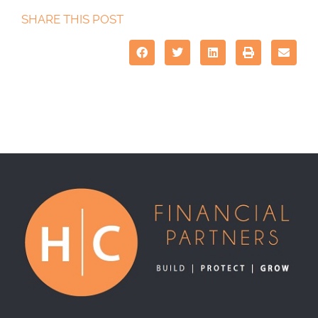
SHARE THIS POST