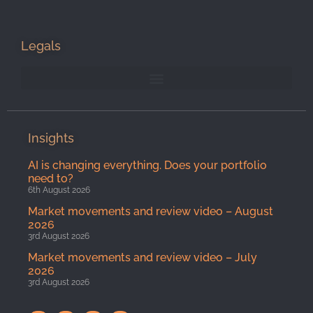
Legals
Insights
AI is changing everything. Does your portfolio
need to?
6th August 2026
Market movements and review video – August
2026
3rd August 2026
Market movements and review video – July
2026
3rd August 2026