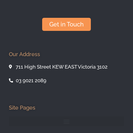
Get in Touch
Our Address
711 High Street KEW EAST Victoria 3102
03 9021 2089
Site Pages