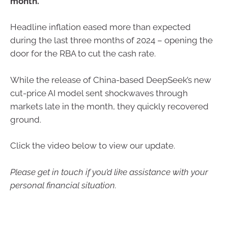
month.
Headline inflation eased more than expected
during the last three months of 2024 – opening the
door for the RBA to cut the cash rate.
While the release of China-based DeepSeek’s new
cut-price AI model sent shockwaves through
markets late in the month, they quickly recovered
ground.
Click the video below to view our update.
Please get in touch if you’d like assistance with your
personal financial situation.