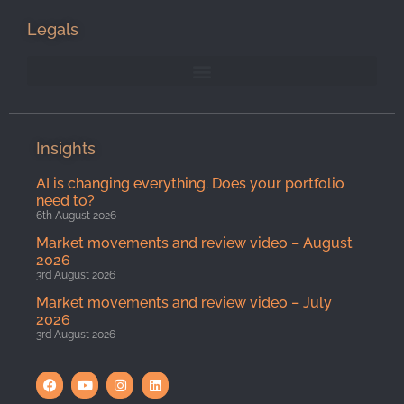
Legals
Insights
AI is changing everything. Does your portfolio
need to?
6th August 2026
Market movements and review video – August
2026
3rd August 2026
Market movements and review video – July
2026
3rd August 2026