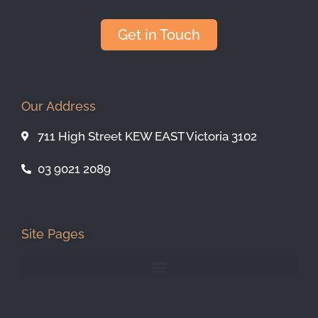
Get in Touch
Our Address
711 High Street KEW EAST Victoria 3102
03 9021 2089
Site Pages