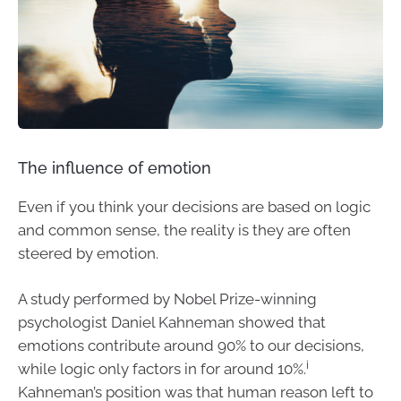
The influence of emotion
Even if you think your decisions are based on logic
and common sense, the reality is they are often
steered by emotion.
A study performed by Nobel Prize-winning
psychologist Daniel Kahneman showed that
emotions contribute around 90% to our decisions,
i
while logic only factors in for around 10%.
Kahneman’s position was that human reason left to