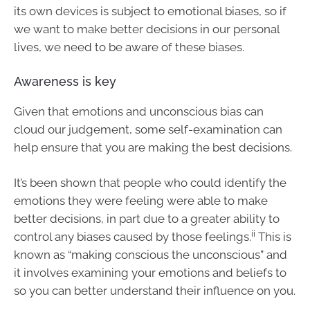
its own devices is subject to emotional biases, so if
we want to make better decisions in our personal
lives, we need to be aware of these biases.
Awareness is key
Given that emotions and unconscious bias can
cloud our judgement, some self-examination can
help ensure that you are making the best decisions.
It’s been shown that people who could identify the
emotions they were feeling were able to make
better decisions, in part due to a greater ability to
ii
control any biases caused by those feelings.
This is
known as “making conscious the unconscious” and
it involves examining your emotions and beliefs to
so you can better understand their influence on you.