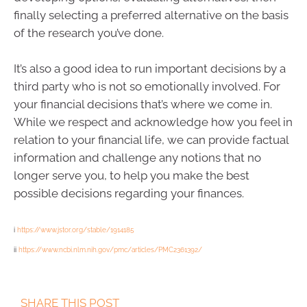
finally selecting a preferred alternative on the basis
of the research you’ve done.
It’s also a good idea to run important decisions by a
third party who is not so emotionally involved. For
your financial decisions that’s where we come in.
While we respect and acknowledge how you feel in
relation to your financial life, we can provide factual
information and challenge any notions that no
longer serve you, to help you make the best
possible decisions regarding your finances.
i
https://www.jstor.org/stable/1914185
ii
https://www.ncbi.nlm.nih.gov/pmc/articles/PMC2361392/
SHARE THIS POST