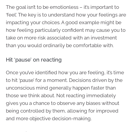
The goal isn’t to be emotionless – it’s important to
‘feel’. The key is to understand how your feelings are
impacting your choices. A good example might be
how feeling particularly confident may cause you to
take on more risk associated with an investment
than you would ordinarily be comfortable with.
Hit ‘pause’ on reacting
Once you’ve identified how you are feeling, it’s time
to hit ‘pause’ for a moment. Decisions driven by the
unconscious mind generally happen faster than
those we think about. Not reacting immediately
gives you a chance to observe any biases without
being controlled by them, allowing for improved
and more objective decision-making.