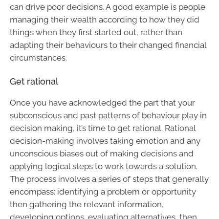
can drive poor decisions. A good example is people
managing their wealth according to how they did
things when they first started out, rather than
adapting their behaviours to their changed financial
circumstances.
Get rational
Once you have acknowledged the part that your
subconscious and past patterns of behaviour play in
decision making, it’s time to get rational. Rational
decision-making involves taking emotion and any
unconscious biases out of making decisions and
applying logical steps to work towards a solution.
The process involves a series of steps that generally
encompass: identifying a problem or opportunity
then gathering the relevant information,
developing options, evaluating alternatives, then