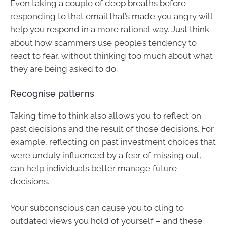
Even taking a couple of deep breaths before
responding to that email that’s made you angry will
help you respond in a more rational way. Just think
about how scammers use people’s tendency to
react to fear, without thinking too much about what
they are being asked to do.
Recognise patterns
Taking time to think also allows you to reflect on
past decisions and the result of those decisions. For
example, reflecting on past investment choices that
were unduly influenced by a fear of missing out,
can help individuals better manage future
decisions.
Your subconscious can cause you to cling to
outdated views you hold of yourself – and these