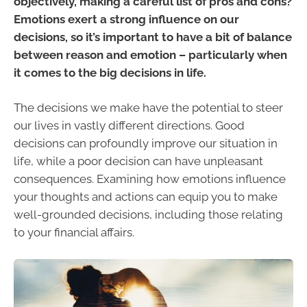
objectively, making a careful list of pros and cons?
Emotions exert a strong influence on our
decisions, so it’s important to have a bit of balance
between reason and emotion – particularly when
it comes to the big decisions in life.
The decisions we make have the potential to steer
our lives in vastly different directions. Good
decisions can profoundly improve our situation in
life, while a poor decision can have unpleasant
consequences. Examining how emotions influence
your thoughts and actions can equip you to make
well-grounded decisions, including those relating
to your financial affairs.