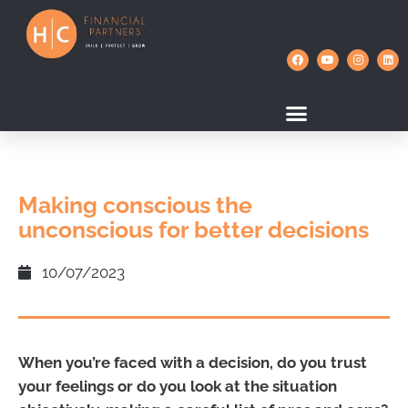
Making conscious the
unconscious for better decisions
10/07/2023
When you’re faced with a decision, do you trust
your feelings or do you look at the situation