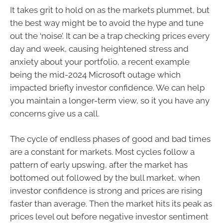
It takes grit to hold on as the markets plummet, but
the best way might be to avoid the hype and tune
out the ‘noise’. It can be a trap checking prices every
day and week, causing heightened stress and
anxiety about your portfolio, a recent example
being the mid-2024 Microsoft outage which
impacted briefly investor confidence. We can help
you maintain a longer-term view, so it you have any
concerns give us a call.
The cycle of endless phases of good and bad times
are a constant for markets. Most cycles follow a
pattern of early upswing, after the market has
bottomed out followed by the bull market, when
investor confidence is strong and prices are rising
faster than average. Then the market hits its peak as
prices level out before negative investor sentiment