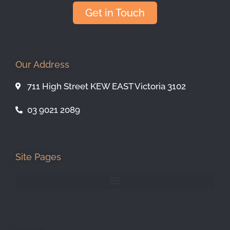
Get in Touch
Our Address
711 High Street KEW EAST Victoria 3102
03 9021 2089
Site Pages