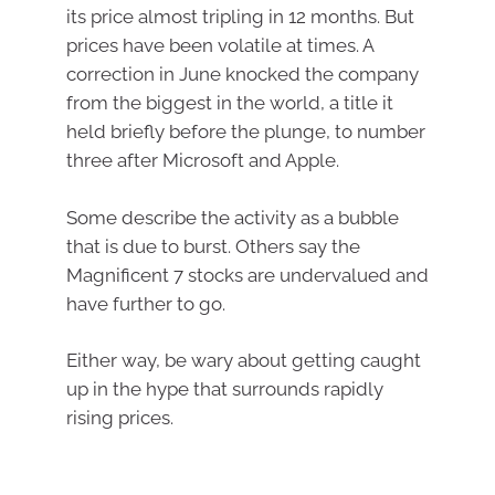
its price almost tripling in 12 months. But
prices have been volatile at times. A
correction in June knocked the company
from the biggest in the world, a title it
held briefly before the plunge, to number
three after Microsoft and Apple.
Some describe the activity as a bubble
that is due to burst. Others say the
Magnificent 7 stocks are undervalued and
have further to go.
Either way, be wary about getting caught
up in the hype that surrounds rapidly
rising prices.