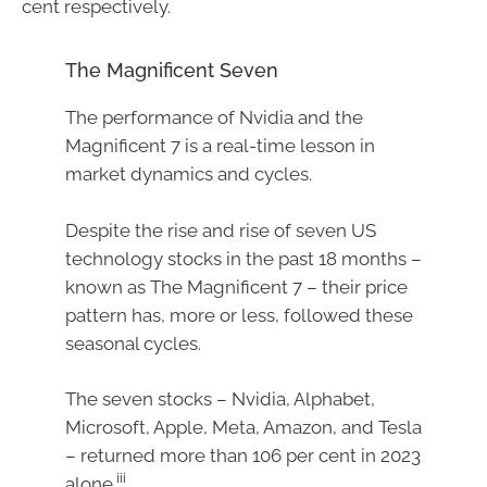
cent respectively.
The Magnificent Seven
The performance of Nvidia and the
Magnificent 7 is a real-time lesson in
market dynamics and cycles.
Despite the rise and rise of seven US
technology stocks in the past 18 months –
known as The Magnificent 7 – their price
pattern has, more or less, followed these
seasonal cycles.
The seven stocks – Nvidia, Alphabet,
Microsoft, Apple, Meta, Amazon, and Tesla
– returned more than 106 per cent in 2023
iii
alone.