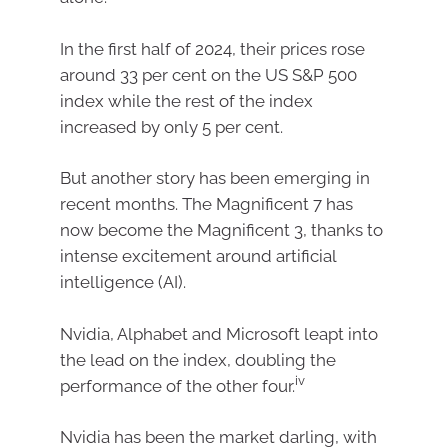
In the first half of 2024, their prices rose
around 33 per cent on the US S&P 500
index while the rest of the index
increased by only 5 per cent.
But another story has been emerging in
recent months. The Magnificent 7 has
now become the Magnificent 3, thanks to
intense excitement around artificial
intelligence (AI).
Nvidia, Alphabet and Microsoft leapt into
the lead on the index, doubling the
iv
performance of the other four.
Nvidia has been the market darling, with