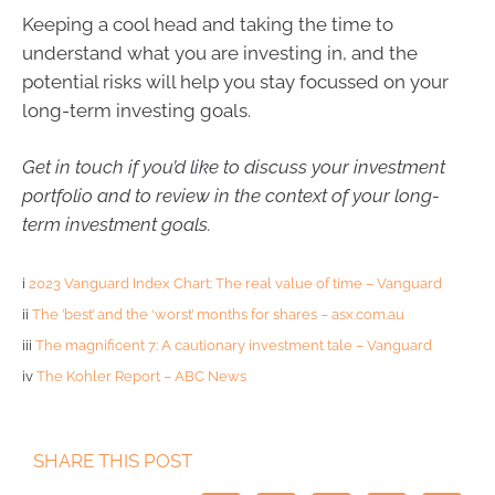
Keeping a cool head and taking the time to
understand what you are investing in, and the
potential risks will help you stay focussed on your
long-term investing goals.
Get in touch if you’d like to discuss your investment
portfolio and to review in the context of your long-
term investment goals.
i
2023 Vanguard Index Chart: The real value of time – Vanguard
ii
The ’best’ and the ‘worst’ months for shares – asx.com.au
iii
The magnificent 7: A cautionary investment tale – Vanguard
iv
The Kohler Report – ABC News
SHARE THIS POST