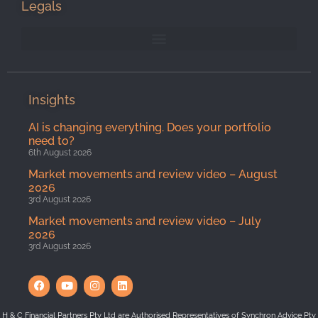
Legals
Insights
AI is changing everything. Does your portfolio
need to?
6th August 2026
Market movements and review video – August
2026
3rd August 2026
Market movements and review video – July
2026
3rd August 2026
H & C Financial Partners Pty Ltd are Authorised Representatives of Synchron Advice Pty