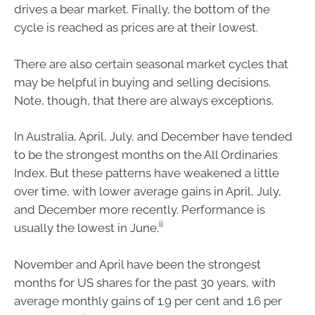
drives a bear market. Finally, the bottom of the
cycle is reached as prices are at their lowest.
There are also certain seasonal market cycles that
may be helpful in buying and selling decisions.
Note, though, that there are always exceptions.
In Australia, April, July, and December have tended
to be the strongest months on the All Ordinaries
Index. But these patterns have weakened a little
over time, with lower average gains in April, July,
and December more recently. Performance is
ii
usually the lowest in June.
November and April have been the strongest
months for US shares for the past 30 years, with
average monthly gains of 1.9 per cent and 1.6 per