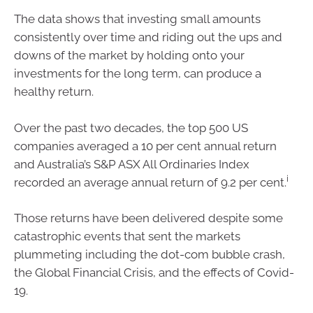
The data shows that investing small amounts
consistently over time and riding out the ups and
downs of the market by holding onto your
investments for the long term, can produce a
healthy return.
Over the past two decades, the top 500 US
companies averaged a 10 per cent annual return
and Australia’s S&P ASX All Ordinaries Index
i
recorded an average annual return of 9.2 per cent.
Those returns have been delivered despite some
catastrophic events that sent the markets
plummeting including the dot-com bubble crash,
the Global Financial Crisis, and the effects of Covid-
19.