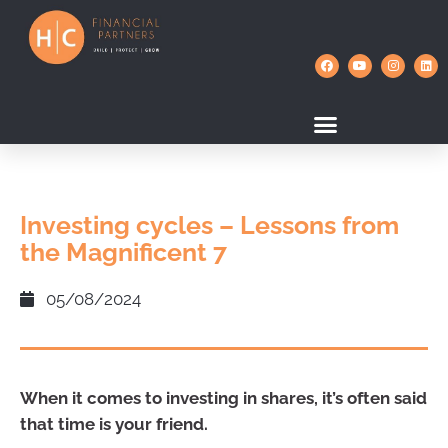
Investing cycles – Lessons from
the Magnificent 7
05/08/2024
When it comes to investing in shares, it’s often said
that time is your friend.