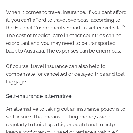
When it comes to travel insurance, if you can’t afford
it, you can’t afford to travel overseas, according to
iv
the Federal Governments Smart Traveller website.
The cost of medical care in other countries can be
exorbitant and you may need to be transported
back to Australia. The expenses can be enormous.
Of course, travel insurance can also help to
compensate for cancelled or delayed trips and lost
luggage.
Self-insurance alternative
An alternative to taking out an insurance policy is to
self-insure. That means putting money aside
regularly to build up a big enough fund to help
v
keep a roof over your head or replace a vehicle.