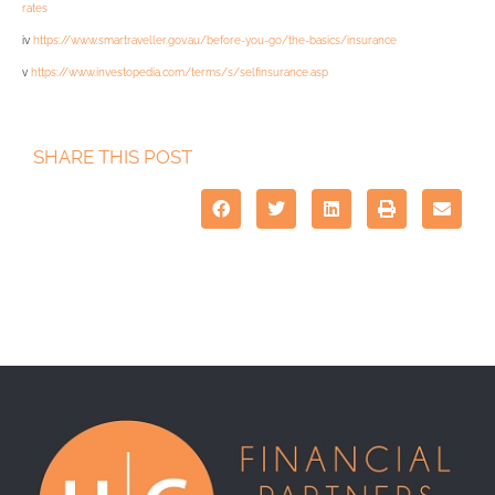
rates
iv
https://www.smartraveller.gov.au/before-you-go/the-basics/insurance
v
https://www.investopedia.com/terms/s/selfinsurance.asp
SHARE THIS POST