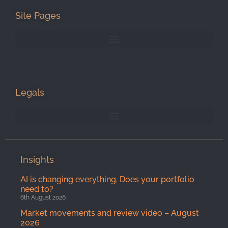
Site Pages
Legals
Insights
AI is changing everything. Does your portfolio
need to?
6th August 2026
Market movements and review video – August
2026