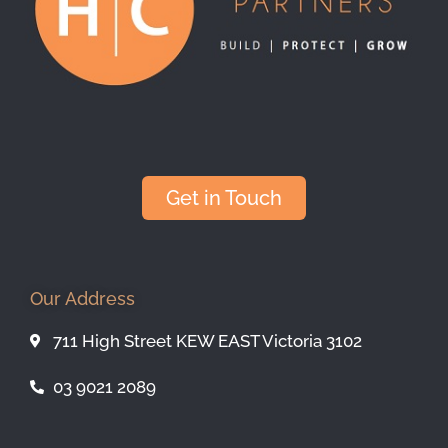
Get in Touch
Our Address
711 High Street KEW EAST Victoria 3102
03 9021 2089