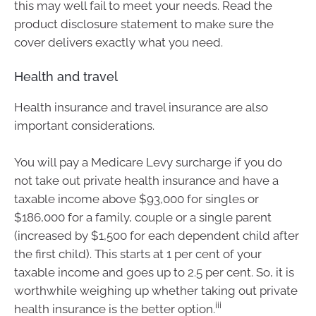
this may well fail to meet your needs. Read the
product disclosure statement to make sure the
cover delivers exactly what you need.
Health and travel
Health insurance and travel insurance are also
important considerations.
You will pay a Medicare Levy surcharge if you do
not take out private health insurance and have a
taxable income above $93,000 for singles or
$186,000 for a family, couple or a single parent
(increased by $1,500 for each dependent child after
the first child). This starts at 1 per cent of your
taxable income and goes up to 2.5 per cent. So, it is
worthwhile weighing up whether taking out private
iii
health insurance is the better option.