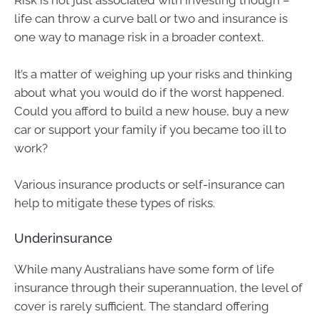
Risk is not just associated with investing though –
life can throw a curve ball or two and insurance is
one way to manage risk in a broader context.
It’s a matter of weighing up your risks and thinking
about what you would do if the worst happened.
Could you afford to build a new house, buy a new
car or support your family if you became too ill to
work?
Various insurance products or self-insurance can
help to mitigate these types of risks.
Underinsurance
While many Australians have some form of life
insurance through their superannuation, the level of
cover is rarely sufficient. The standard offering