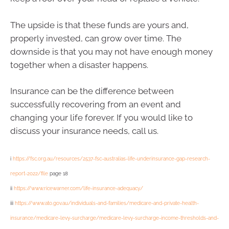
The upside is that these funds are yours and,
properly invested, can grow over time. The
downside is that you may not have enough money
together when a disaster happens.
Insurance can be the difference between
successfully recovering from an event and
changing your life forever. If you would like to
discuss your insurance needs, call us.
i
https://fsc.org.au/resources/2537-fsc-australias-life-underinsurance-gap-research-
report-2022/file
page 18
ii
https://www.ricewarner.com/life-insurance-adequacy/
iii
https://www.ato.gov.au/individuals-and-families/medicare-and-private-health-
insurance/medicare-levy-surcharge/medicare-levy-surcharge-income-thresholds-and-