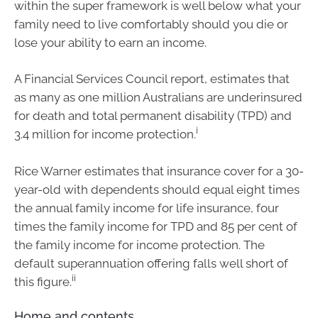
within the super framework is well below what your
family need to live comfortably should you die or
lose your ability to earn an income.
A Financial Services Council report, estimates that
as many as one million Australians are underinsured
for death and total permanent disability (TPD) and
i
3.4 million for income protection.
Rice Warner estimates that insurance cover for a 30-
year-old with dependents should equal eight times
the annual family income for life insurance, four
times the family income for TPD and 85 per cent of
the family income for income protection. The
default superannuation offering falls well short of
ii
this figure.
Home and contents