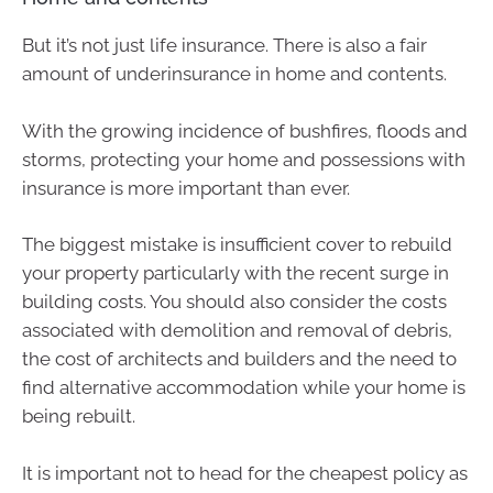
But it’s not just life insurance. There is also a fair
amount of underinsurance in home and contents.
With the growing incidence of bushfires, floods and
storms, protecting your home and possessions with
insurance is more important than ever.
The biggest mistake is insufficient cover to rebuild
your property particularly with the recent surge in
building costs. You should also consider the costs
associated with demolition and removal of debris,
the cost of architects and builders and the need to
find alternative accommodation while your home is
being rebuilt.
It is important not to head for the cheapest policy as