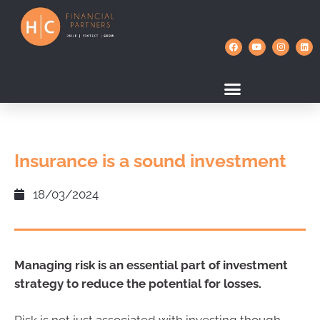
Insurance is a sound investment
18/03/2024
Managing risk is an essential part of investment
strategy to reduce the potential for losses.