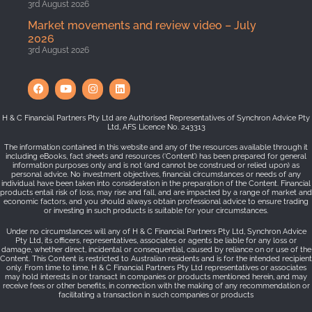
3rd August 2026
Market movements and review video – July
2026
3rd August 2026
H & C Financial Partners Pty Ltd are Authorised Representatives of Synchron Advice Pty
Ltd, AFS Licence No. 243313
The information contained in this website and any of the resources available through it
including eBooks, fact sheets and resources (‘Content’) has been prepared for general
information purposes only and is not (and cannot be construed or relied upon) as
personal advice. No investment objectives, financial circumstances or needs of any
individual have been taken into consideration in the preparation of the Content. Financial
products entail risk of loss, may rise and fall, and are impacted by a range of market and
economic factors, and you should always obtain professional advice to ensure trading
or investing in such products is suitable for your circumstances.
Under no circumstances will any of H & C Financial Partners Pty Ltd, Synchron Advice
Pty Ltd, its officers, representatives, associates or agents be liable for any loss or
damage, whether direct, incidental or consequential, caused by reliance on or use of the
Content. This Content is restricted to Australian residents and is for the intended recipient
only. From time to time, H & C Financial Partners Pty Ltd representatives or associates
may hold interests in or transact in companies or products mentioned herein, and may
receive fees or other benefits, in connection with the making of any recommendation or
facilitating a transaction in such companies or products