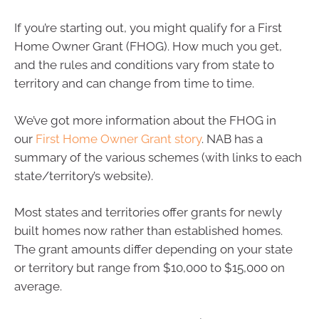
If you’re starting out, you might qualify for a First
Home Owner Grant (FHOG). How much you get,
and the rules and conditions vary from state to
territory and can change from time to time.
We’ve got more information about the FHOG in
our
First Home Owner Grant story
. NAB has a
summary of the various schemes (with links to each
state/territory’s website).
Most states and territories offer grants for newly
built homes now rather than established homes.
The grant amounts differ depending on your state
or territory but range from $10,000 to $15,000 on
average.