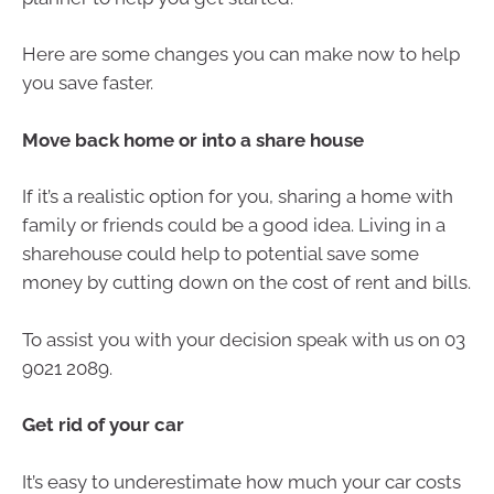
Here are some changes you can make now to help
you save faster.
Move back home or into a share house
If it’s a realistic option for you, sharing a home with
family or friends could be a good idea. Living in a
sharehouse could help to potential save some
money by cutting down on the cost of rent and bills.
To assist you with your decision speak with us on 03
9021 2089.
Get rid of your car
It’s easy to underestimate how much your car costs