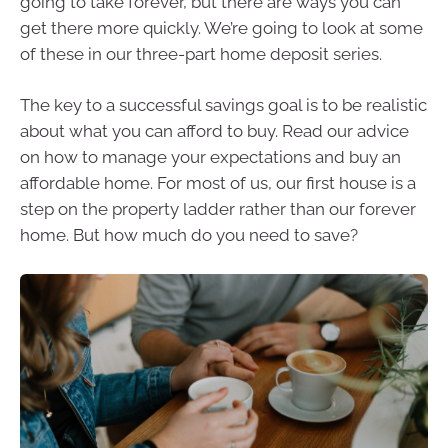
going to take forever, but there are ways you can
get there more quickly. We’re going to look at some
of these in our three-part home deposit series.
The key to a successful savings goal is to be realistic
about what you can afford to buy. Read our advice
on how to manage your expectations and buy an
affordable home. For most of us, our first house is a
step on the property ladder rather than our forever
home. But how much do you need to save?