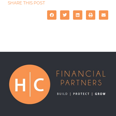
SHARE THIS POST