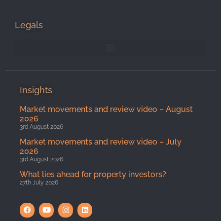
Legals
Insights
Market movements and review video – August
2026
3rd August 2026
Market movements and review video – July
2026
3rd August 2026
What lies ahead for property investors?
27th July 2026