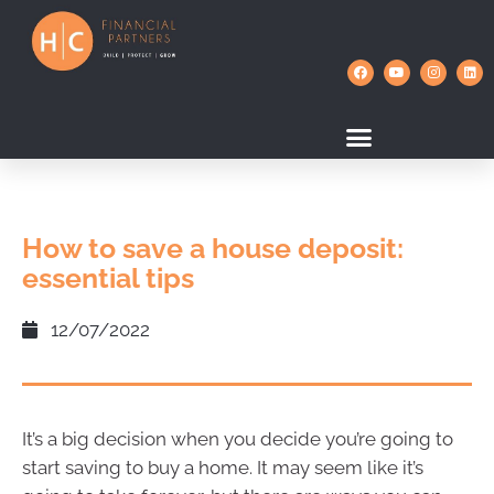
How to save a house deposit:
essential tips
12/07/2022
It’s a big decision when you decide you’re going to
start saving to buy a home. It may seem like it’s