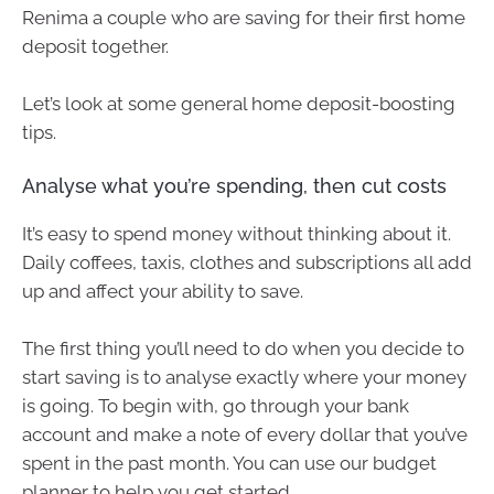
Renima a couple who are saving for their first home
deposit together.
Let’s look at some general home deposit-boosting
tips.
Analyse what you’re spending, then cut costs
It’s easy to spend money without thinking about it.
Daily coffees, taxis, clothes and subscriptions all add
up and affect your ability to save.
The first thing you’ll need to do when you decide to
start saving is to analyse exactly where your money
is going. To begin with, go through your bank
account and make a note of every dollar that you’ve
spent in the past month. You can use our budget
planner to help you get started.