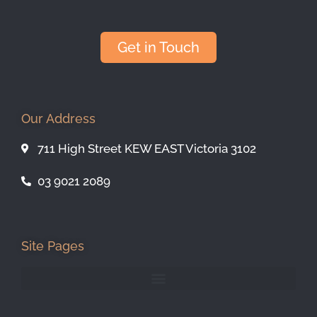
Get in Touch
Our Address
711 High Street KEW EAST Victoria 3102
03 9021 2089
Site Pages