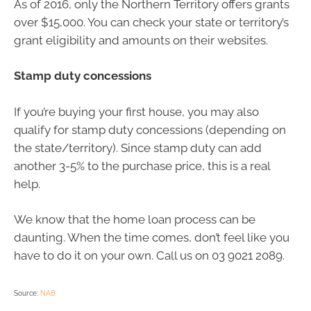
As of 2016, only the Northern Territory offers grants
over $15,000. You can check your state or territory’s
grant eligibility and amounts on their websites.
Stamp duty concessions
If you’re buying your first house, you may also
qualify for stamp duty concessions (depending on
the state/territory). Since stamp duty can add
another 3-5% to the purchase price, this is a real
help.
We know that the home loan process can be
daunting. When the time comes, don’t feel like you
have to do it on your own. Call us on 03 9021 2089.
Source:
NAB