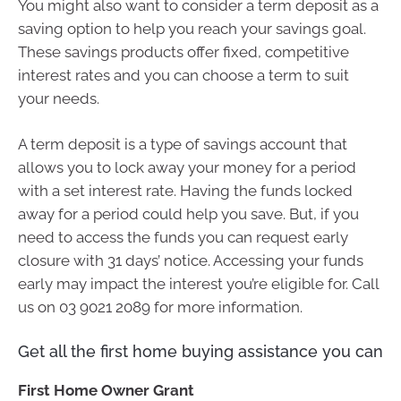
You might also want to consider a term deposit as a
saving option to help you reach your savings goal.
These savings products offer fixed, competitive
interest rates and you can choose a term to suit
your needs.
A term deposit is a type of savings account that
allows you to lock away your money for a period
with a set interest rate. Having the funds locked
away for a period could help you save. But, if you
need to access the funds you can request early
closure with 31 days’ notice. Accessing your funds
early may impact the interest you’re eligible for. Call
us on 03 9021 2089 for more information.
Get all the first home buying assistance you can
First Home Owner Grant