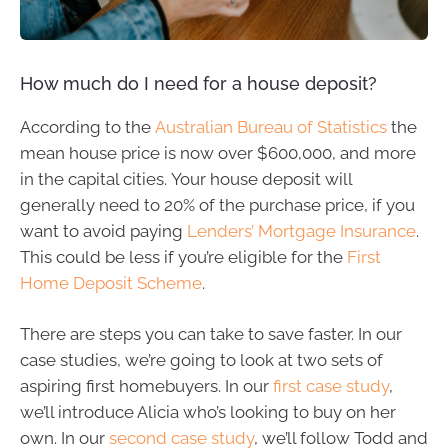
How much do I need for a house deposit?
According to the
Australian Bureau of Statistics
the
mean house price is now over $600,000, and more
in the capital cities. Your house deposit will
generally need to 20% of the purchase price, if you
want to avoid paying
Lenders’ Mortgage Insurance
.
This could be less if you’re eligible for the
First
Home Deposit Scheme
.
There are steps you can take to save faster. In our
case studies, we’re going to look at two sets of
aspiring first homebuyers. In our
first case study
,
we’ll introduce Alicia who’s looking to buy on her
own. In our
second case study
, we’ll follow Todd and