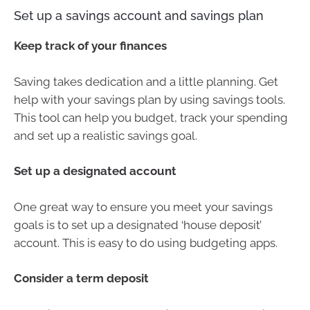
Set up a savings account and savings plan
Keep track of your finances
Saving takes dedication and a little planning. Get
help with your savings plan by using savings tools.
This tool can help you budget, track your spending
and set up a realistic savings goal.
Set up a designated account
One great way to ensure you meet your savings
goals is to set up a designated ‘house deposit’
account. This is easy to do using budgeting apps.
Consider a term deposit