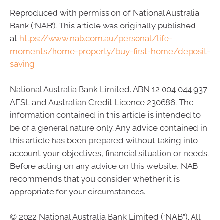
Reproduced with permission of National Australia
Bank (‘NAB’). This article was originally published
at
https://www.nab.com.au/personal/life-
moments/home-property/buy-first-home/deposit-
saving
National Australia Bank Limited. ABN 12 004 044 937
AFSL and Australian Credit Licence 230686. The
information contained in this article is intended to
be of a general nature only. Any advice contained in
this article has been prepared without taking into
account your objectives, financial situation or needs.
Before acting on any advice on this website, NAB
recommends that you consider whether it is
appropriate for your circumstances.
© 2022 National Australia Bank Limited (“NAB”). All