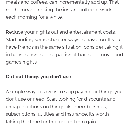
meals and coffees, can incrementally add up. That
might mean drinking the instant coffee at work
each morning for a while.
Reduce your nights out and entertainment costs.
Start finding some cheaper ways to have fun. If you
have friends in the same situation, consider taking it
in turns to host dinner parties at home, or movie and
games nights.
Cut out things you don’t use
A simple way to save is to stop paying for things you
don’t use or need. Start looking for discounts and
cheaper options on things like memberships,
subscriptions, utilities and insurance. It’s worth
taking the time for the longer-term gain.