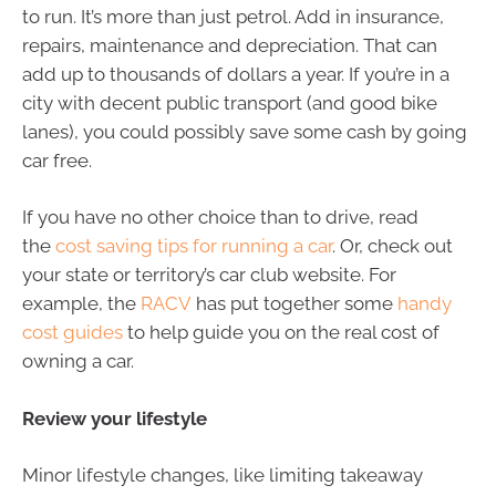
to run. It’s more than just petrol. Add in insurance,
repairs, maintenance and depreciation. That can
add up to thousands of dollars a year. If you’re in a
city with decent public transport (and good bike
lanes), you could possibly save some cash by going
car free.
If you have no other choice than to drive, read
the
cost saving tips for running a car
. Or, check out
your state or territory’s car club website. For
example, the
RACV
has put together some
handy
cost guides
to help guide you on the real cost of
owning a car.
Review your lifestyle
Minor lifestyle changes, like limiting takeaway