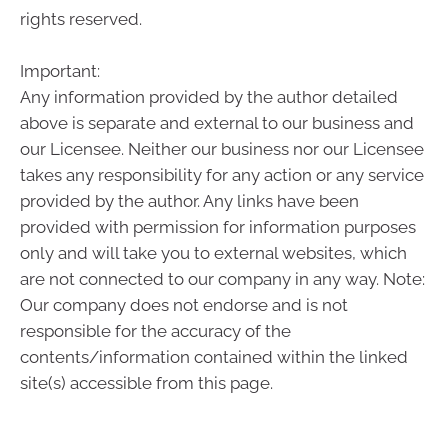
rights reserved.
Important:
Any information provided by the author detailed
above is separate and external to our business and
our Licensee. Neither our business nor our Licensee
takes any responsibility for any action or any service
provided by the author. Any links have been
provided with permission for information purposes
only and will take you to external websites, which
are not connected to our company in any way. Note:
Our company does not endorse and is not
responsible for the accuracy of the
contents/information contained within the linked
site(s) accessible from this page.