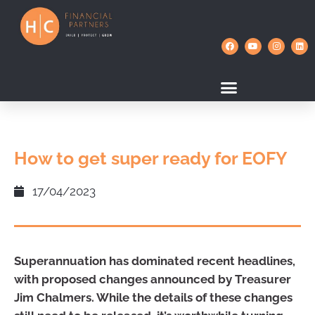
How to get super ready for EOFY
17/04/2023
Superannuation has dominated recent headlines,
with proposed changes announced by Treasurer
Jim Chalmers. While the details of these changes