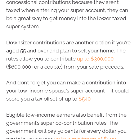
concessional contributions because they aren’t
taxed when entering your super account, they can
be a great way to get money into the lower taxed
super system.
Downsizer contributions are another option if you’re
aged 55 and over and plan to sell your home. The
rules allow you to contribute
up to $300,000
($600,000 for a couple) from your sale proceeds.
And don’t forget you can make a contribution into
your low-income spouse’s super account – it could
score you a tax offset of up to
$540
.
Eligible low-income earners also benefit from the
government’s super co-contribution rules. The
government will pay 50 cents for every dollar you
pay into your super
up to a maximum of $500
.