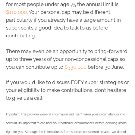
for most people under age 75 the annual limit is
$110,000
. Your personal cap may be different,
particularly if you already have a large amount in
super, so it’s a good idea to talk to us before
contributing.
There may even be an opportunity to bring-forward
up to three years of your non-concessional caps so
you can contribute up to
$330,000
before 30 June.
If you would like to discuss EOFY super strategies or
your eligibility to make contributions, don’t hesitate
to give us a call.
Important: This provides general information and hasn’t taken your circumstances into
account. It’s important to consider your particular circumstances before deciding what’s
right for you. Although the information is from sources considered reliable, we do not