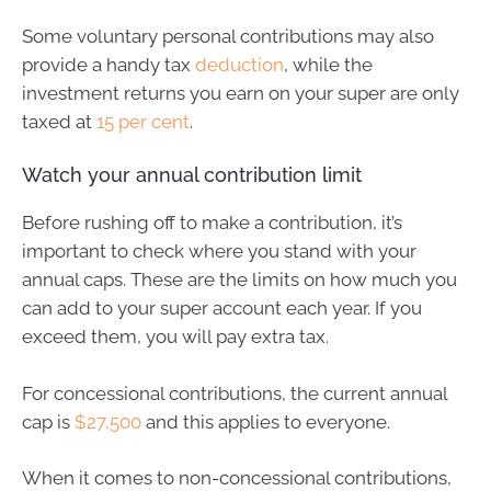
Some voluntary personal contributions may also
provide a handy tax
deduction
, while the
investment returns you earn on your super are only
taxed at
15 per cent
.
Watch your annual contribution limit
Before rushing off to make a contribution, it’s
important to check where you stand with your
annual caps. These are the limits on how much you
can add to your super account each year. If you
exceed them, you will pay extra tax.
For concessional contributions, the current annual
cap is
$27,500
and this applies to everyone.
When it comes to non-concessional contributions,