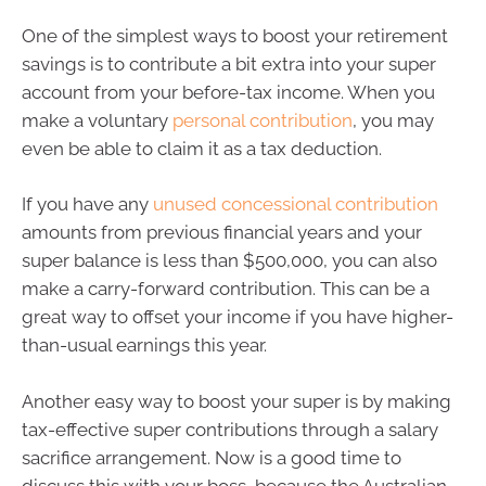
One of the simplest ways to boost your retirement
savings is to contribute a bit extra into your super
account from your before-tax income. When you
make a voluntary
personal contribution
, you may
even be able to claim it as a tax deduction.
If you have any
unused concessional contribution
amounts from previous financial years and your
super balance is less than $500,000, you can also
make a carry-forward contribution. This can be a
great way to offset your income if you have higher-
than-usual earnings this year.
Another easy way to boost your super is by making
tax-effective super contributions through a salary
sacrifice arrangement. Now is a good time to
discuss this with your boss, because the Australian