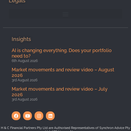
Legals
Insights
AI is changing everything. Does your portfolio
need to?
6th August 2026
Market movements and review video – August
2026
3rd August 2026
Market movements and review video – July
2026
3rd August 2026
H & C Financial Partners Pty Ltd are Authorised Representatives of Synchron Advice Pty