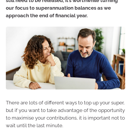
still need to be released, it’s worthwhile turning
our focus to superannuation balances as we
approach the end of financial year.
There are lots of different ways to top up your super,
but if you want to take advantage of the opportunity
to maximise your contributions, it is important not to
wait until the last minute.