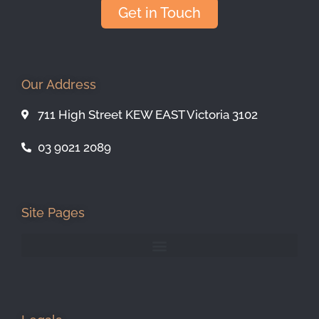
Get in Touch
Our Address
711 High Street KEW EAST Victoria 3102
03 9021 2089
Site Pages