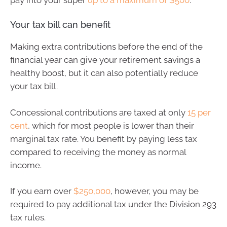
Your tax bill can benefit
Making extra contributions before the end of the
financial year can give your retirement savings a
healthy boost, but it can also potentially reduce
your tax bill.
Concessional contributions are taxed at only
15 per
cent
, which for most people is lower than their
marginal tax rate. You benefit by paying less tax
compared to receiving the money as normal
income.
If you earn over
$250,000
, however, you may be
required to pay additional tax under the Division 293
tax rules.