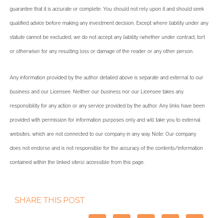
guarantee that it is accurate or complete. You should not rely upon it and should seek
qualified advice before making any investment decision. Except where liability under any
statute cannot be excluded, we do not accept any liability (whether under contract, tort
or otherwise) for any resulting loss or damage of the reader or any other person.
Any information provided by the author detailed above is separate and external to our
business and our Licensee. Neither our business nor our Licensee takes any
responsibility for any action or any service provided by the author. Any links have been
provided with permission for information purposes only and will take you to external
websites, which are not connected to our company in any way. Note: Our company
does not endorse and is not responsible for the accuracy of the contents/information
contained within the linked site(s) accessible from this page.
SHARE THIS POST