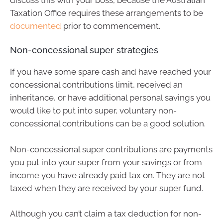
Taxation Office requires these arrangements to be
documented
prior to commencement.
Non-concessional super strategies
If you have some spare cash and have reached your
concessional contributions limit, received an
inheritance, or have additional personal savings you
would like to put into super, voluntary non-
concessional contributions can be a good solution.
Non-concessional super contributions are payments
you put into your super from your savings or from
income you have already paid tax on. They are not
taxed when they are received by your super fund.
Although you can’t claim a tax deduction for non-