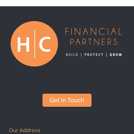
Get in Touch
Our Address