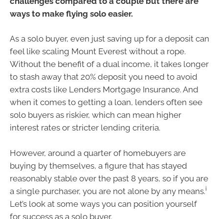
challenges compared to a couple but there are
ways to make flying solo easier.
As a solo buyer, even just saving up for a deposit can
feel like scaling Mount Everest without a rope.
Without the benefit of a dual income, it takes longer
to stash away that 20% deposit you need to avoid
extra costs like Lenders Mortgage Insurance. And
when it comes to getting a loan, lenders often see
solo buyers as riskier, which can mean higher
interest rates or stricter lending criteria.
However, around a quarter of homebuyers are
buying by themselves, a figure that has stayed
reasonably stable over the past 8 years, so if you are
i
a single purchaser, you are not alone by any means.
Let’s look at some ways you can position yourself
for success as a solo buyer.