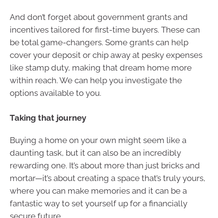
And don’t forget about government grants and
incentives tailored for first-time buyers. These can
be total game-changers. Some grants can help
cover your deposit or chip away at pesky expenses
like stamp duty, making that dream home more
within reach. We can help you investigate the
options available to you.
Taking that journey
Buying a home on your own might seem like a
daunting task, but it can also be an incredibly
rewarding one. It’s about more than just bricks and
mortar—it’s about creating a space that’s truly yours,
where you can make memories and it can be a
fantastic way to set yourself up for a financially
secure future.