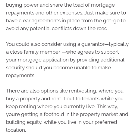
buying power and share the load of mortgage
repayments and other expenses. Just make sure to
have clear agreements in place from the get-go to
avoid any potential conflicts down the road.
You could also consider using a guarantor—typically
a close family member —who agrees to support
your mortgage application by providing additional
security should you become unable to make
repayments.
There are also options like rentvesting, where you
buy a property and rent it out to tenants while you
keep renting where you currently live. This way,
you’re getting a foothold in the property market and
building equity, while you live in your preferred
location.