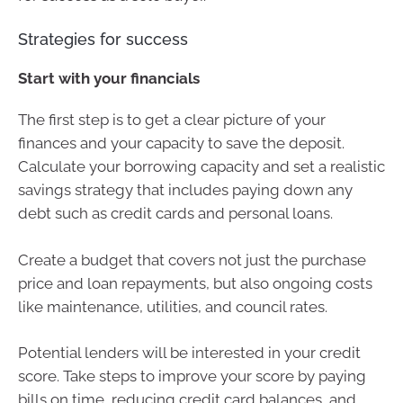
Strategies for success
Start with your financials
The first step is to get a clear picture of your
finances and your capacity to save the deposit.
Calculate your borrowing capacity and set a realistic
savings strategy that includes paying down any
debt such as credit cards and personal loans.
Create a budget that covers not just the purchase
price and loan repayments, but also ongoing costs
like maintenance, utilities, and council rates.
Potential lenders will be interested in your credit
score. Take steps to improve your score by paying
bills on time, reducing credit card balances, and