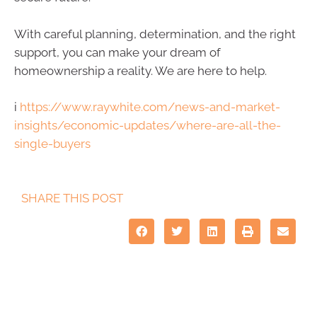
With careful planning, determination, and the right
support, you can make your dream of
homeownership a reality. We are here to help.
i
https://www.raywhite.com/news-and-market-
insights/economic-updates/where-are-all-the-
single-buyers
SHARE THIS POST