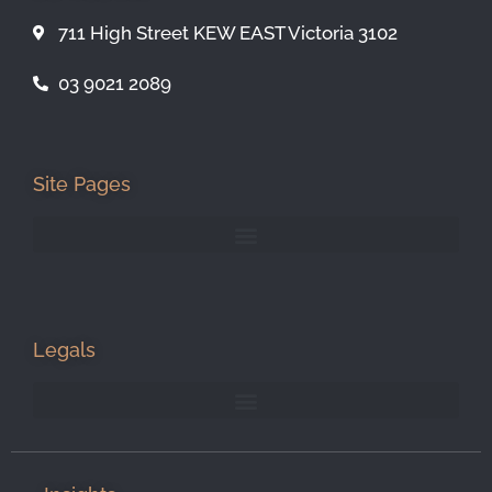
711 High Street KEW EAST Victoria 3102
03 9021 2089
Site Pages
Legals