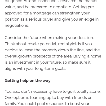
diligence. Attend inspections, research the market
value, and be prepared to negotiate. Getting pre-
approved for a mortgage can strengthen your
position as a serious buyer and give you an edge in
negotiations.
Consider the future when making your decision.
Think about resale potential, rental yields if you
decide to lease the property down the line, and the
overall growth prospects of the area. Buying a home
is an investment in your future, so make sure it
aligns with your long-term goals.
Getting help on the way
You also don’t necessarily have to go it totally alone.
One option is teaming up to buy with friends or
family. You could pool resources to boost your