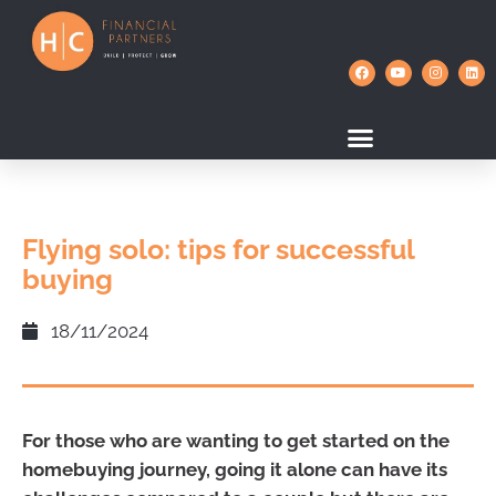
Flying solo: tips for successful
buying
18/11/2024
For those who are wanting to get started on the
homebuying journey, going it alone can have its