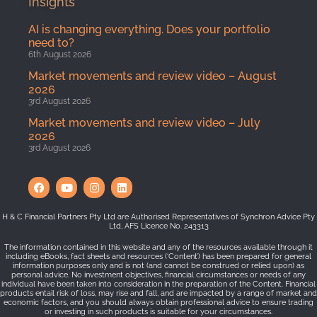
Insights
AI is changing everything. Does your portfolio
need to?
6th August 2026
Market movements and review video – August
2026
3rd August 2026
Market movements and review video – July
2026
3rd August 2026
H & C Financial Partners Pty Ltd are Authorised Representatives of Synchron Advice Pty
Ltd, AFS Licence No. 243313
The information contained in this website and any of the resources available through it
including eBooks, fact sheets and resources (‘Content’) has been prepared for general
information purposes only and is not (and cannot be construed or relied upon) as
personal advice. No investment objectives, financial circumstances or needs of any
individual have been taken into consideration in the preparation of the Content. Financial
products entail risk of loss, may rise and fall, and are impacted by a range of market and
economic factors, and you should always obtain professional advice to ensure trading
or investing in such products is suitable for your circumstances.