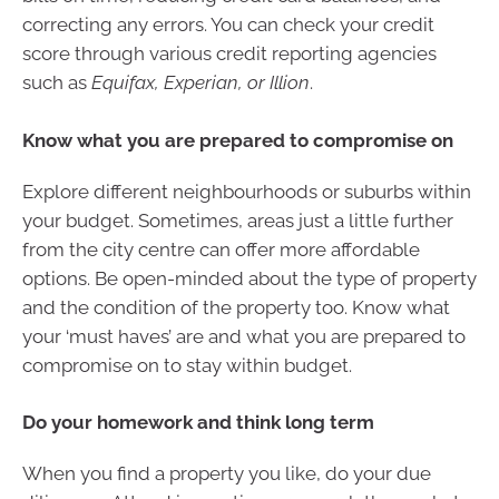
correcting any errors. You can check your credit
score through various credit reporting agencies
such as
Equifax, Experian, or Illion
.
Know what you are prepared to compromise on
Explore different neighbourhoods or suburbs within
your budget. Sometimes, areas just a little further
from the city centre can offer more affordable
options. Be open-minded about the type of property
and the condition of the property too. Know what
your ‘must haves’ are and what you are prepared to
compromise on to stay within budget.
Do your homework and think long term
When you find a property you like, do your due