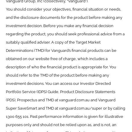
Vanguard Group, Inc (collectively, “Vanguard”).
You should consider your objectives, financial situation or needs,
and the disclosure documents for the product before making any
investment decision. Before you make any financial decision
regarding the product, you should seek professional advice from a
suitably qualified adviser. A copy of the Target Market
Determinations (TMD) for Vanguard’s financial products can be
obtained on our website free of charge, which includes a
description of who the financial product is appropriate for. You
should refer to the TMD of the product before making any
investment decisions. You can access our Investor Directed
Portfolio Service (IDPS) Guide, Product Disclosure Statements
(PDS), Prospectus and TMD at vanguard.com.au and Vanguard
Super SaveSmart and TMD at vanguard.com.au/super or by calling
1300 655 101. Past performance information is given for illustrative
purposes only and should not be relied upon as, and is not, an