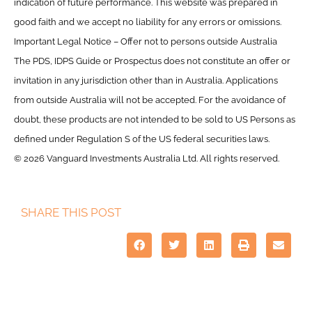
indication of future performance. This website was prepared in
good faith and we accept no liability for any errors or omissions.
Important Legal Notice – Offer not to persons outside Australia
The PDS, IDPS Guide or Prospectus does not constitute an offer or
invitation in any jurisdiction other than in Australia. Applications
from outside Australia will not be accepted. For the avoidance of
doubt, these products are not intended to be sold to US Persons as
defined under Regulation S of the US federal securities laws.
© 2026 Vanguard Investments Australia Ltd. All rights reserved.
SHARE THIS POST