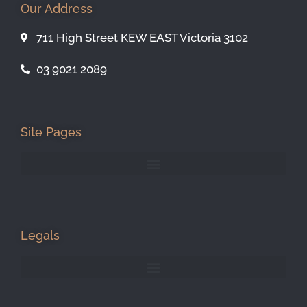
Our Address
711 High Street KEW EAST Victoria 3102
03 9021 2089
Site Pages
Legals