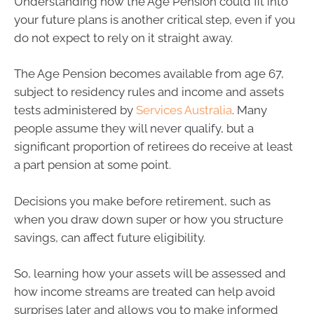
Understanding how the Age Pension could fit into
your future plans is another critical step, even if you
do not expect to rely on it straight away.
The Age Pension becomes available from age 67,
subject to residency rules and income and assets
tests administered by
Services Australia
. Many
people assume they will never qualify, but a
significant proportion of retirees do receive at least
a part pension at some point.
Decisions you make before retirement, such as
when you draw down super or how you structure
savings, can affect future eligibility.
So, learning how your assets will be assessed and
how income streams are treated can help avoid
surprises later and allows you to make informed