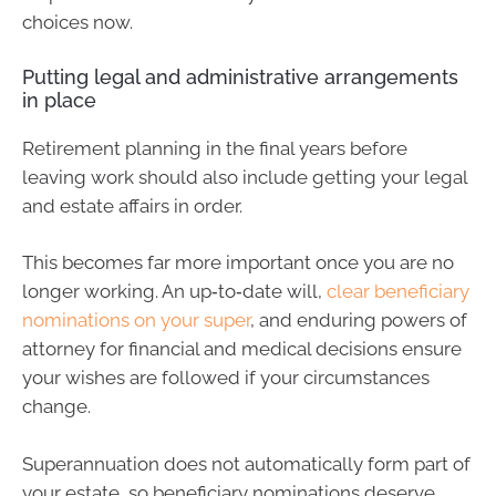
choices now.
Putting legal and administrative arrangements
in place
Retirement planning in the final years before
leaving work should also include getting your legal
and estate affairs in order.
This becomes far more important once you are no
longer working. An up‑to‑date will,
clear beneficiary
nominations on your super
, and enduring powers of
attorney for financial and medical decisions ensure
your wishes are followed if your circumstances
change.
Superannuation does not automatically form part of
your estate, so beneficiary nominations deserve