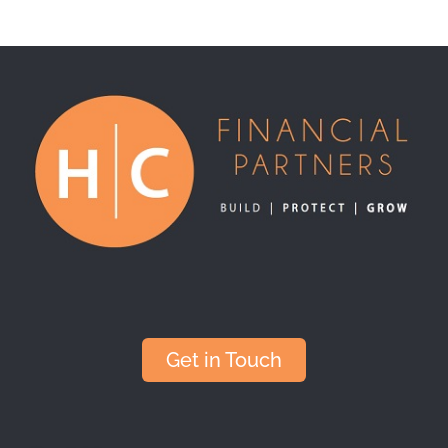
Get in Touch