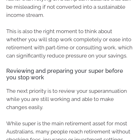
be misleading if not converted into a sustainable
income stream.
This is also the right moment to think about
whether you will stop work completely or ease into
retirement with part‑time or consulting work, which
can significantly reduce pressure on your savings.
Reviewing and preparing your super before
you stop work
The next priority is to review your superannuation
while you are still working and able to make
changes easily.
While super is the main retirement asset for most
Australians, many people reach retirement without
checking fees, insurance or investment settings.