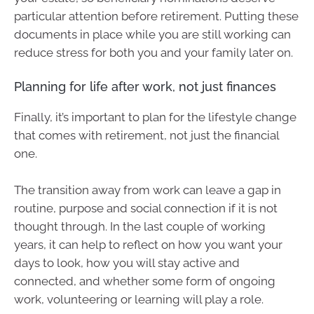
particular attention before retirement. Putting these
documents in place while you are still working can
reduce stress for both you and your family later on.
Planning for life after work, not just finances
Finally, it’s important to plan for the lifestyle change
that comes with retirement, not just the financial
one.
The transition away from work can leave a gap in
routine, purpose and social connection if it is not
thought through. In the last couple of working
years, it can help to reflect on how you want your
days to look, how you will stay active and
connected, and whether some form of ongoing
work, volunteering or learning will play a role.