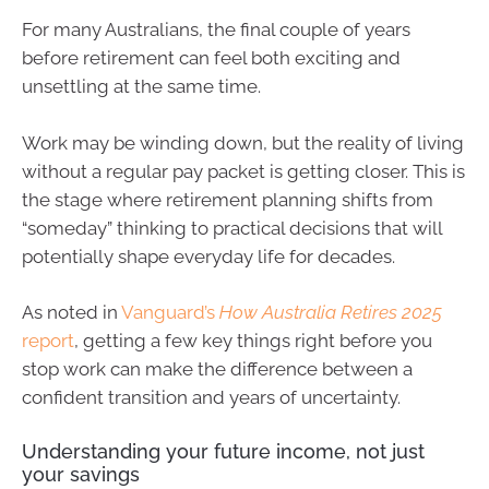
For many Australians, the final couple of years
before retirement can feel both exciting and
unsettling at the same time.
Work may be winding down, but the reality of living
without a regular pay packet is getting closer. This is
the stage where retirement planning shifts from
“someday” thinking to practical decisions that will
potentially shape everyday life for decades.
As noted in
Vanguard’s
How Australia Retires 2025
report
, getting a few key things right before you
stop work can make the difference between a
confident transition and years of uncertainty.
Understanding your future income, not just
your savings