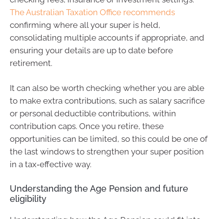
The Australian Taxation Office recommends
confirming where all your super is held,
consolidating multiple accounts if appropriate, and
ensuring your details are up to date before
retirement.
It can also be worth checking whether you are able
to make extra contributions, such as salary sacrifice
or personal deductible contributions, within
contribution caps. Once you retire, these
opportunities can be limited, so this could be one of
the last windows to strengthen your super position
in a tax‑effective way.
Understanding the Age Pension and future
eligibility