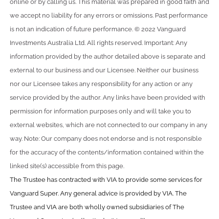
online or by calling us. This material was prepared in good faith and
we accept no liability for any errors or omissions. Past performance
is not an indication of future performance. © 2022 Vanguard
Investments Australia Ltd. All rights reserved. Important: Any
information provided by the author detailed above is separate and
external to our business and our Licensee. Neither our business
nor our Licensee takes any responsibility for any action or any
service provided by the author. Any links have been provided with
permission for information purposes only and will take you to
external websites, which are not connected to our company in any
way. Note: Our company does not endorse and is not responsible
for the accuracy of the contents/information contained within the
linked site(s) accessible from this page.
The Trustee has contracted with VIA to provide some services for
Vanguard Super. Any general advice is provided by VIA. The
Trustee and VIA are both wholly owned subsidiaries of The