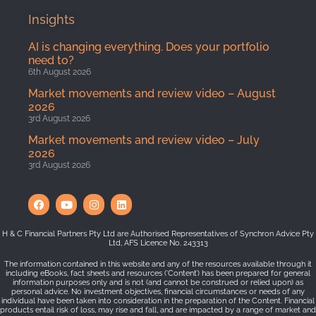
Insights
AI is changing everything. Does your portfolio
need to?
6th August 2026
Market movements and review video – August
2026
3rd August 2026
Market movements and review video – July
2026
3rd August 2026
H & C Financial Partners Pty Ltd are Authorised Representatives of Synchron Advice Pty
Ltd, AFS Licence No. 243313
The information contained in this website and any of the resources available through it
including eBooks, fact sheets and resources (‘Content’) has been prepared for general
information purposes only and is not (and cannot be construed or relied upon) as
personal advice. No investment objectives, financial circumstances or needs of any
individual have been taken into consideration in the preparation of the Content. Financial
products entail risk of loss, may rise and fall, and are impacted by a range of market and