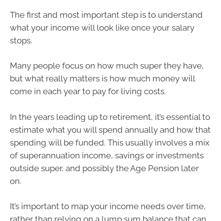
The first and most important step is to understand
what your income will look like once your salary
stops.
Many people focus on how much super they have,
but what really matters is how much money will
come in each year to pay for living costs.
In the years leading up to retirement, it’s essential to
estimate what you will spend annually and how that
spending will be funded. This usually involves a mix
of superannuation income, savings or investments
outside super, and possibly the Age Pension later
on.
It’s important to map your income needs over time,
rather than relying on a lump sum balance that can