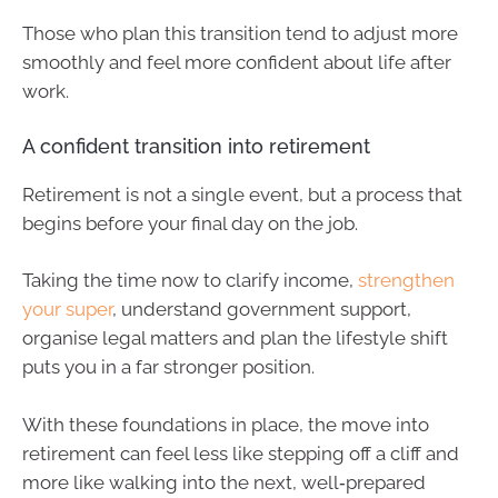
Those who plan this transition tend to adjust more
smoothly and feel more confident about life after
work.
A confident transition into retirement
Retirement is not a single event, but a process that
begins before your final day on the job.
Taking the time now to clarify income,
strengthen
your super
, understand government support,
organise legal matters and plan the lifestyle shift
puts you in a far stronger position.
With these foundations in place, the move into
retirement can feel less like stepping off a cliff and
more like walking into the next, well‑prepared