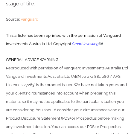
stage of life.
Source:
Vanguard
This article has been reprinted with the permission of Vanguard
Investments Australia Ltd. Copyright
Smart Investing
GENERAL ADVICE WARNING
Reproduced with permission of Vanguard Investments Australia Ltd
Vanguard Investments Australia Ltd (ABN 72 072 881 086 / AFS
Licence 227263) is the product issuer. We have not taken yours and
your clients’ circumstances into account when preparing this
material so it may not be applicable to the particular situation you
are considering. You should consider your circumstances and our
Product Disclosure Statement (PDS) or Prospectus before making
any investment decision. You can access our PDS or Prospectus