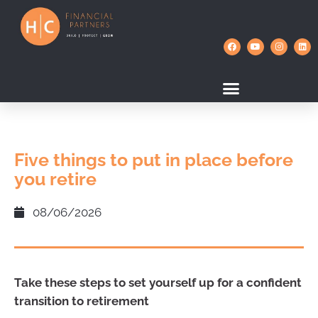
Five things to put in place before
you retire
08/06/2026
Take these steps to set yourself up for a confident
transition to retirement