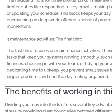
The middle third is for three shorter tasks. These are 
lighter duties like responding to key emails, making bri
or updating your schedule. This block keeps your da
encroaching on deep work, offering a sense of progre
momentum.
3 maintenance activities: The final third
The last third focuses on maintenance activities. Thes
tasks that keep your systems running smoothly, such 
finances, checking in with your team, or tidying your
dedicating time to upkeep, you prevent small issues
bigger problems and end the day feeling organized.
The benefits of working in th
Dividing your day into thirds offers several key advanta
stress by providing clear boundaries between different