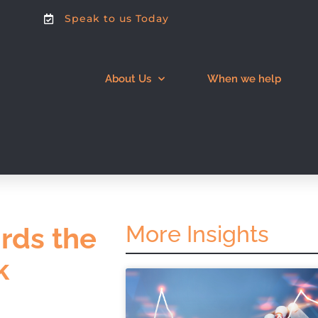
Speak to us Today
About Us
When we help
More Insights
irds the
k