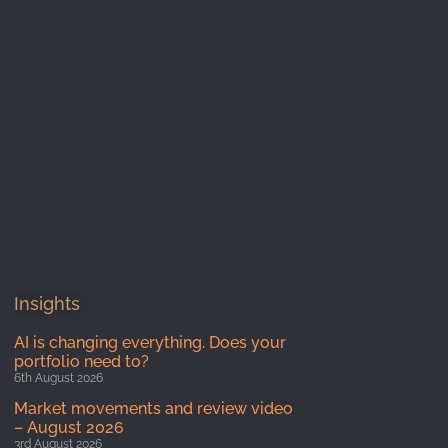
Insights
AI is changing everything. Does your
portfolio need to?
6th August 2026
Market movements and review video
– August 2026
3rd August 2026