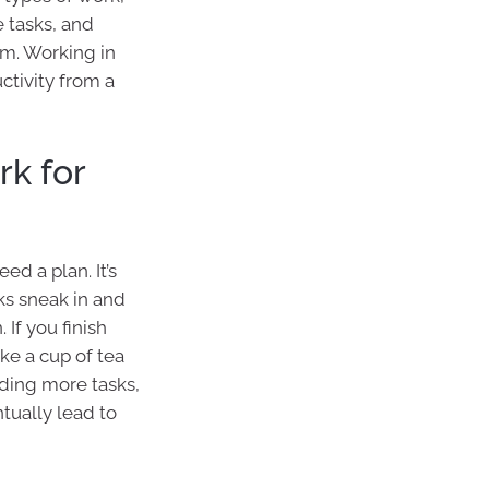
 tasks, and
m. Working in
ctivity from a
k for
d a plan. It’s
sks sneak in and
 If you finish
ake a cup of tea
dding more tasks,
ually lead to