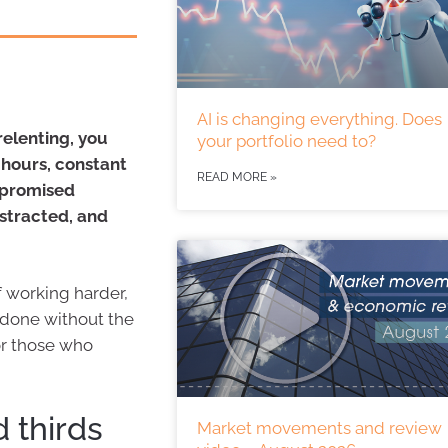
AI is changing everything. Does
relenting, you
your portfolio need to?
g hours, constant
READ MORE »
t promised
istracted, and
f working harder,
 done without the
for those who
 thirds
Market movements and review