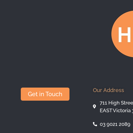
Our Address
Get in Touch
711 High Stre
EAST Victoria 
03 9021 2089