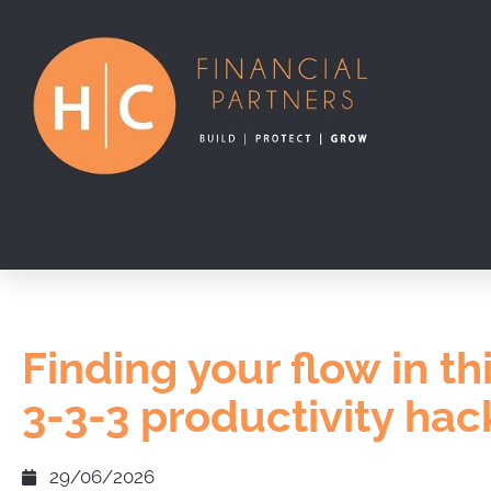
Finding your flow in th
3-3-3 productivity hac
29/06/2026