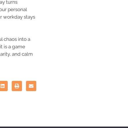
ay turns
your personal
ur workday stays
l chaos into a
it is a game
larity, and calm