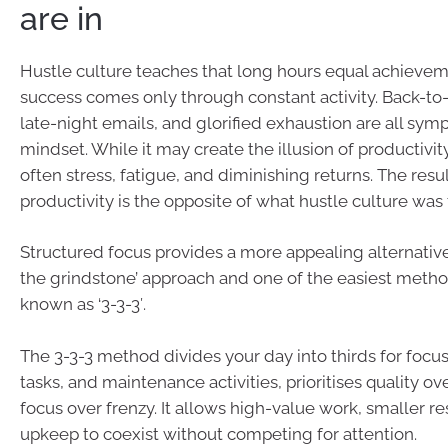
are in
Hustle culture teaches that long hours equal achievem
success comes only through constant activity. Back-to
late-night emails, and glorified exhaustion are all sym
mindset. While it may create the illusion of productivity,
often stress, fatigue, and diminishing returns. The resul
productivity is the opposite of what hustle culture was 
Structured focus provides a more appealing alternative
the grindstone’ approach and one of the easiest metho
known as ‘3-3-3′.
The 3-3-3 method divides your day into thirds for focu
tasks, and maintenance activities, prioritises quality ov
focus over frenzy. It allows high-value work, smaller re
upkeep to coexist without competing for attention.