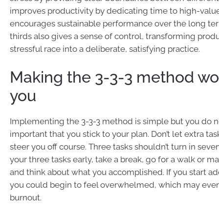
improves productivity by dedicating time to high-value
encourages sustainable performance over the long ter
thirds also gives a sense of control, transforming produ
stressful race into a deliberate, satisfying practice.
Making the 3-3-3 method wor
you
Implementing the 3-3-3 method is simple but you do nee
important that you stick to your plan. Don’t let extra ta
steer you off course. Three tasks shouldn’t turn in seven.
your three tasks early, take a break, go for a walk or m
and think about what you accomplished. If you start a
you could begin to feel overwhelmed, which may event
burnout.