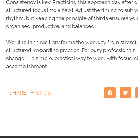
Consistency is key. Practicing this approach day after d
structured focus into a habit. Adjust the timing to suit 
rhythm, but keeping the principle of thirds ensures yo
organised, productive, and balanced.
Working in thirds transforms the workday from stressfu
structured, rewarding practice. For busy professionals, 
changer – a simple, practical way to work with focus, c
accomplishment.
SHARE THIS POST