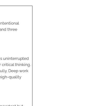
intentional
 and three
 is uninterrupted
 critical thinking.
fully. Deep work
igh-quality