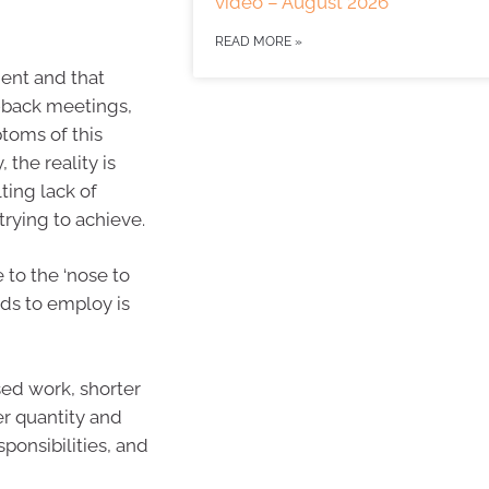
video – August 2026
READ MORE »
ent and that
-back meetings,
ptoms of this
 the reality is
ting lack of
trying to achieve.
 to the ‘nose to
ds to employ is
sed work, shorter
er quantity and
sponsibilities, and