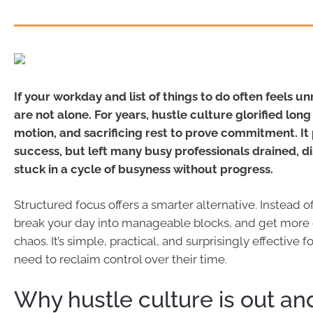
If your workday and list of things to do often feels un
are not alone. For years, hustle culture glorified lon
motion, and sacrificing rest to prove commitment. I
success, but left many busy professionals drained, d
stuck in a cycle of busyness without progress.
Structured focus offers a smarter alternative. Instead o
break your day into manageable blocks, and get more
chaos. It’s simple, practical, and surprisingly effective 
need to reclaim control over their time.
Why hustle culture is out and