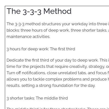
The 3-3-3 Method
The 3-3-3 method structures your workday into three 
blocks: three hours of deep work, three shorter tasks,
maintenance activities.
3 hours for deep work: The first third
Dedicate the first third of your day to deep work. This
time for the projects that require creativity, strategy, or
Turn off notifications, close unrelated tabs, and focus 
allows you to tackle complex problems and produce h
results, setting a strong foundation for the day.
3 shorter tasks: The middle third