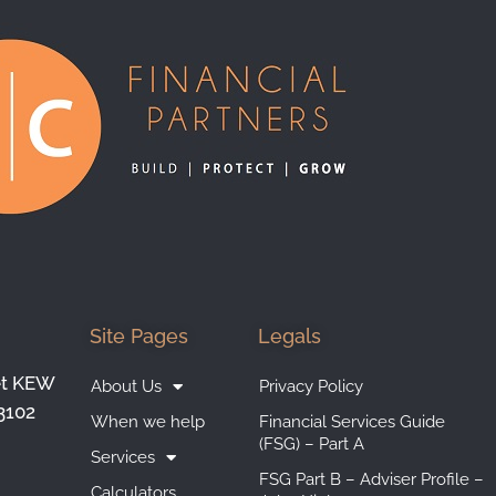
Site Pages
Legals
et KEW
About Us
Privacy Policy
3102
When we help
Financial Services Guide
(FSG) – Part A
Services
FSG Part B – Adviser Profile –
Calculators