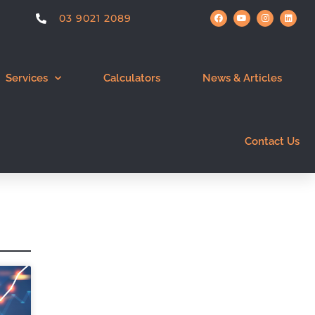
03 9021 2089
Services
Calculators
News & Articles
Contact Us