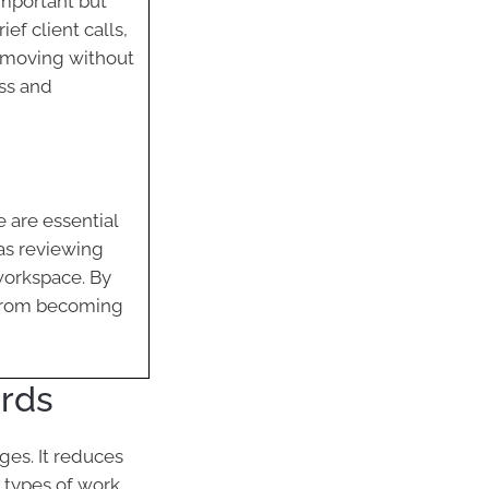
important but
ef client calls,
y moving without
ss and
e are essential
as reviewing
 workspace. By
 from becoming
irds
ges. It reduces
 types of work,