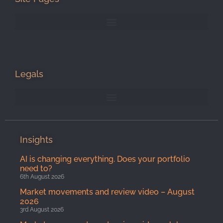
Legals
Insights
AI is changing everything. Does your portfolio
need to?
6th August 2026
Market movements and review video – August
2026
3rd August 2026