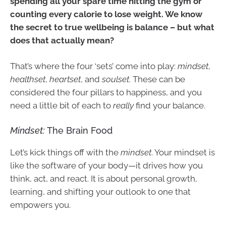
spending all your spare time hitting the gym or
counting every calorie to lose weight. We know
the secret to true wellbeing is balance – but what
does that actually mean?
That’s where the four ‘sets’ come into play:
mindset
,
healthset
,
heartset
, and
soulset
. These can be
considered the four pillars to happiness, and you
need a little bit of each to
really
find your balance.
Mindset:
The Brain Food
Let’s kick things off with the
mindset
. Your mindset is
like the software of your body—it drives how you
think, act, and react. It is about personal growth,
learning, and shifting your outlook to one that
empowers you.