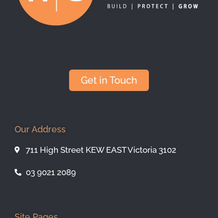
Get in Touch
Our Address
711 High Street KEW EAST Victoria 3102
03 9021 2089
Site Pages