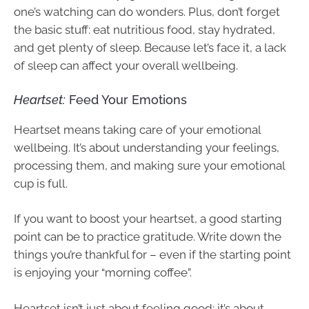
one’s watching can do wonders. Plus, don’t forget
the basic stuff: eat nutritious food, stay hydrated,
and get plenty of sleep. Because let’s face it, a lack
of sleep can affect your overall wellbeing.
Heartset:
Feed Your Emotions
Heartset means taking care of your emotional
wellbeing. It’s about understanding your feelings,
processing them, and making sure your emotional
cup is full.
If you want to boost your heartset, a good starting
point can be to practice gratitude. Write down the
things you’re thankful for – even if the starting point
is enjoying your “morning coffee”.
Heartset isn’t just about feeling good; it’s about