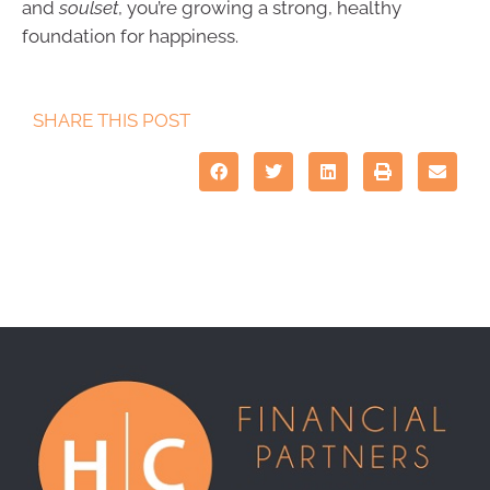
and
soulset
, you’re growing a strong, healthy
foundation for happiness.
SHARE THIS POST