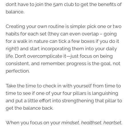
don’t have to join the 5am club to get the benefits of
balance.
Creating your own routine is simple: pick one or two
habits for each set (they can even overlap – going
for a walk in nature can tick a few boxes if you do it
right!) and start incorporating them into your daily
life. Don’t overcomplicate it—just focus on being
consistent, and remember, progress is the goal, not
perfection.
Take the time to check in with yourself from time to
time to see if one of your four pillars is languishing
and put a little effort into strengthening that pillar to
get the balance back.
When you focus on your
mindset
,
healthset
,
heartset
,