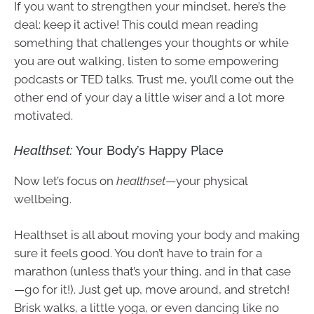
If you want to strengthen your mindset, here’s the
deal: keep it active! This could mean reading
something that challenges your thoughts or while
you are out walking, listen to some empowering
podcasts or TED talks. Trust me, you’ll come out the
other end of your day a little wiser and a lot more
motivated.
Healthset:
Your Body’s Happy Place
Now let’s focus on
healthset
—your physical
wellbeing.
Healthset is all about moving your body and making
sure it feels good. You don’t have to train for a
marathon (unless that’s your thing, and in that case
—go for it!). Just get up, move around, and stretch!
Brisk walks, a little yoga, or even dancing like no