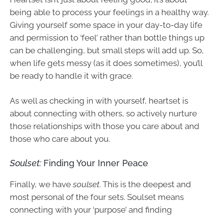
being able to process your feelings in a healthy way.
Giving yourself some space in your day-to-day life
and permission to ‘feel’ rather than bottle things up
can be challenging, but small steps will add up. So,
when life gets messy (as it does sometimes), you’ll
be ready to handle it with grace.
As well as checking in with yourself, heartset is
about connecting with others, so actively nurture
those relationships with those you care about and
those who care about you.
Soulset:
Finding Your Inner Peace
Finally, we have
soulset
. This is the deepest and
most personal of the four sets. Soulset means
connecting with your ‘purpose’ and finding