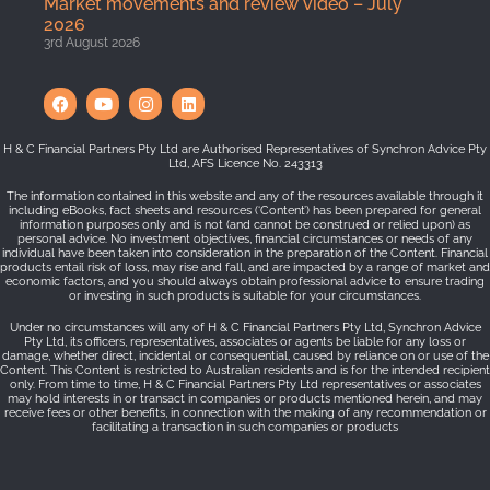
Market movements and review video – July
2026
3rd August 2026
H & C Financial Partners Pty Ltd are Authorised Representatives of Synchron Advice Pty
Ltd, AFS Licence No. 243313
The information contained in this website and any of the resources available through it
including eBooks, fact sheets and resources (‘Content’) has been prepared for general
information purposes only and is not (and cannot be construed or relied upon) as
personal advice. No investment objectives, financial circumstances or needs of any
individual have been taken into consideration in the preparation of the Content. Financial
products entail risk of loss, may rise and fall, and are impacted by a range of market and
economic factors, and you should always obtain professional advice to ensure trading
or investing in such products is suitable for your circumstances.
Under no circumstances will any of H & C Financial Partners Pty Ltd, Synchron Advice
Pty Ltd, its officers, representatives, associates or agents be liable for any loss or
damage, whether direct, incidental or consequential, caused by reliance on or use of the
Content. This Content is restricted to Australian residents and is for the intended recipient
only. From time to time, H & C Financial Partners Pty Ltd representatives or associates
may hold interests in or transact in companies or products mentioned herein, and may
receive fees or other benefits, in connection with the making of any recommendation or
facilitating a transaction in such companies or products