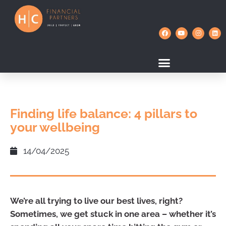
Finding life balance: 4 pillars to
your wellbeing
14/04/2025
We’re all trying to live our best lives, right?
Sometimes, we get stuck in one area – whether it’s