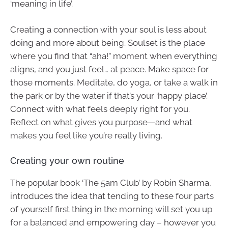
‘meaning in life’.
Creating a connection with your soul is less about
doing and more about being. Soulset is the place
where you find that “aha!” moment when everything
aligns, and you just feel… at peace. Make space for
those moments. Meditate, do yoga, or take a walk in
the park or by the water if that’s your ‘happy place’.
Connect with what feels deeply right for you.
Reflect on what gives you purpose—and what
makes you feel like you’re really living.
Creating your own routine
The popular book ‘The 5am Club’ by Robin Sharma,
introduces the idea that tending to these four parts
of yourself first thing in the morning will set you up
for a balanced and empowering day – however you