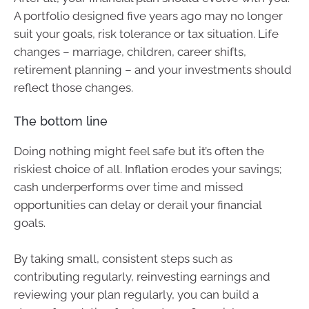
A portfolio designed five years ago may no longer
suit your goals, risk tolerance or tax situation. Life
changes – marriage, children, career shifts,
retirement planning – and your investments should
reflect those changes.
The bottom line
Doing nothing might feel safe but it’s often the
riskiest choice of all. Inflation erodes your savings;
cash underperforms over time and missed
opportunities can delay or derail your financial
goals.
By taking small, consistent steps such as
contributing regularly, reinvesting earnings and
reviewing your plan regularly, you can build a