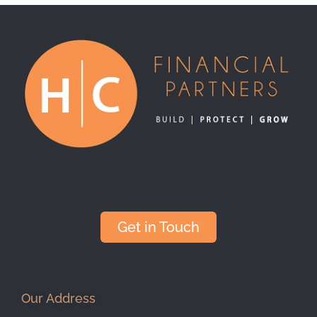
Get in Touch
Our Address