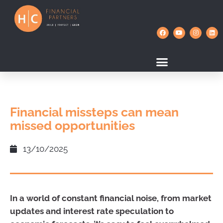
Financial missteps can mean
missed opportunities
13/10/2025
In a world of constant financial noise, from market
updates and interest rate speculation to