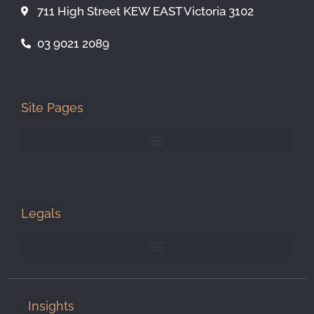
711 High Street KEW EAST Victoria 3102
03 9021 2089
Site Pages
Legals
Insights