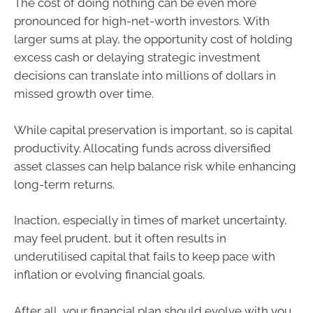
The cost of doing nothing can be even more
pronounced for high-net-worth investors. With
larger sums at play, the opportunity cost of holding
excess cash or delaying strategic investment
decisions can translate into millions of dollars in
missed growth over time.
While capital preservation is important, so is capital
productivity. Allocating funds across diversified
asset classes can help balance risk while enhancing
long-term returns.
Inaction, especially in times of market uncertainty,
may feel prudent, but it often results in
underutilised capital that fails to keep pace with
inflation or evolving financial goals.
After all, your financial plan should evolve with you.