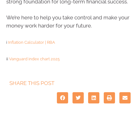
strong foundation for long-term financial success.
We’re here to help you take control and make your
money work harder for your future.
i
Inflation Calculator | RBA
ii
Vanguard index chart 2025
SHARE THIS POST