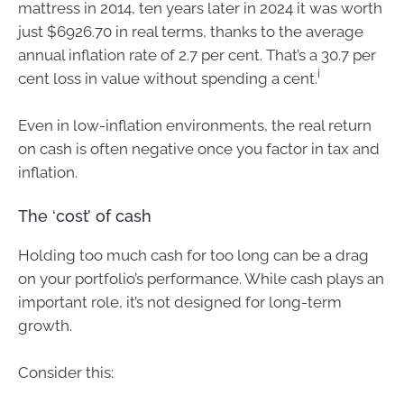
mattress in 2014, ten years later in 2024 it was worth
just $6926.70 in real terms, thanks to the average
annual inflation rate of 2.7 per cent. That’s a 30.7 per
i
cent loss in value without spending a cent.
Even in low-inflation environments, the real return
on cash is often negative once you factor in tax and
inflation.
The ‘cost’ of cash
Holding too much cash for too long can be a drag
on your portfolio’s performance. While cash plays an
important role, it’s not designed for long-term
growth.
Consider this: