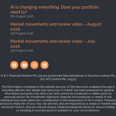
AI is changing everything. Does your portfolio
need to?
6th August 2026
Market movements and review video – August
2026
3rd August 2026
Market movements and review video – July
2026
3rd August 2026
H & C Financial Partners Pty Ltd are Authorised Representatives of Synchron Advice Pty
Ltd, AFS Licence No. 243313
The information contained in this website and any of the resources available through it
including eBooks, fact sheets and resources (‘Content’) has been prepared for general
information purposes only and is not (and cannot be construed or relied upon) as
personal advice. No investment objectives, financial circumstances or needs of any
individual have been taken into consideration in the preparation of the Content. Financial
products entail risk of loss, may rise and fall, and are impacted by a range of market and
economic factors, and you should always obtain professional advice to ensure trading
or investing in such products is suitable for your circumstances.