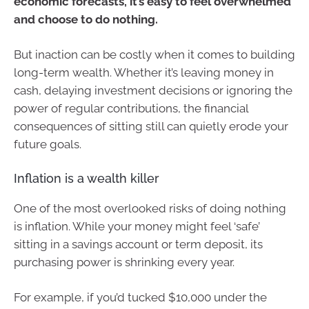
economic forecasts, it’s easy to feel overwhelmed
and choose to do nothing.
But inaction can be costly when it comes to building
long-term wealth. Whether it’s leaving money in
cash, delaying investment decisions or ignoring the
power of regular contributions, the financial
consequences of sitting still can quietly erode your
future goals.
Inflation is a wealth killer
One of the most overlooked risks of doing nothing
is inflation. While your money might feel ‘safe’
sitting in a savings account or term deposit, its
purchasing power is shrinking every year.
For example, if you’d tucked $10,000 under the