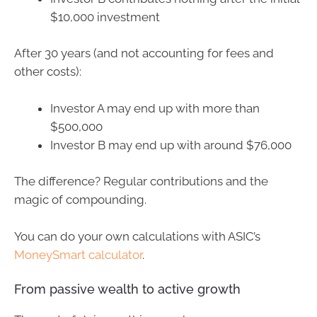
$10,000 investment
After 30 years (and not accounting for fees and
other costs):
Investor A may end up with more than
$500,000
Investor B may end up with around $76,000
The difference? Regular contributions and the
magic of compounding.
You can do your own calculations with ASIC’s
MoneySmart calculator
.
From passive wealth to active growth