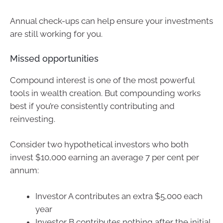
Annual check-ups can help ensure your investments
are still working for you.
Missed opportunities
Compound interest is one of the most powerful
tools in wealth creation. But compounding works
best if you’re consistently contributing and
reinvesting.
Consider two hypothetical investors who both
invest $10,000 earning an average 7 per cent per
annum:
Investor A contributes an extra $5,000 each
year
Investor B contributes nothing after the initial