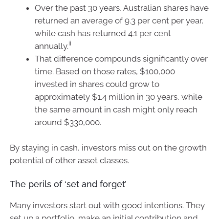
Over the past 30 years, Australian shares have
returned an average of 9.3 per cent per year,
while cash has returned 4.1 per cent
ii
annually.
That difference compounds significantly over
time. Based on those rates, $100,000
invested in shares could grow to
approximately $1.4 million in 30 years, while
the same amount in cash might only reach
around $330,000.
By staying in cash, investors miss out on the growth
potential of other asset classes.
The perils of ‘set and forget’
Many investors start out with good intentions. They
set up a portfolio, make an initial contribution and