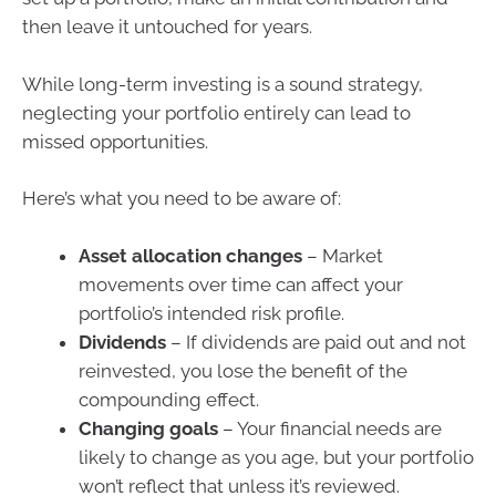
then leave it untouched for years.
While long-term investing is a sound strategy,
neglecting your portfolio entirely can lead to
missed opportunities.
Here’s what you need to be aware of:
Asset allocation changes
– Market
movements over time can affect your
portfolio’s intended risk profile.
Dividends
– If dividends are paid out and not
reinvested, you lose the benefit of the
compounding effect.
Changing goals
– Your financial needs are
likely to change as you age, but your portfolio
won’t reflect that unless it’s reviewed.