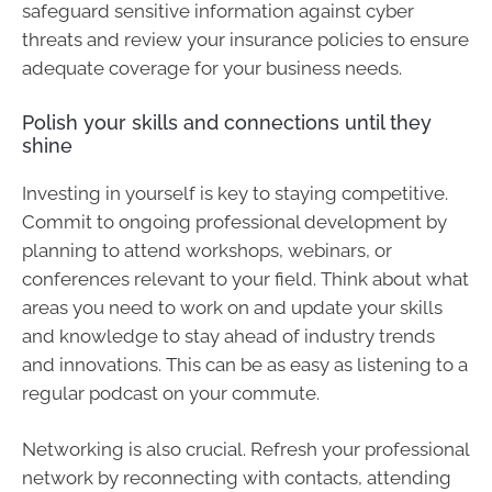
safeguard sensitive information against cyber
threats and review your insurance policies to ensure
adequate coverage for your business needs.
Polish your skills and connections until they
shine
Investing in yourself is key to staying competitive.
Commit to ongoing professional development by
planning to attend workshops, webinars, or
conferences relevant to your field. Think about what
areas you need to work on and update your skills
and knowledge to stay ahead of industry trends
and innovations. This can be as easy as listening to a
regular podcast on your commute.
Networking is also crucial. Refresh your professional
network by reconnecting with contacts, attending