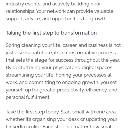
industry events, and actively building new
relationships. Your network can provide valuable
support, advice, and opportunities for growth.
Taking the first step to transformation
Spring cleaning your life, career, and business is not
just a seasonal chore; it’s a transformative process
that sets the stage for success throughout the year.
By decluttering your physical and digital spaces,
streamlining your life, honing your processes at
work, and committing to ongoing growth, you set
yourself up for greater productivity, efficiency, and
personal fulfillment.
Take the first step today. Start small with one area—
whether it’s organising your desk or updating your
LinkedIn profile. Each step, no matter how small,