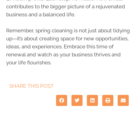
contributes to the bigger picture of a rejuvenated
business and a balanced life.
Remember, spring cleaning is not just about tidying
up—it’s about creating space for new opportunities,
ideas, and experiences. Embrace this time of
renewal and watch as your business thrives and
your life flourishes.
SHARE THIS POST