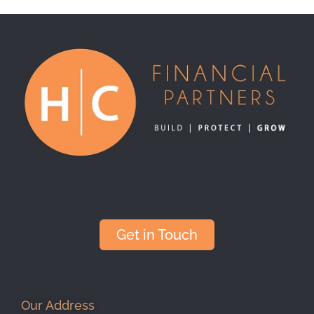
Get in Touch
Our Address