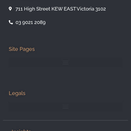
711 High Street KEW EAST Victoria 3102
03 9021 2089
Site Pages
Legals