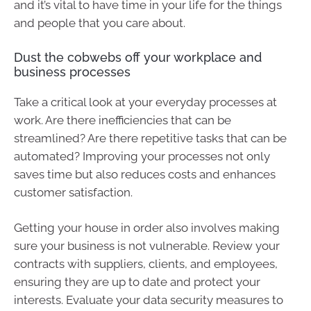
and it’s vital to have time in your life for the things
and people that you care about.
Dust the cobwebs off your workplace and
business processes
Take a critical look at your everyday processes at
work. Are there inefficiencies that can be
streamlined? Are there repetitive tasks that can be
automated? Improving your processes not only
saves time but also reduces costs and enhances
customer satisfaction.
Getting your house in order also involves making
sure your business is not vulnerable. Review your
contracts with suppliers, clients, and employees,
ensuring they are up to date and protect your
interests. Evaluate your data security measures to