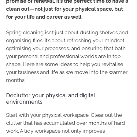
promise of renewal, it’s the perfect time to have a
clean out—not just for your physical space, but
for your life and career as well.
Spring cleaning isn’t just about dusting shelves and
organising files; it’s about refreshing your mindset,
optimising your processes, and ensuring that both
your personal and professional worlds are in top
shape. Here are some ideas to help you revitalise
your business and life as we move into the warmer
months.
Declutter your physical and digital
environments
Start with your physical workspace. Clear out the
clutter that has accumulated over months of hard
work. A tidy workspace not only improves