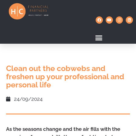
Clean out the cobwebs and
freshen up your professional and
personal life
24/09/2024
As the seasons change and the air fills with the