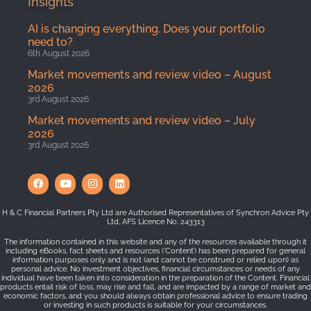
Insights
AI is changing everything. Does your portfolio
need to?
6th August 2026
Market movements and review video – August
2026
3rd August 2026
Market movements and review video – July
2026
3rd August 2026
H & C Financial Partners Pty Ltd are Authorised Representatives of Synchron Advice Pty
Ltd, AFS Licence No. 243313
The information contained in this website and any of the resources available through it
including eBooks, fact sheets and resources (‘Content’) has been prepared for general
information purposes only and is not (and cannot be construed or relied upon) as
personal advice. No investment objectives, financial circumstances or needs of any
individual have been taken into consideration in the preparation of the Content. Financial
products entail risk of loss, may rise and fall, and are impacted by a range of market and
economic factors, and you should always obtain professional advice to ensure trading
or investing in such products is suitable for your circumstances.