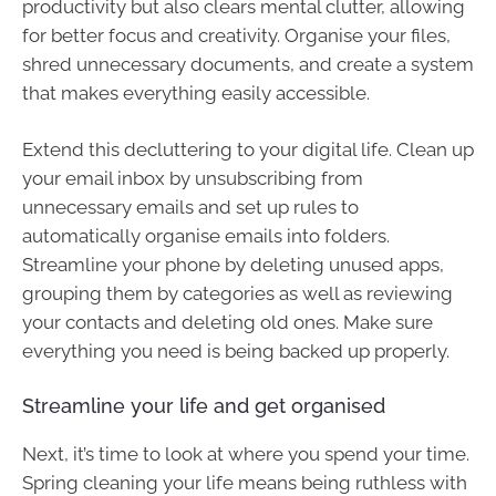
productivity but also clears mental clutter, allowing
for better focus and creativity. Organise your files,
shred unnecessary documents, and create a system
that makes everything easily accessible.
Extend this decluttering to your digital life. Clean up
your email inbox by unsubscribing from
unnecessary emails and set up rules to
automatically organise emails into folders.
Streamline your phone by deleting unused apps,
grouping them by categories as well as reviewing
your contacts and deleting old ones. Make sure
everything you need is being backed up properly.
Streamline your life and get organised
Next, it’s time to look at where you spend your time.
Spring cleaning your life means being ruthless with