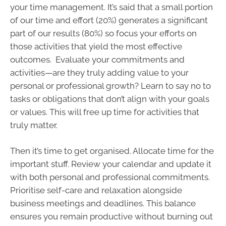
your time management. It’s said that a small portion
of our time and effort (20%) generates a significant
part of our results (80%) so focus your efforts on
those activities that yield the most effective
outcomes. Evaluate your commitments and
activities—are they truly adding value to your
personal or professional growth? Learn to say no to
tasks or obligations that don’t align with your goals
or values. This will free up time for activities that
truly matter.
Then it’s time to get organised. Allocate time for the
important stuff. Review your calendar and update it
with both personal and professional commitments.
Prioritise self-care and relaxation alongside
business meetings and deadlines. This balance
ensures you remain productive without burning out