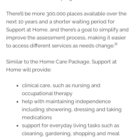
There’ll be more 300,000 places available over the
next 10 years and a shorter waiting period for
Support at Home, and there’s a goal to simplify and
improve the assessment process, making it easier
iii
to access different services as needs change.
Similar to the Home Care Package, Support at
Home will provide:
clinical care, such as nursing and
occupational therapy
help with maintaining independence
including showering, dressing and taking
medications
support for everyday living tasks such as
cleaning, gardening, shopping and meal