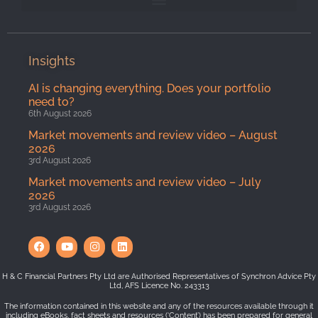
Insights
AI is changing everything. Does your portfolio
need to?
6th August 2026
Market movements and review video – August
2026
3rd August 2026
Market movements and review video – July
2026
3rd August 2026
H & C Financial Partners Pty Ltd are Authorised Representatives of Synchron Advice Pty
Ltd, AFS Licence No. 243313
The information contained in this website and any of the resources available through it
including eBooks, fact sheets and resources (‘Content’) has been prepared for general