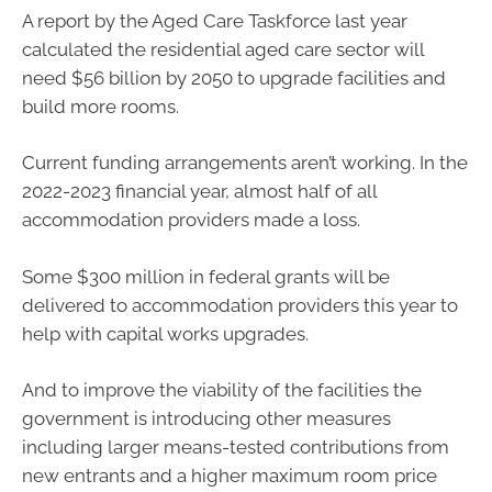
A report by the Aged Care Taskforce last year
calculated the residential aged care sector will
need $56 billion by 2050 to upgrade facilities and
build more rooms.
Current funding arrangements aren’t working. In the
2022-2023 financial year, almost half of all
accommodation providers made a loss.
Some $300 million in federal grants will be
delivered to accommodation providers this year to
help with capital works upgrades.
And to improve the viability of the facilities the
government is introducing other measures
including larger means-tested contributions from
new entrants and a higher maximum room price