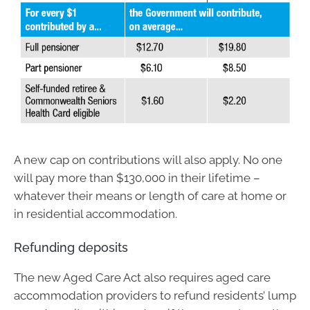
A new cap on contributions will also apply. No one
will pay more than $130,000 in their lifetime –
whatever their means or length of care at home or
in residential accommodation.
Refunding deposits
The new Aged Care Act also requires aged care
accommodation providers to refund residents’ lump