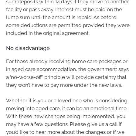
sum deposits within 14 days if they move to another
facility or pass away. Interest must be paid on the
lump sum until the amount is repaid. As before,
some deductions are permitted provided they were
included in the original agreement.
No disadvantage
For those already receiving home care packages or
in aged care accommodation, the government says
a ‘no-worse-off’ principle will provide certainty that
they won’t have to pay more under the new laws.
Whether it is you or a loved one who is considering
moving into aged care, it can be an emotional time.
With these new changes being implemented, you
may have a few questions. Please give us a call if
you’d like to hear more about the changes or if we