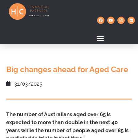
Big changes ahead for Aged Care
31/03/2025
The number of Australians aged over 65 is
expected to more than double in the next 40
years while the number of people aged over 85 is
i