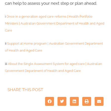
can help to assess your next step or plan ahead.
i
Once in a generation aged care reforms | Health Portfolio
Ministers | Australian Government Department of Health and Aged
Care
ii
Support at Home program | Australian Government Department
of Health and Aged Care
iii
About the Single Assessment System for aged care | Australian
Government Department of Health and Aged Care
SHARE THIS POST