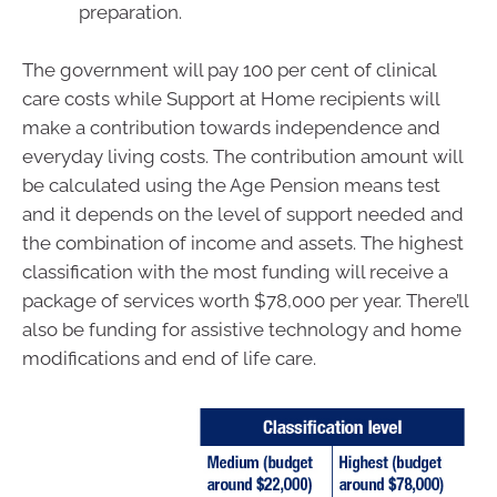
preparation.
The government will pay 100 per cent of clinical
care costs while Support at Home recipients will
make a contribution towards independence and
everyday living costs. The contribution amount will
be calculated using the Age Pension means test
and it depends on the level of support needed and
the combination of income and assets. The highest
classification with the most funding will receive a
package of services worth $78,000 per year. There’ll
also be funding for assistive technology and home
modifications and end of life care.