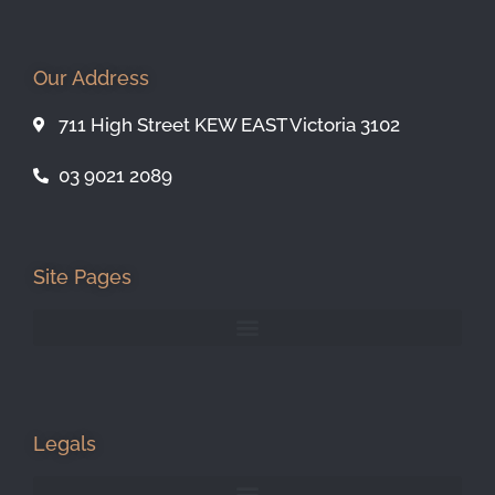
Our Address
711 High Street KEW EAST Victoria 3102
03 9021 2089
Site Pages
Legals