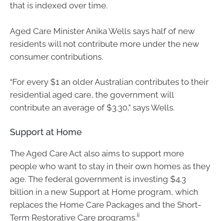
that is indexed over time.
Aged Care Minister Anika Wells says half of new
residents will not contribute more under the new
consumer contributions.
“For every $1 an older Australian contributes to their
residential aged care, the government will
contribute an average of $3.30,” says Wells.
Support at Home
The Aged Care Act also aims to support more
people who want to stay in their own homes as they
age. The federal government is investing $4.3
billion in a new Support at Home program, which
replaces the Home Care Packages and the Short-
ii
Term Restorative Care programs.