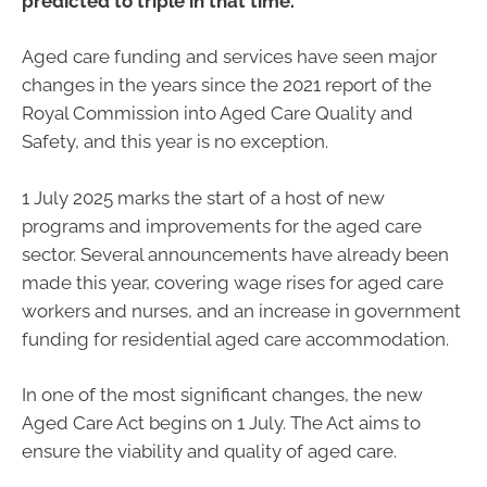
predicted to triple in that time.
Aged care funding and services have seen major
changes in the years since the 2021 report of the
Royal Commission into Aged Care Quality and
Safety, and this year is no exception.
1 July 2025 marks the start of a host of new
programs and improvements for the aged care
sector. Several announcements have already been
made this year, covering wage rises for aged care
workers and nurses, and an increase in government
funding for residential aged care accommodation.
In one of the most significant changes, the new
Aged Care Act begins on 1 July. The Act aims to
ensure the viability and quality of aged care.