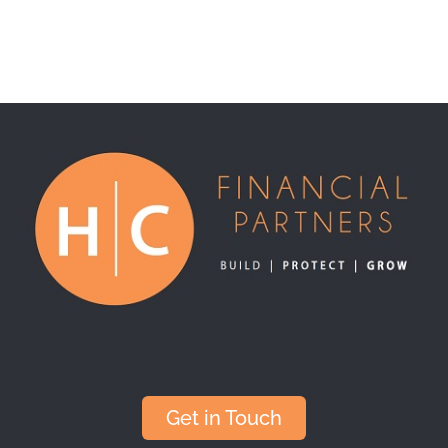
Get in Touch