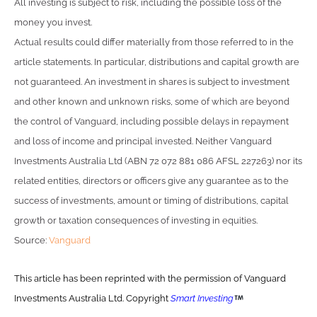
All investing is subject to risk, including the possible loss of the
money you invest.
Actual results could differ materially from those referred to in the
article statements. In particular, distributions and capital growth are
not guaranteed. An investment in shares is subject to investment
and other known and unknown risks, some of which are beyond
the control of Vanguard, including possible delays in repayment
and loss of income and principal invested. Neither Vanguard
Investments Australia Ltd (ABN 72 072 881 086 AFSL 227263) nor its
related entities, directors or officers give any guarantee as to the
success of investments, amount or timing of distributions, capital
growth or taxation consequences of investing in equities.
Source:
Vanguard
This article has been reprinted with the permission of Vanguard
Investments Australia Ltd. Copyright
Smart Investing