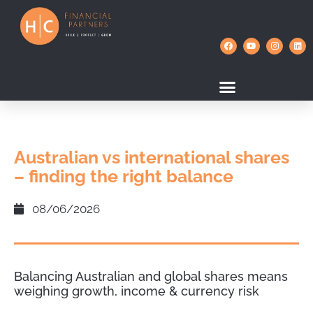
Australian vs international shares
– finding the right balance
08/06/2026
Balancing Australian and global shares means
weighing growth, income & currency risk