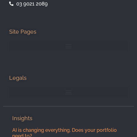
03 9021 2089
Site Pages
Legals
Insights
AI is changing everything. Does your portfolio
need to?