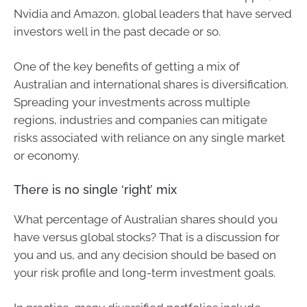
Nvidia and Amazon, global leaders that have served
investors well in the past decade or so.
One of the key benefits of getting a mix of
Australian and international shares is diversification.
Spreading your investments across multiple
regions, industries and companies can mitigate
risks associated with reliance on any single market
or economy.
There is no single ‘right’ mix
What percentage of Australian shares should you
have versus global stocks? That is a discussion for
you and us, and any decision should be based on
your risk profile and long-term investment goals.