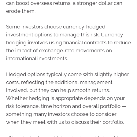
can boost overseas returns, a stronger dollar can
erode them.
Some investors choose currency-hedged
investment options to manage this risk. Currency
hedging involves using financial contracts to reduce
the impact of exchange‑rate movements on
international investments.
Hedged options typically come with slightly higher
costs, reflecting the additional management
involved, but they can help smooth returns.
Whether hedging is appropriate depends on your
risk tolerance, time horizon and overall portfolio —
something many investors choose to consider
when they meet with us to discuss their portfolio.