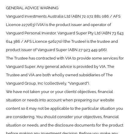
GENERAL ADVICE WARNING
Vanguard Investments Australia Ltd (ABN 72 072 881 086 / AFS
Licence 227263) (VIA) is the product issuer and operator of
Vanguard Personal Investor. Vanguard Super Pty Ltd (ABN 73 643
614 386 / AFS Licence 526270) (the Trustee) is the trustee and
product issuer of Vanguard Super (ABN 27 923 449 966).
The Trustee has contracted with VIA to provide some services for
Vanguard Super. Any general advice is provided by VIA. The
Trustee and VIA are both wholly owned subsidiaries of The
Vanguard Group, Inc (collectively, “Vanguard”).
We have not taken your or your clients’ objectives, financial
situation or needs into account when preparing our website
content so it may not be applicable to the particular situation you
are considering. You should consider your objectives, financial
situation or needs, and the disclosure documents for the product
before making any investment decision. Before you make any