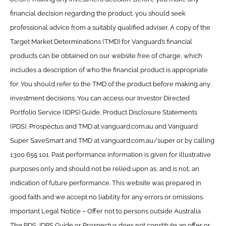
financial decision regarding the product, you should seek
professional advice from a suitably qualified adviser. A copy of the
Target Market Determinations (TMD) for Vanguard’s financial
products can be obtained on our website free of charge, which
includes a description of who the financial product is appropriate
for. You should refer to the TMD of the product before making any
investment decisions. You can access our Investor Directed
Portfolio Service (IDPS) Guide, Product Disclosure Statements
(PDS), Prospectus and TMD at vanguard.com.au and Vanguard
Super SaveSmart and TMD at vanguard.com.au/super or by calling
1300 655 101. Past performance information is given for illustrative
purposes only and should not be relied upon as, and is not, an
indication of future performance. This website was prepared in
good faith and we accept no liability for any errors or omissions.
Important Legal Notice – Offer not to persons outside Australia
The PDS, IDPS Guide or Prospectus does not constitute an offer or