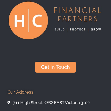
Get in Touch
Our Address
711 High Street KEW EAST Victoria 3102