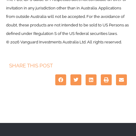
invitation in any jurisdiction other than in Australia. Applications
from outside Australia will not be accepted. For the avoidance of
doubt, these products are not intended to be sold to US Persons as
defined under Regulation S of the US federal securities laws.
© 2026 Vanguard Investments Australia Ltd. All rights reserved.
SHARE THIS POST