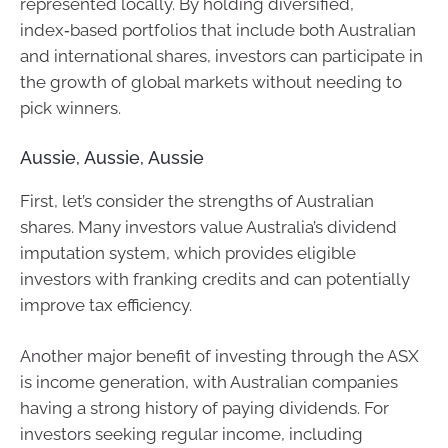
represented locally. By holding diversified,
index‑based portfolios that include both Australian
and international shares, investors can participate in
the growth of global markets without needing to
pick winners.
Aussie, Aussie, Aussie
First, let’s consider the strengths of Australian
shares. Many investors value Australia’s dividend
imputation system, which provides eligible
investors with franking credits and can potentially
improve tax efficiency.
Another major benefit of investing through the ASX
is income generation, with Australian companies
having a strong history of paying dividends. For
investors seeking regular income, including