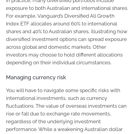
In practice, many diversified portfolios include
exposure to both Australian and international shares.
For example, Vanguard’s Diversified All Growth
Index ETF allocates around 60% to international
shares and 40% to Australian shares, illustrating how
diversified investment options can spread exposure
across global and domestic markets. Other
investors may choose to hold different allocations
depending on their individual circumstances.
Managing currency risk
You will have to navigate some specific risks with
international investments, such as currency
fluctuations. The value of overseas investments can
rise or fall due to exchange rate movements,
regardless of the underlying investment
performance. While a weakening Australian dollar