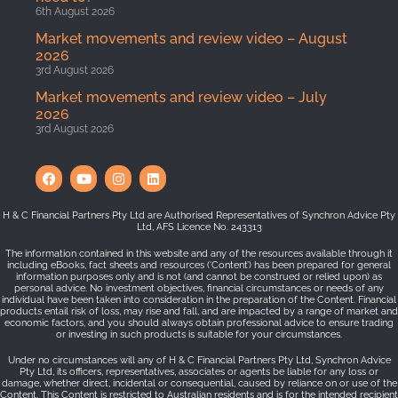
6th August 2026
Market movements and review video – August
2026
3rd August 2026
Market movements and review video – July
2026
3rd August 2026
H & C Financial Partners Pty Ltd are Authorised Representatives of Synchron Advice Pty
Ltd, AFS Licence No. 243313
The information contained in this website and any of the resources available through it
including eBooks, fact sheets and resources (‘Content’) has been prepared for general
information purposes only and is not (and cannot be construed or relied upon) as
personal advice. No investment objectives, financial circumstances or needs of any
individual have been taken into consideration in the preparation of the Content. Financial
products entail risk of loss, may rise and fall, and are impacted by a range of market and
economic factors, and you should always obtain professional advice to ensure trading
or investing in such products is suitable for your circumstances.
Under no circumstances will any of H & C Financial Partners Pty Ltd, Synchron Advice
Pty Ltd, its officers, representatives, associates or agents be liable for any loss or
damage, whether direct, incidental or consequential, caused by reliance on or use of the
Content. This Content is restricted to Australian residents and is for the intended recipient