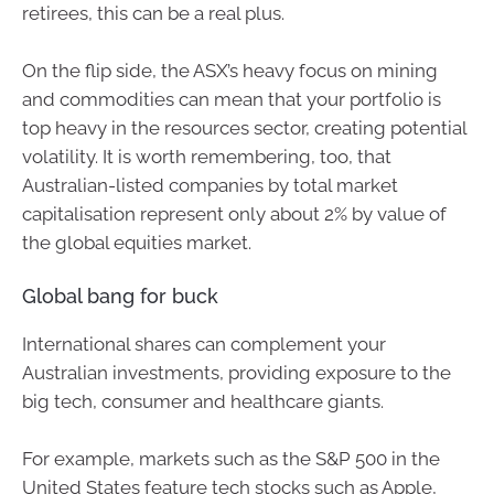
retirees, this can be a real plus.
On the flip side, the ASX’s heavy focus on mining
and commodities can mean that your portfolio is
top heavy in the resources sector, creating potential
volatility. It is worth remembering, too, that
Australian-listed companies by total market
capitalisation represent only about 2% by value of
the global equities market.
Global bang for buck
International shares can complement your
Australian investments, providing exposure to the
big tech, consumer and healthcare giants.
For example, markets such as the S&P 500 in the
United States feature tech stocks such as Apple,