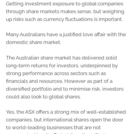
Getting investment exposure to global companies
through share markets makes sense, but weighing
up risks such as currency fluctuations is important.
Many Australians have a justified love affair with the
domestic share market.
The Australian share market has delivered solid
long‑term returns for investors, underpinned by
strong performance across sectors such as
financials and resources. However as part of a
diversified portfolio and to minimise risk, investors
could also look to global shares.
Yes, the ASX offers a strong mix of well-established
companies, but international shares open the door
to world-leading businesses that are not