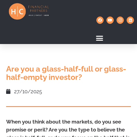
Are you a glass-half-full or glass-
half-empty investor?
27/10/2025
When you think about the markets, do you see
promise or peril? Are you the type to believe the