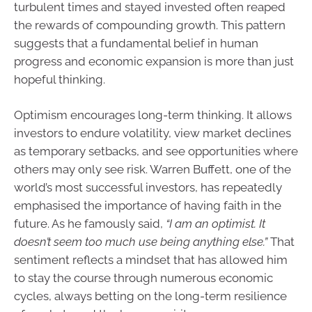
turbulent times and stayed invested often reaped
the rewards of compounding growth. This pattern
suggests that a fundamental belief in human
progress and economic expansion is more than just
hopeful thinking.
Optimism encourages long-term thinking. It allows
investors to endure volatility, view market declines
as temporary setbacks, and see opportunities where
others may only see risk. Warren Buffett, one of the
world’s most successful investors, has repeatedly
emphasised the importance of having faith in the
future. As he famously said,
“I am an optimist. It
doesn’t seem too much use being anything else.”
That
sentiment reflects a mindset that has allowed him
to stay the course through numerous economic
cycles, always betting on the long-term resilience