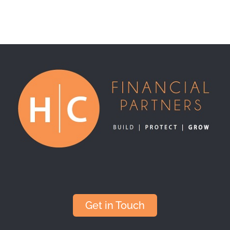
Get in Touch