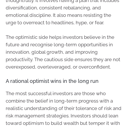
thoughtfully. It involves having a plan that includes
diversification, consistent rebalancing, and
emotional discipline. It also means resisting the
urge to overreact to headlines, hype, or fear.
The optimistic side helps investors believe in the
future and recognise long-term opportunities in
innovation, global growth, and improving
productivity. The cautious side ensures they are not
overexposed, overleveraged, or overconfident.
A rational optimist wins in the long run
The most successful investors are those who
combine the belief in long-term progress with a
realistic understanding of their tolerance of risk and
risk management strategies. Investors should lean
toward optimism to build wealth but temper it with