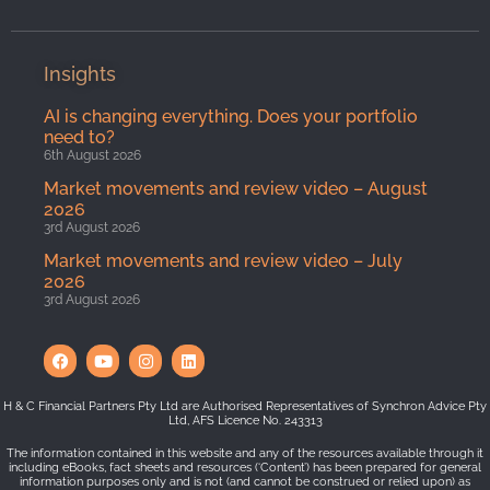
Insights
AI is changing everything. Does your portfolio
need to?
6th August 2026
Market movements and review video – August
2026
3rd August 2026
Market movements and review video – July
2026
3rd August 2026
H & C Financial Partners Pty Ltd are Authorised Representatives of Synchron Advice Pty
Ltd, AFS Licence No. 243313
The information contained in this website and any of the resources available through it
including eBooks, fact sheets and resources (‘Content’) has been prepared for general
information purposes only and is not (and cannot be construed or relied upon) as