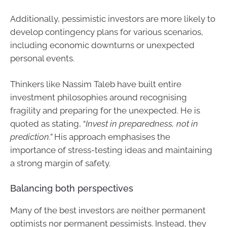
Additionally, pessimistic investors are more likely to
develop contingency plans for various scenarios,
including economic downturns or unexpected
personal events.
Thinkers like Nassim Taleb have built entire
investment philosophies around recognising
fragility and preparing for the unexpected. He is
quoted as stating, “
Invest in preparedness, not in
prediction.”
His approach emphasises the
importance of stress-testing ideas and maintaining
a strong margin of safety.
Balancing both perspectives
Many of the best investors are neither permanent
optimists nor permanent pessimists. Instead, they