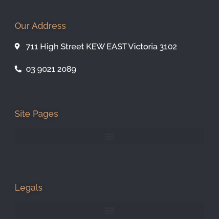
Our Address
711 High Street KEW EAST Victoria 3102
03 9021 2089
Site Pages
Legals