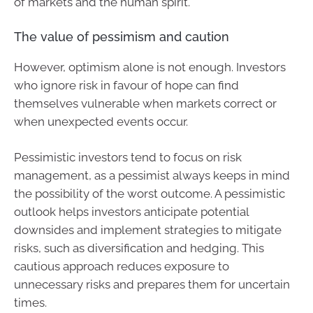
of markets and the human spirit.
The value of pessimism and caution
However, optimism alone is not enough. Investors
who ignore risk in favour of hope can find
themselves vulnerable when markets correct or
when unexpected events occur.
Pessimistic investors tend to focus on risk
management, as a pessimist always keeps in mind
the possibility of the worst outcome. A pessimistic
outlook helps investors anticipate potential
downsides and implement strategies to mitigate
risks, such as diversification and hedging. This
cautious approach reduces exposure to
unnecessary risks and prepares them for uncertain
times.