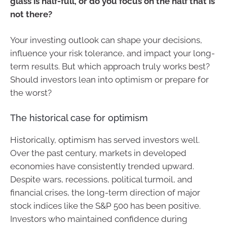
glass is half-full, or do you focus on the half that is
not there?
Your investing outlook can shape your decisions,
influence your risk tolerance, and impact your long-
term results. But which approach truly works best?
Should investors lean into optimism or prepare for
the worst?
The historical case for optimism
Historically, optimism has served investors well.
Over the past century, markets in developed
economies have consistently trended upward.
Despite wars, recessions, political turmoil, and
financial crises, the long-term direction of major
stock indices like the S&P 500 has been positive.
Investors who maintained confidence during