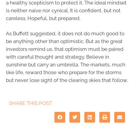
a healthy scepticism to protect it. The ideal mindset
is neither naive nor cynical. It is confident, but not
careless. Hopeful, but prepared.
As Buffett suggested, it does not do much good to
be anything other than optimistic. But as the great
investors remind us, that optimism must be paired
with careful thought and strategy. Believe in
sunshine but carry an umbrella. The markets, much
like life, reward those who prepare for the storms
but never lose sight of the clearing skies that follow.
SHARE THIS POST