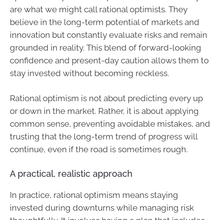
are what we might call rational optimists. They
believe in the long-term potential of markets and
innovation but constantly evaluate risks and remain
grounded in reality. This blend of forward-looking
confidence and present-day caution allows them to
stay invested without becoming reckless.
Rational optimism is not about predicting every up
or down in the market. Rather, it is about applying
common sense, preventing avoidable mistakes, and
trusting that the long-term trend of progress will
continue, even if the road is sometimes rough.
A practical, realistic approach
In practice, rational optimism means staying
invested during downturns while managing risk