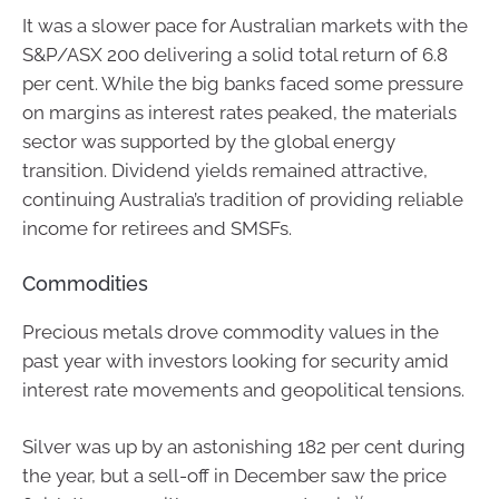
It was a slower pace for Australian markets with the
S&P/ASX 200 delivering a solid total return of 6.8
per cent. While the big banks faced some pressure
on margins as interest rates peaked, the materials
sector was supported by the global energy
transition. Dividend yields remained attractive,
continuing Australia’s tradition of providing reliable
income for retirees and SMSFs.
Commodities
Precious metals drove commodity values in the
past year with investors looking for security amid
interest rate movements and geopolitical tensions.
Silver was up by an astonishing 182 per cent during
the year, but a sell-off in December saw the price
v