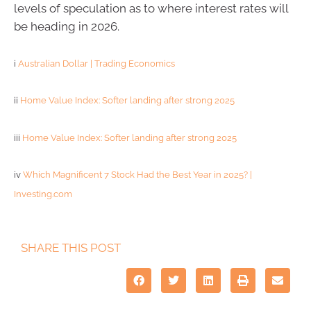
levels of speculation as to where interest rates will
be heading in 2026.
i
Australian Dollar | Trading Economics
ii
Home Value Index: Softer landing after strong 2025
iii
Home Value Index: Softer landing after strong 2025
iv
Which Magnificent 7 Stock Had the Best Year in 2025? |
Investing.com
SHARE THIS POST