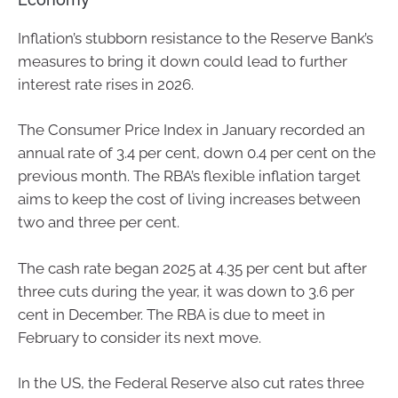
Inflation’s stubborn resistance to the Reserve Bank’s
measures to bring it down could lead to further
interest rate rises in 2026.
The Consumer Price Index in January recorded an
annual rate of 3.4 per cent, down 0.4 per cent on the
previous month. The RBA’s flexible inflation target
aims to keep the cost of living increases between
two and three per cent.
The cash rate began 2025 at 4.35 per cent but after
three cuts during the year, it was down to 3.6 per
cent in December. The RBA is due to meet in
February to consider its next move.
In the US, the Federal Reserve also cut rates three