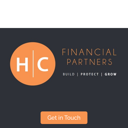
Get in Touch