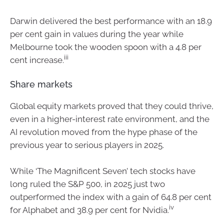
Darwin delivered the best performance with an 18.9
per cent gain in values during the year while
Melbourne took the wooden spoon with a 4.8 per
iii
cent increase.
Share markets
Global equity markets proved that they could thrive,
even in a higher-interest rate environment, and the
AI revolution moved from the hype phase of the
previous year to serious players in 2025.
While ‘The Magnificent Seven’ tech stocks have
long ruled the S&P 500, in 2025 just two
outperformed the index with a gain of 64.8 per cent
iv
for Alphabet and 38.9 per cent for Nvidia.