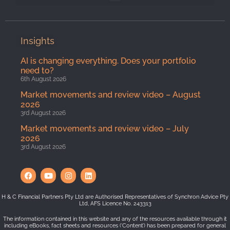
Insights
AI is changing everything. Does your portfolio
need to?
6th August 2026
Market movements and review video – August
2026
3rd August 2026
Market movements and review video – July
2026
3rd August 2026
H & C Financial Partners Pty Ltd are Authorised Representatives of Synchron Advice Pty
Ltd, AFS Licence No. 243313
The information contained in this website and any of the resources available through it
including eBooks, fact sheets and resources (‘Content’) has been prepared for general