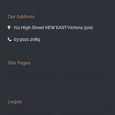
Our Address
711 High Street KEW EAST Victoria 3102
03 9021 2089
Site Pages
Legals