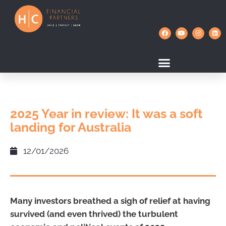
2025 Year in review: It was a soft
landing for Australia
12/01/2026
Many investors breathed a sigh of relief at having
survived (and even thrived) the turbulent