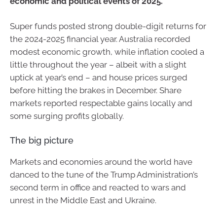
economic and political events of 2025.
Super funds posted strong double-digit returns for
the 2024-2025 financial year. Australia recorded
modest economic growth, while inflation cooled a
little throughout the year – albeit with a slight
uptick at year’s end – and house prices surged
before hitting the brakes in December. Share
markets reported respectable gains locally and
some surging profits globally.
The big picture
Markets and economies around the world have
danced to the tune of the Trump Administration’s
second term in office and reacted to wars and
unrest in the Middle East and Ukraine.