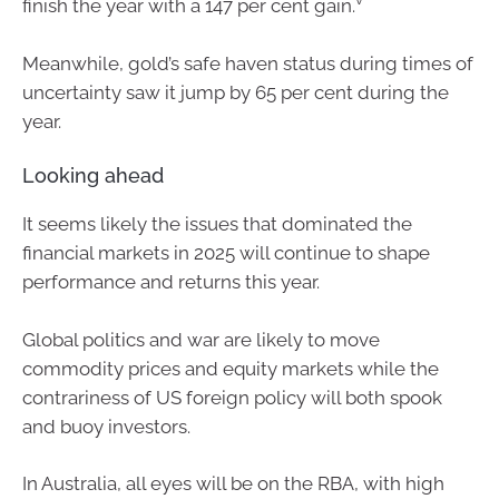
finish the year with a 147 per cent gain.
Meanwhile, gold’s safe haven status during times of
uncertainty saw it jump by 65 per cent during the
year.
Looking ahead
It seems likely the issues that dominated the
financial markets in 2025 will continue to shape
performance and returns this year.
Global politics and war are likely to move
commodity prices and equity markets while the
contrariness of US foreign policy will both spook
and buoy investors.
In Australia, all eyes will be on the RBA, with high