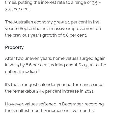
times, putting the interest rate to a range of 3.5 –
3.75 per cent.
The Australian economy grew 2.1 per cent in the
year to September in a massive improvement on
the previous year’s growth of 0.8 per cent.
Property
After two uneven years, home values surged again
in 2025 by 8.6 per cent, adding about $71,500 to the
ii
national median.
It’s the strongest calendar year performance since
the remarkable 24.5 per cent increase in 2021.
However, values softened in December, recording
the smallest monthly increase in five months.