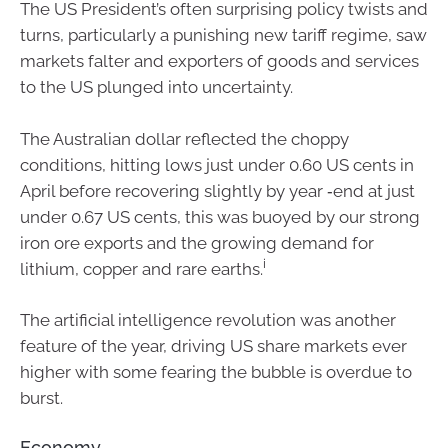
The US President’s often surprising policy twists and
turns, particularly a punishing new tariff regime, saw
markets falter and exporters of goods and services
to the US plunged into uncertainty.
The Australian dollar reflected the choppy
conditions, hitting lows just under 0.60 US cents in
April before recovering slightly by year ‑end at just
under 0.67 US cents, this was buoyed by our strong
iron ore exports and the growing demand for
i
lithium, copper and rare earths.
The artificial intelligence revolution was another
feature of the year, driving US share markets ever
higher with some fearing the bubble is overdue to
burst.
Economy